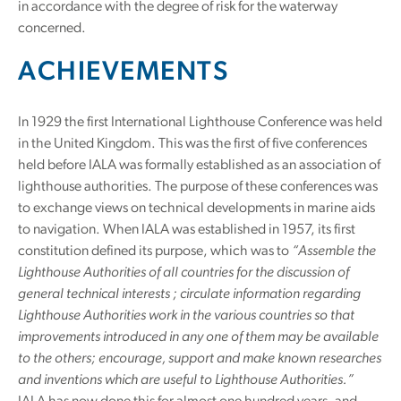
in accordance with the degree of risk for the waterway
concerned.
ACHIEVEMENTS
In 1929 the first International Lighthouse Conference was held
in the United Kingdom. This was the first of five conferences
held before IALA was formally established as an association of
lighthouse authorities. The purpose of these conferences was
to exchange views on technical developments in marine aids
to navigation. When IALA was established in 1957, its first
constitution defined its purpose, which was to
“Assemble the
Lighthouse Authorities of all countries for the discussion of
general technical interests ; circulate information regarding
Lighthouse Authorities work in the various countries so that
improvements introduced in any one of them may be available
to the others; encourage, support and make known researches
and inventions which are useful to Lighthouse Authorities.”