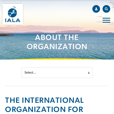
ABOUT THE
ORGANIZATION
THE INTERNATIONAL
ORGANIZATION FOR