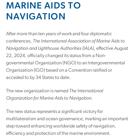
MARINE AIDS TO
NAVIGATION
After more than ten years of work and four diplomatic
conferences,
The International Association of Marine Aids to
Navigation and Lighthouse Authorities (IALA)
, effective August
22, 2024, officially changed its status from a Non-
governmental Organization (NGO) to an Intergovernmental
Organization (IGO) based on a Convention ratified or
acceded to by 34 States to date.
The new organization is named
The International
Organization for Marine Aids to Navigation.
The new status represents a significant victory for
multilateralism and ocean governance, marking an important
step toward enhancing worldwide safety of navigation,
efficiency and protection of the marine environment.