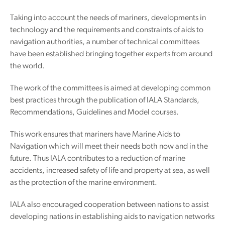
Taking into account the needs of mariners, developments in
technology and the requirements and constraints of aids to
navigation authorities, a number of technical committees
have been established bringing together experts from around
the world.
The work of the committees is aimed at developing common
best practices through the publication of IALA Standards,
Recommendations, Guidelines and Model courses.
This work ensures that mariners have Marine Aids to
Navigation which will meet their needs both now and in the
future. Thus IALA contributes to a reduction of marine
accidents, increased safety of life and property at sea, as well
as the protection of the marine environment.
IALA also encouraged cooperation between nations to assist
developing nations in establishing aids to navigation networks