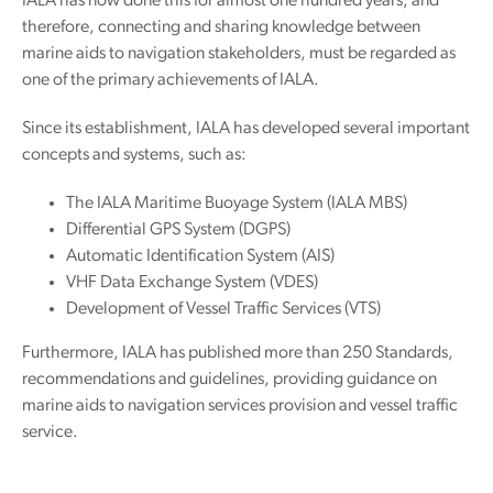
IALA has now done this for almost one hundred years, and
therefore, connecting and sharing knowledge between
marine aids to navigation stakeholders, must be regarded as
one of the primary achievements of IALA.
Since its establishment, IALA has developed several important
concepts and systems, such as:
The IALA Maritime Buoyage System (IALA MBS)
Differential GPS System (DGPS)
Automatic Identification System (AIS)
VHF Data Exchange System (VDES)
Development of Vessel Traffic Services (VTS)
Furthermore, IALA has published more than 250 Standards,
recommendations and guidelines, providing guidance on
marine aids to navigation services provision and vessel traffic
service.