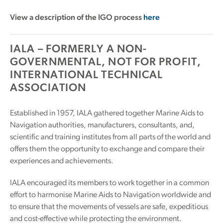
View a description of the IGO process
here
IALA – FORMERLY A NON-
GOVERNMENTAL, NOT FOR PROFIT,
INTERNATIONAL TECHNICAL
ASSOCIATION
Established in 1957, IALA gathered together Marine Aids to
Navigation authorities, manufacturers, consultants, and,
scientific and training institutes from all parts of the world and
offers them the opportunity to exchange and compare their
experiences and achievements.
IALA encouraged its members to work together in a common
effort to harmonise Marine Aids to Navigation worldwide and
to ensure that the movements of vessels are safe, expeditious
and cost-effective while protecting the environment.