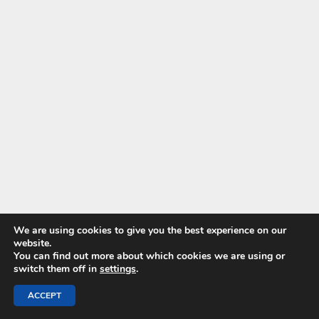
We are using cookies to give you the best experience on our
website.
You can find out more about which cookies we are using or
switch them off in
settings
.
ACCEPT