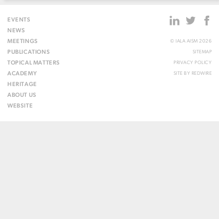
EVENTS
NEWS
MEETINGS
© IALA AISM 2026
PUBLICATIONS
SITEMAP
TOPICAL MATTERS
PRIVACY POLICY
ACADEMY
SITE BY
REDWIRE
HERITAGE
ABOUT US
WEBSITE