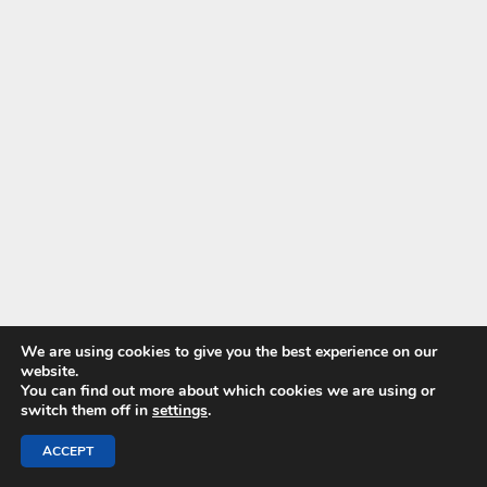
We are using cookies to give you the best experience on our
website.
You can find out more about which cookies we are using or
switch them off in
settings
.
ACCEPT