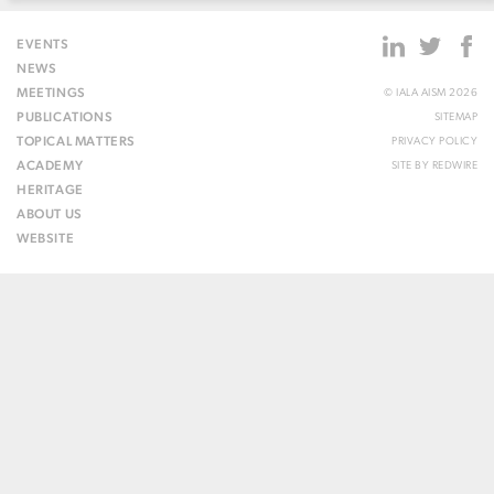
EVENTS
NEWS
MEETINGS
© IALA AISM 2026
PUBLICATIONS
SITEMAP
TOPICAL MATTERS
PRIVACY POLICY
ACADEMY
SITE BY
REDWIRE
HERITAGE
ABOUT US
WEBSITE