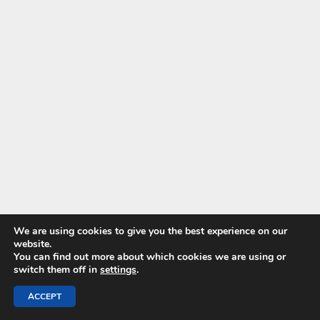
We are using cookies to give you the best experience on our
website.
You can find out more about which cookies we are using or
switch them off in
settings
.
ACCEPT