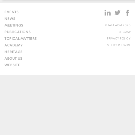
EVENTS
NEWS
MEETINGS
© IALA AISM 2026
PUBLICATIONS
SITEMAP
TOPICAL MATTERS
PRIVACY POLICY
ACADEMY
SITE BY
REDWIRE
HERITAGE
ABOUT US
WEBSITE