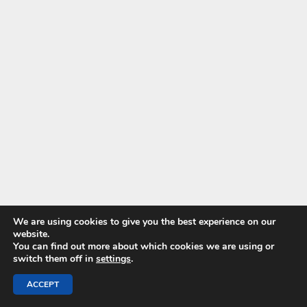
We are using cookies to give you the best experience on our
website.
You can find out more about which cookies we are using or
switch them off in
settings
.
ACCEPT