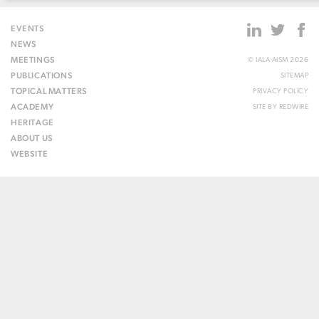
EVENTS
NEWS
MEETINGS
© IALA AISM 2026
PUBLICATIONS
SITEMAP
TOPICAL MATTERS
PRIVACY POLICY
ACADEMY
SITE BY
REDWIRE
HERITAGE
ABOUT US
WEBSITE