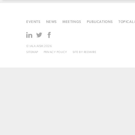
EVENTS
NEWS
MEETINGS
PUBLICATIONS
TOPICAL
© IALA AISM 2026
SITEMAP
PRIVACY POLICY
SITE BY
REDWIRE