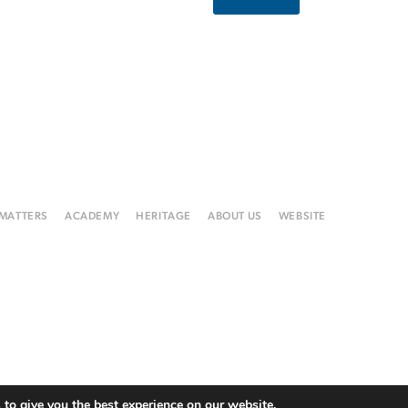
 MATTERS
ACADEMY
HERITAGE
ABOUT US
WEBSITE
to give you the best experience on our website.