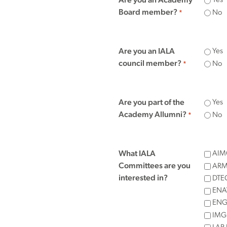
Are you an Academy
Yes
Board member?
No
*
Are you an IALA
Yes
council member?
No
*
Are you part of the
Yes
Academy Allumni?
No
*
What IALA
AIM
Committees are you
AR
interested in?
DTE
ENA
EN
IMG 