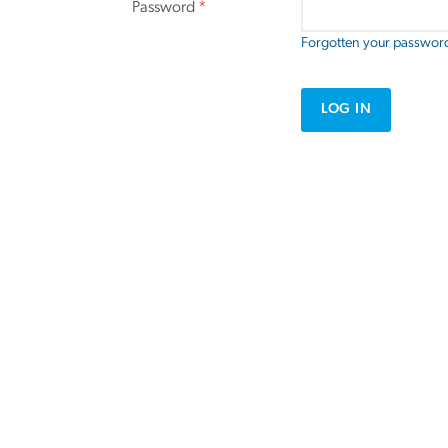
Password
*
Forgotten your passwor
LOG IN