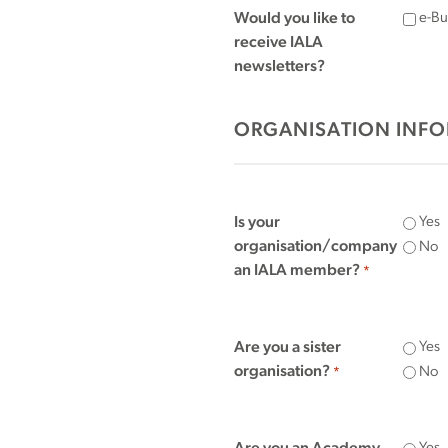
Would you like to
e-Bul
receive IALA
newsletters?
ORGANISATION INF
Is your
Yes
organisation/company
No
an IALA member?
*
Are you a sister
Yes
organisation?
No
*