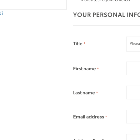
"
" indicates required fields
*
d?
YOUR PERSONAL IN
Title
*
First name
*
Last name
*
Email address
*