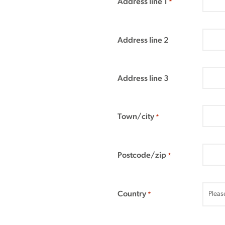
Address line 1
*
Address line 2
Address line 3
Town/city
*
Postcode/zip
*
Country
*