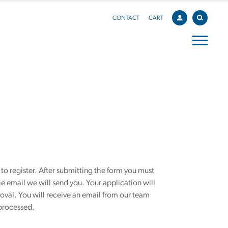
CONTACT
CART
o register. After submitting the form you must
he email we will send you. Your application will
roval. You will receive an email from our team
processed.