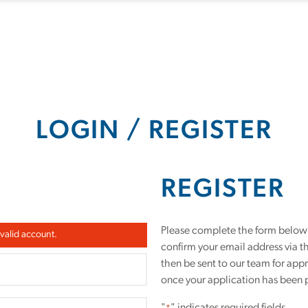
LOGIN / REGISTER
REGISTER
Please complete the form below t
 valid account.
confirm your email address via t
then be sent to our team for app
once your application has been 