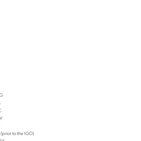
G
M
C
V
G
(prior to the IGO)