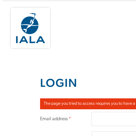
LOGIN
The page you tried to access requires you to have a
Email address
*