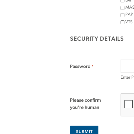
LAP 
MASS
PAP
VTS
SECURITY DETAILS
Password
*
Enter 
Please confirm
you're human