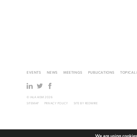
EVENTS
NEWS
MEETINGS
PUBLICATIONS
TOPICAL
© IALA AISM 2026
SITEMAP
PRIVACY POLICY
SITE BY
REDWIRE
We are using cookies 