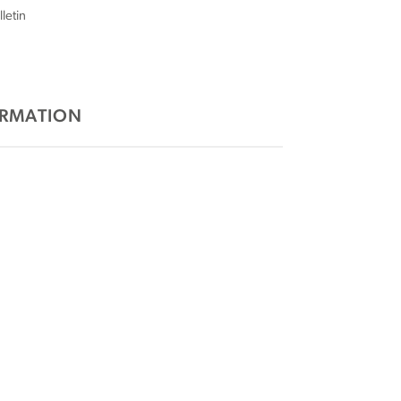
letin
ORMATION