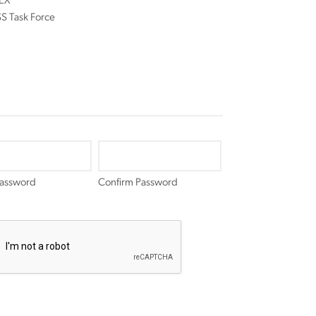
EX
 Task Force
Password
Confirm Password