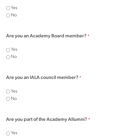
Yes
No
Are you an Academy Board member?
*
Yes
No
Are you an IALA council member?
*
Yes
No
Are you part of the Academy Allumni?
*
Yes