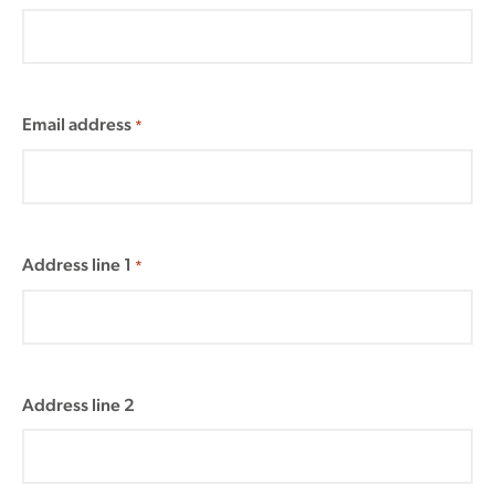
Email address
*
Address line 1
*
Address line 2