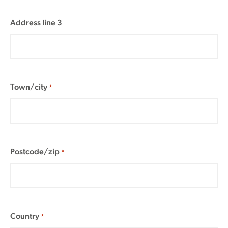
Address line 3
Town/city
*
Postcode/zip
*
Country
*