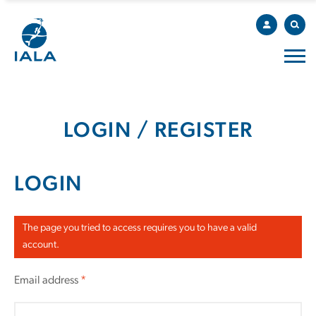
LOGIN / REGISTER
LOGIN
The page you tried to access requires you to have a valid
account.
Email address
*