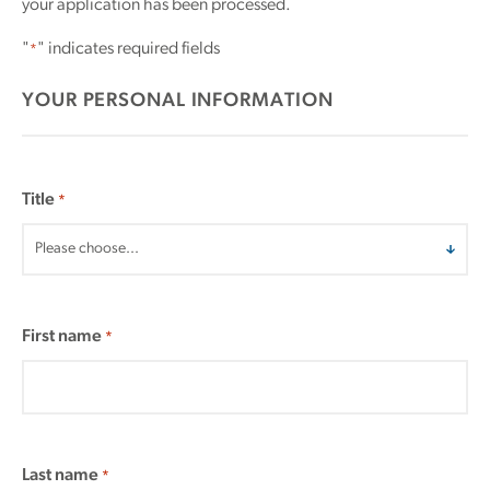
your application has been processed.
"
" indicates required fields
*
YOUR PERSONAL INFORMATION
Title
*
First name
*
Last name
*