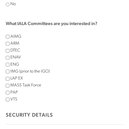
No
What IALA Committees are you interested in?
AIMG
ARM
DTEC
ENAV
ENG
IMG (prior to the IGO)
LAP EX
MASS Task Force
PAP
VTS
SECURITY DETAILS