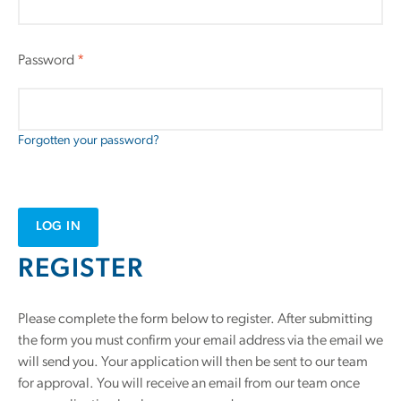
Password
*
Forgotten your password?
LOG IN
REGISTER
Please complete the form below to register. After submitting
the form you must confirm your email address via the email we
will send you. Your application will then be sent to our team
for approval. You will receive an email from our team once