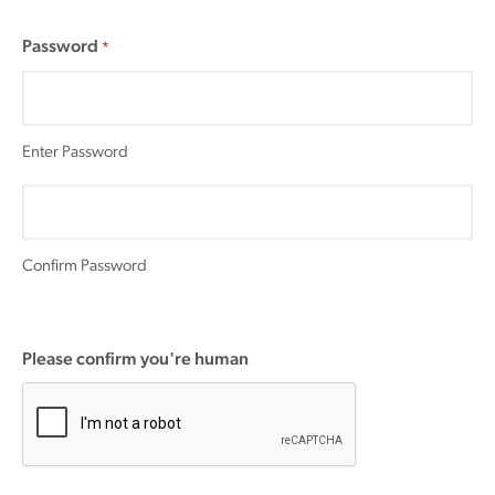
Password
*
Enter Password
Confirm Password
Please confirm you're human