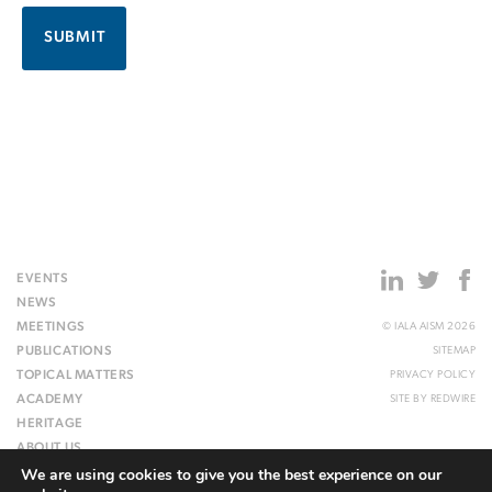
EVENTS
NEWS
MEETINGS
© IALA AISM 2026
PUBLICATIONS
SITEMAP
TOPICAL MATTERS
PRIVACY POLICY
ACADEMY
SITE BY
REDWIRE
HERITAGE
ABOUT US
We are using cookies to give you the best experience on our
WEBSITE