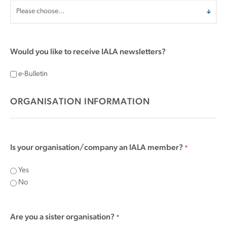
Would you like to receive IALA newsletters?
e-Bulletin
ORGANISATION INFORMATION
Is your organisation/company an IALA member?
*
Yes
No
Are you a sister organisation?
*