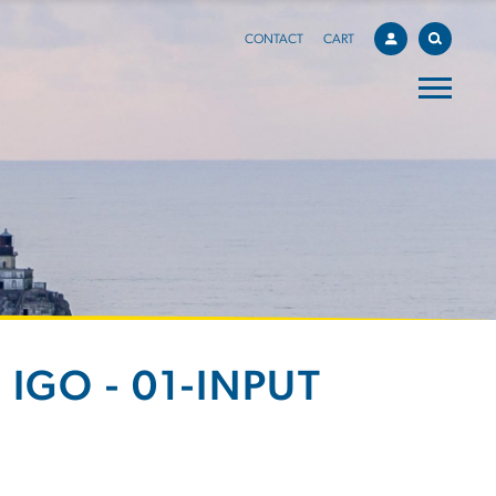
CONTACT
CART
IGO - 01-INPUT