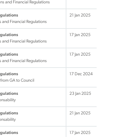
ns and Financial Regulations
egulations
21 Jan 2025
s and Financial Regulations
egulations
17 Jan 2025
s and Financial Regulations
egulations
17 Jan 2025
s and Financial Regulations
egulations
17 Dec 2024
 from GA to Council
egulations
23 Jan 2025
nsability
egulations
21 Jan 2025
nsability
egulations
17 Jan 2025