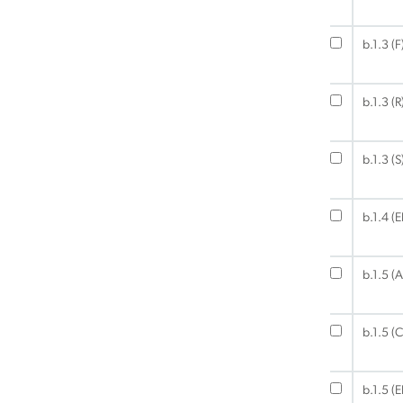
b.1.3 (F
b.1.3 (R
b.1.3 (S
b.1.4 (
b.1.5 (A
b.1.5 (C
b.1.5 (