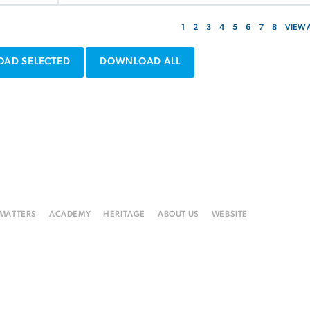
1
2
3
4
5
6
7
8
VIEW 
AD SELECTED
DOWNLOAD ALL
 MATTERS
ACADEMY
HERITAGE
ABOUT US
WEBSITE