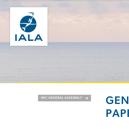
GEN
IMC GENERAL ASSEMBLY
PAP