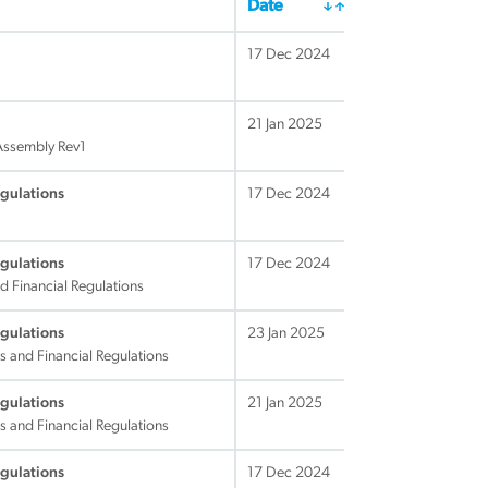
Date
17 Dec 2024
21 Jan 2025
 Assembly Rev1
egulations
17 Dec 2024
egulations
17 Dec 2024
d Financial Regulations
egulations
23 Jan 2025
s and Financial Regulations
egulations
21 Jan 2025
s and Financial Regulations
egulations
17 Dec 2024