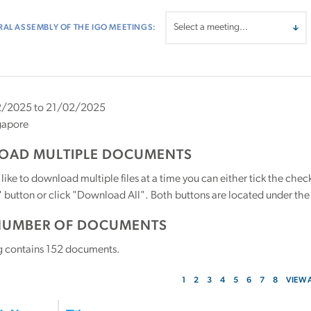
AL ASSEMBLY OF THE IGO MEETINGS:
/2025 to 21/02/2025
gapore
AD MULTIPLE DOCUMENTS
 like to download multiple files at a time you can either tick the ch
utton or click "Download All". Both buttons are located under the t
NUMBER OF DOCUMENTS
g contains
152
documents.
1
2
3
4
5
6
7
8
VIEW 