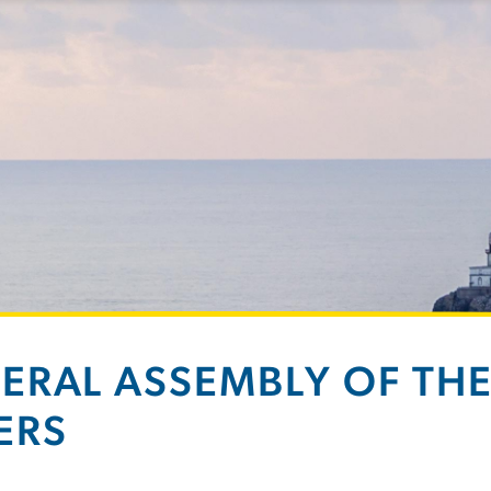
ERAL ASSEMBLY OF THE 
ERS