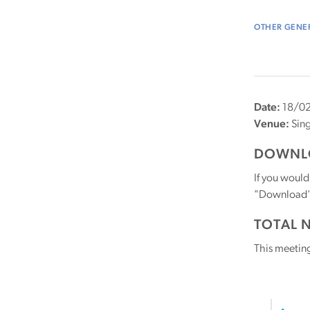
OTHER GENER
Date:
18/02
Venue:
Sin
DOWNLO
If you would
"Download" b
TOTAL 
This meetin