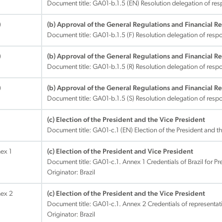
Document title:
GA01-b.1.5 (EN) Resolution delegation of res
)
(b) Approval of the General Regulations and Financial R
Document title:
GA01-b.1.5 (F) Resolution delegation of respo
)
(b) Approval of the General Regulations and Financial R
Document title:
GA01-b.1.5 (R) Resolution delegation of respo
)
(b) Approval of the General Regulations and Financial R
Document title:
GA01-b.1.5 (S) Resolution delegation of respo
(c) Election of the President and the Vice President
Document title:
GA01-c.1 (EN) Election of the President and t
nex 1
(c) Election of the President and Vice President
Document title:
GA01-c.1. Annex 1 Credentials of Brazil for P
Originator: Brazil
nex 2
(c) Election of the President and the Vice President
Document title:
GA01-c.1. Annex 2 Credentials of representati
Originator: Brazil