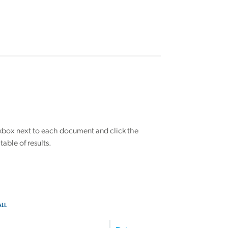
eckbox next to each document and click the
able of results.
ALL