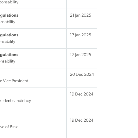
ponsability
egulations
21 Jan 2025
nsability
egulations
17 Jan 2025
nsability
egulations
17 Jan 2025
nsability
20 Dec 2024
he Vice President
19 Dec 2024
resident candidacy
19 Dec 2024
ve of Brazil