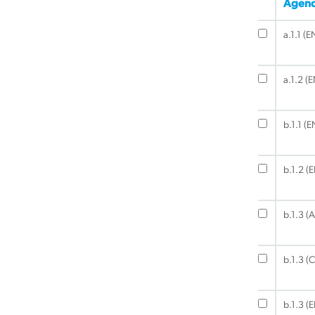
Agend
a.1.1 (E
a.1.2 (
b.1.1 (E
b.1.2 (
b.1.3 (A
b.1.3 (C
b.1.3 (