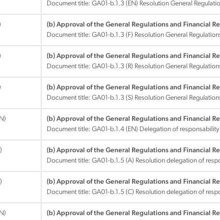
Document title:
GA01-b.1.3 (EN) Resolution General Regulatio
)
(b) Approval of the General Regulations and Financial R
Document title:
GA01-b.1.3 (F) Resolution General Regulation
)
(b) Approval of the General Regulations and Financial R
Document title:
GA01-b.1.3 (R) Resolution General Regulation
)
(b) Approval of the General Regulations and Financial R
Document title:
GA01-b.1.3 (S) Resolution General Regulation
EN)
(b) Approval of the General Regulations and Financial R
Document title:
GA01-b.1.4 (EN) Delegation of responsability
)
(b) Approval of the General Regulations and Financial R
Document title:
GA01-b.1.5 (A) Resolution delegation of respo
)
(b) Approval of the General Regulations and Financial R
Document title:
GA01-b.1.5 (C) Resolution delegation of respo
EN)
(b) Approval of the General Regulations and Financial R