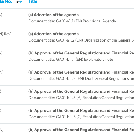
a No.
Title
N)
(a) Adoption of the agenda
Document title:
GA01-a1.1 (EN) Provisional Agenda
EN) Rev1
(a) Adoption of the agenda
Document title:
GA01-a1.2 (EN) Organization of the General
N)
(b) Approval of the General Regulations and Financial R
Document title:
GA01-b.1.1 (EN) Explanatory note
EN)
(b) Approval of the General Regulations and Financial R
Document title:
GA01-b.1.2 (EN) Draft General Regulations an
)
(b) Approval of the General Regulations and Financial R
Document title:
GA01-b.1.3 (A) Resolution General Regulation
)
(b) Approval of the General Regulations and Financial R
Document title:
GA01-b.1.3 (C) Resolution General Regulation
EN)
(b) Approval of the General Regulations and Financial R