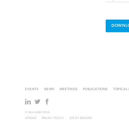
DOWNLO
EVENTS
NEWS
MEETINGS
PUBLICATIONS
TOPICAL
© IALA AISM 2026
SITEMAP
PRIVACY POLICY
SITE BY
REDWIRE