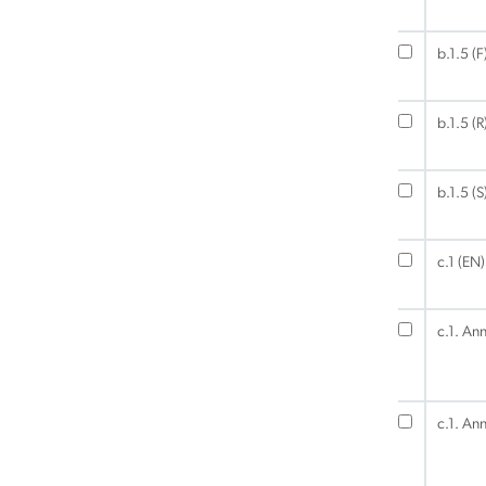
b.1.5 (F
b.1.5 (R
b.1.5 (S
c.1 (EN)
c.1. An
c.1. An