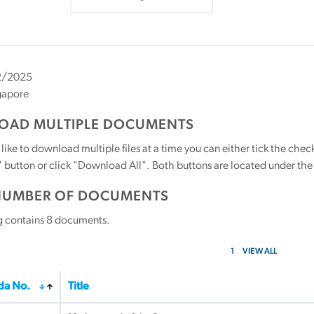
2/2025
gapore
AD MULTIPLE DOCUMENTS
 like to download multiple files at a time you can either tick the ch
utton or click "Download All". Both buttons are located under the t
NUMBER OF DOCUMENTS
g contains
8
documents.
1
VIEW ALL
a No.
Title