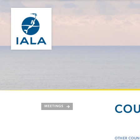
COU
MEETINGS
OTHER COUNC