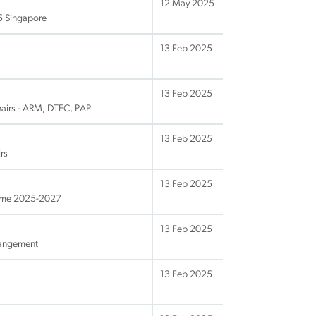
12 May 2025
25 Singapore
13 Feb 2025
13 Feb 2025
hairs - ARM, DTEC, PAP
13 Feb 2025
rs
13 Feb 2025
amme 2025-2027
13 Feb 2025
rangement
13 Feb 2025