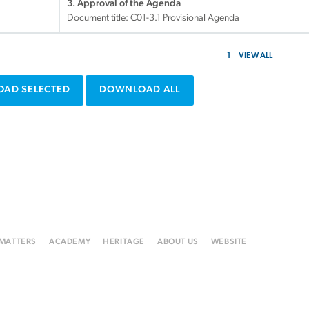
3. Approval of the Agenda
Document title:
C01-3.1 Provisional Agenda
1
VIEW ALL
AD SELECTED
DOWNLOAD ALL
 MATTERS
ACADEMY
HERITAGE
ABOUT US
WEBSITE