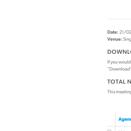
Date:
21/0
Venue:
Sin
DOWNLO
If you would
"Download" b
TOTAL 
This meetin
Agend