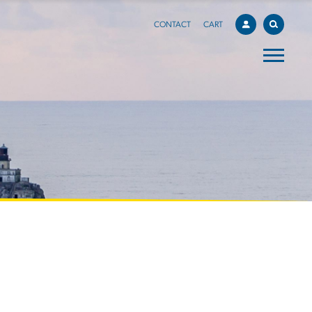
CONTACT
CART