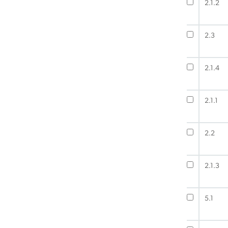
2.1.2
2.3
2.1.4
2.1.1
2.2
2.1.3
5.1