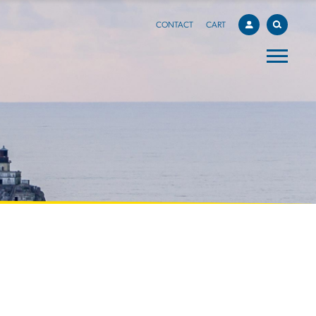
CONTACT
CART