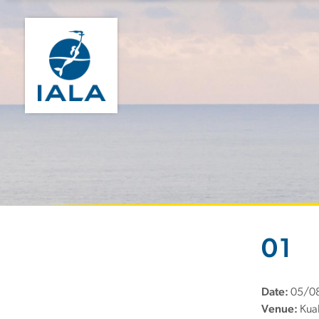
01
Date:
05/0
Venue:
Kual