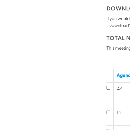
DOWNLO
If you would
"Download" b
TOTAL 
This meetin
Agend
2.4
1.1