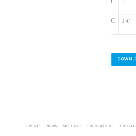
1.
2.4.1
DOWNLO
EVENTS
NEWS
MEETINGS
PUBLICATIONS
TOPICAL