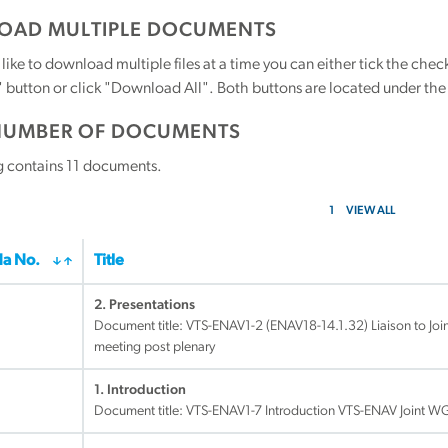
AD MULTIPLE DOCUMENTS
 like to download multiple files at a time you can either tick the ch
utton or click "Download All". Both buttons are located under the t
NUMBER OF DOCUMENTS
g contains
11
documents.
1
VIEW ALL
a No.
Title
2. Presentations
Document title:
VTS-ENAV1-2 (ENAV18-14.1.32) Liaison to Joi
meeting post plenary
1. Introduction
Document title:
VTS-ENAV1-7 Introduction VTS-ENAV Joint W