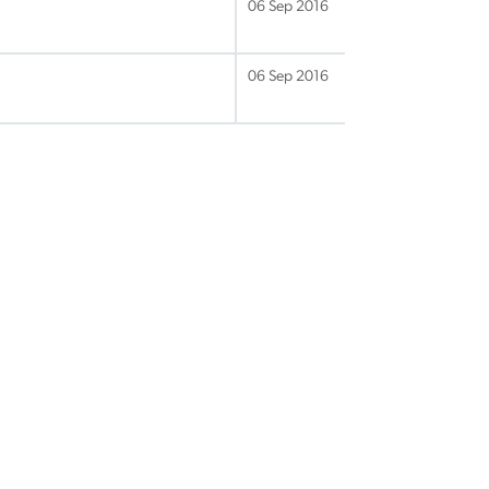
06 Sep 2016
06 Sep 2016