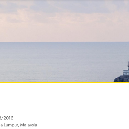
8/2016
a Lumpur, Malaysia