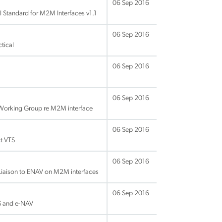
06 Sep 2016
 Standard for M2M Interfaces v1.1
06 Sep 2016
tical
06 Sep 2016
06 Sep 2016
 Working Group re M2M interface
06 Sep 2016
t VTS
06 Sep 2016
Liaison to ENAV on M2M interfaces
06 Sep 2016
S and e-NAV