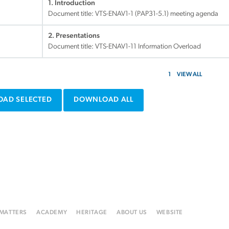
1. Introduction
Document title:
VTS-ENAV1-1 (PAP31-5.1) meeting agenda
2. Presentations
Document title:
VTS-ENAV1-11 Information Overload
1
VIEW ALL
AD SELECTED
DOWNLOAD ALL
 MATTERS
ACADEMY
HERITAGE
ABOUT US
WEBSITE