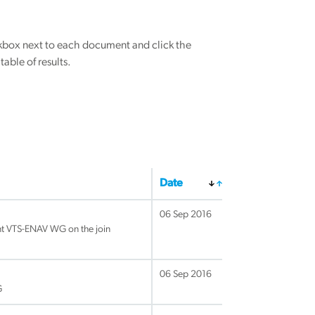
eckbox next to each document and click the
able of results.
Date
06 Sep 2016
nt VTS-ENAV WG on the join
06 Sep 2016
G