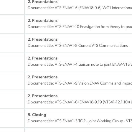
2. Presentations
Document title:
VTS-ENAV1-5 (ENAV18-9.6) WG1 International
2. Presentations
Document title:
VTS-ENAV1-10 Enavigation from theory to prac
2. Presentations
Document title:
VTS-ENAV1-8 Current VTS Communications
2. Presentations
Document title:
VTS-ENAV1-4 Liaison note to joint ENAV-VTS
2. Presentations
Document title:
VTS-ENAV1-9 Vision ENAV Comms and impac
2. Presentations
Document title:
VTS-ENAV1-6 (ENAV18-9.19 (VTS41-12.1.10)) 
5. Closing
Document title:
VTS-ENAV1-3 TOR - Joint Working Group - VT