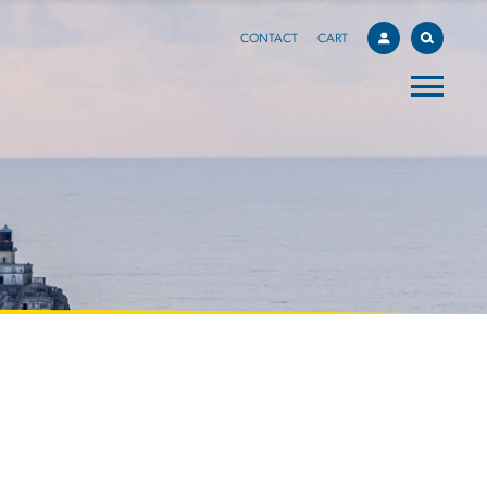
CONTACT
CART