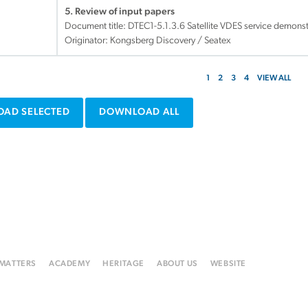
5. Review of input papers
Document title:
DTEC1-5.1.3.6 Satellite VDES service demons
Originator: Kongsberg Discovery / Seatex
1
2
3
4
VIEW ALL
AD SELECTED
DOWNLOAD ALL
 MATTERS
ACADEMY
HERITAGE
ABOUT US
WEBSITE