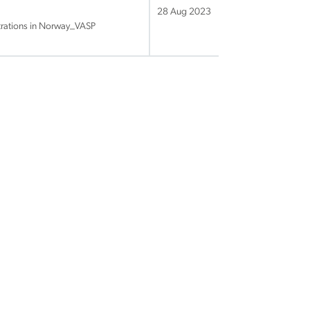
28 Aug 2023
trations in Norway_VASP