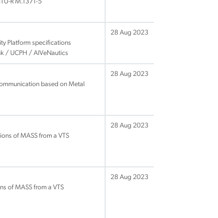
 ITU-R M.1371-5
28 Aug 2023
ty Platform specifications
ink / UCPH / AIVeNautics
28 Aug 2023
 communication based on Metal
28 Aug 2023
tions of MASS from a VTS
28 Aug 2023
ons of MASS from a VTS