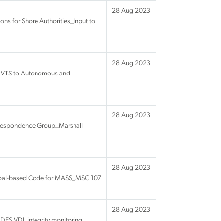
28 Aug 2023
ons for Shore Authorities_Input to
28 Aug 2023
of VTS to Autonomous and
28 Aug 2023
rrespondence Group_Marshall
28 Aug 2023
Goal-based Code for MASS_MSC 107
28 Aug 2023
VDES VDL integrity monitoring