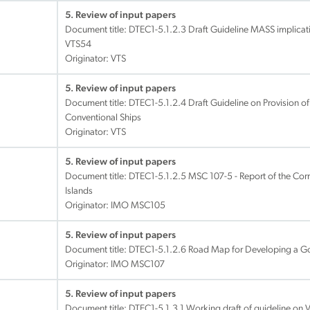
5. Review of input papers
Document title:
DTEC1-5.1.2.3 Draft Guideline MASS implicati
VTS54
Originator: VTS
5. Review of input papers
Document title:
DTEC1-5.1.2.4 Draft Guideline on Provision 
Conventional Ships
Originator: VTS
5. Review of input papers
Document title:
DTEC1-5.1.2.5 MSC 107-5 - Report of the Co
Islands
Originator: IMO MSC105
5. Review of input papers
Document title:
DTEC1-5.1.2.6 Road Map for Developing a 
Originator: IMO MSC107
5. Review of input papers
Document title:
DTEC1-5.1.3.1 Working draft of guideline on 