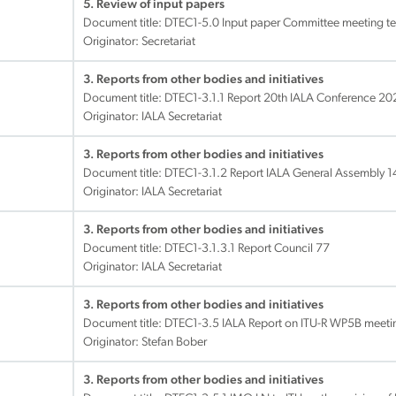
5. Review of input papers
Document title:
DTEC1-5.0 Input paper Committee meeting t
Originator: Secretariat
3. Reports from other bodies and initiatives
Document title:
DTEC1-3.1.1 Report 20th IALA Conference 20
Originator: IALA Secretariat
3. Reports from other bodies and initiatives
Document title:
DTEC1-3.1.2 Report IALA General Assembly 1
Originator: IALA Secretariat
3. Reports from other bodies and initiatives
Document title:
DTEC1-3.1.3.1 Report Council 77
Originator: IALA Secretariat
3. Reports from other bodies and initiatives
Document title:
DTEC1-3.5 IALA Report on ITU-R WP5B meetin
Originator: Stefan Bober
3. Reports from other bodies and initiatives