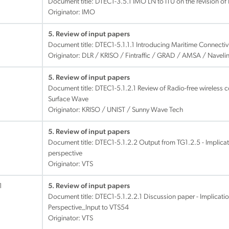
Document title:
DTEC1-3.5.1 IMO LN to ITU on the revision of
Originator: IMO
5. Review of input papers
Document title:
DTEC1-5.1.1.1 Introducing Maritime Connectivi
Originator: DLR / KRISO / Fintraffic / GRAD / AMSA / Navel
5. Review of input papers
Document title:
DTEC1-5.1.2.1 Review of Radio-free wireless
Surface Wave
Originator: KRISO / UNIST / Sunny Wave Tech
5. Review of input papers
Document title:
DTEC1-5.1.2.2 Output from TG1.2.5 - Implica
perspective
Originator: VTS
1
5. Review of input papers
Document title:
DTEC1-5.1.2.2.1 Discussion paper - Implicati
Perspective_Input to VTS54
Originator: VTS