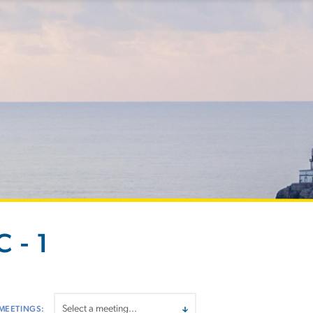
 - 1
MEETINGS: