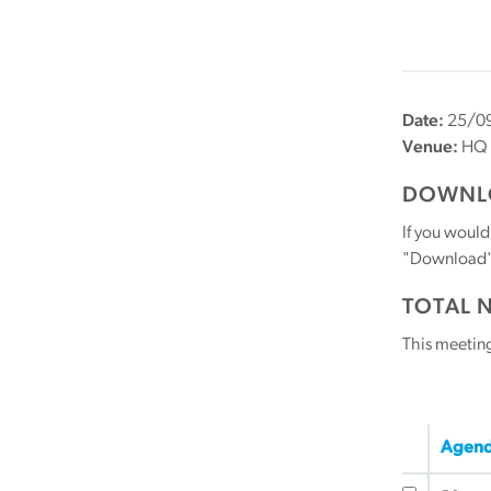
Date:
25/09
Venue:
HQ
DOWNLO
If you would
"Download" b
TOTAL 
This meetin
Agend