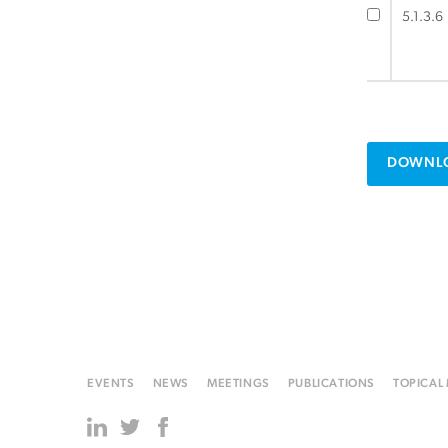
5.1.3.6
DOWNLO
EVENTS
NEWS
MEETINGS
PUBLICATIONS
TOPICAL