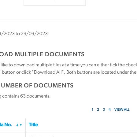
/2023 to 29/09/2023
AD MULTIPLE DOCUMENTS
 like to download multiple files at a time you can either tick the ch
utton or click "Download All". Both buttons are located under the t
NUMBER OF DOCUMENTS
g contains
63
documents.
1
2
3
4
VIEW ALL
a No.
Title