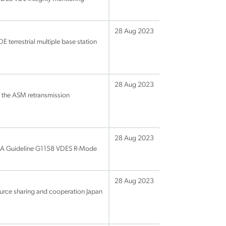
28 Aug 2023
 terrestrial multiple base station
28 Aug 2023
 the ASM retransmission
28 Aug 2023
IALA Guideline G1158 VDES R-Mode
28 Aug 2023
ource sharing and cooperation Japan