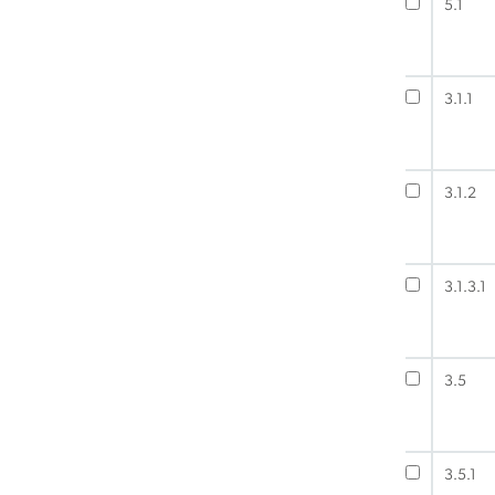
5.1
3.1.1
3.1.2
3.1.3.1
3.5
3.5.1