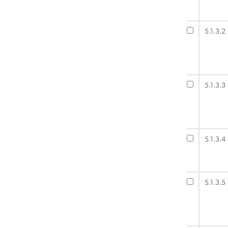
5.1.3.2
5.1.3.3
5.1.3.4
5.1.3.5