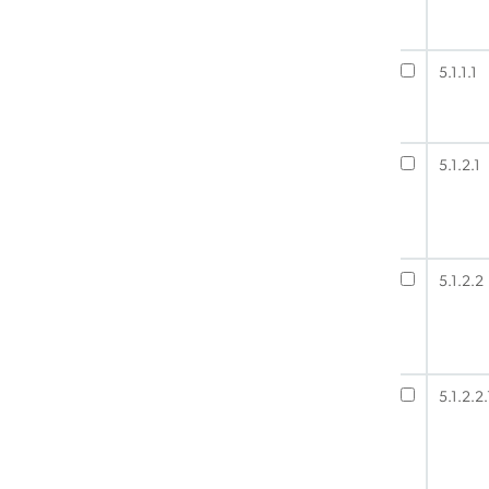
5.1.1.1
5.1.2.1
5.1.2.2
5.1.2.2.