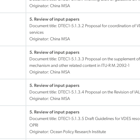
Originator: China MSA
5. Review of input papers
Document title:
DTEC1-5.1.3.2 Proposal for coordination of VDE
services
Originator: China MSA
5. Review of input papers
Document title:
DTEC1-5.1.3.3 Proposal on the supplement of
mechanism and other related content in ITU-R M.2092-1
Originator: China MSA
5. Review of input papers
Document title:
DTEC1-5.1.3.4 Proposal on the Revision of 
Originator: China MSA
5. Review of input papers
Document title:
DTEC1-5.1.3.5 Draft Guidelines for VDES res
OPRI
Originator: Ocean Policy Research Institute