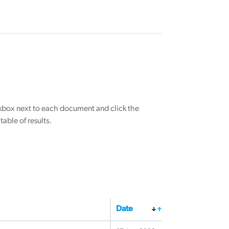
eckbox next to each document and click the
able of results.
Date