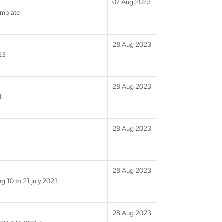
07 Aug 2023
emplate
28 Aug 2023
23
28 Aug 2023
4
28 Aug 2023
28 Aug 2023
g 10 to 21 July 2023
28 Aug 2023