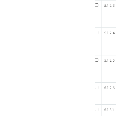
5.1.2.3
5.1.2.4
5.1.2.5
5.1.2.6
5.1.3.1