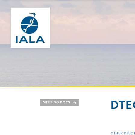
DTEC
MEETING DOCS
OTHER DTEC 