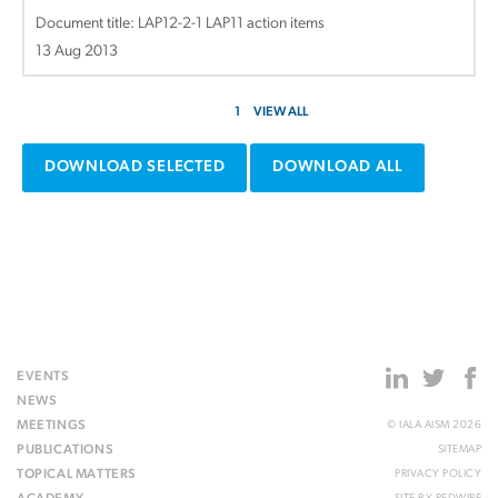
Document title:
LAP12-2-1 LAP11 action items
13 Aug 2013
1
VIEW ALL
DOWNLOAD SELECTED
DOWNLOAD ALL
EVENTS
NEWS
MEETINGS
© IALA AISM 2026
PUBLICATIONS
SITEMAP
TOPICAL MATTERS
PRIVACY POLICY