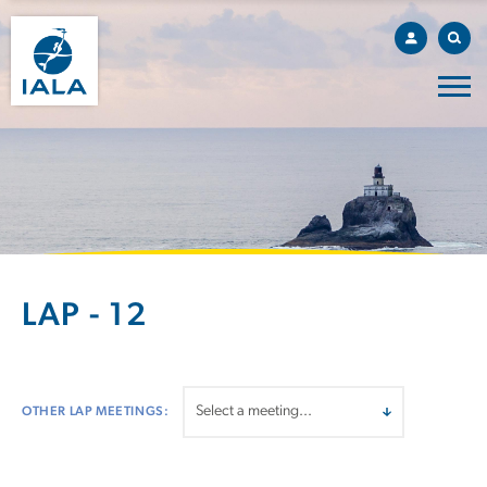
LAP - 12
OTHER LAP MEETINGS: