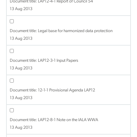
Document title:
LAP12-4-1 Report of Council 54
13 Aug 2013
Document title:
Legal base for harmonized data protection
13 Aug 2013
Document title:
LAP12-3-1 Input Papers
13 Aug 2013
Document title:
12-1-1 Provisional Agenda LAP12
13 Aug 2013
Document title:
LAP12-8-1 Note on the IALA WWA
13 Aug 2013