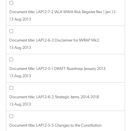
Document title:
LAP12-7-2 IALA WWA Risk Register Rev 1 Jan 13
13 Aug 2013
Document title:
LAP12-6-3 Disclaimer for IWRAP Mk2
13 Aug 2013
Document title:
LAP12-5-1 DRAFT Roadmap January 2013
13 Aug 2013
Document title:
LAP12-6-2 Strategic items 2014-2018
13 Aug 2013
Document title:
LAP12-5-5 Changes to the Constitution