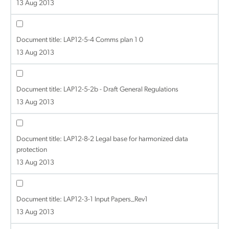
13 Aug 2013
Document title:
LAP12-5-4 Comms plan 1 0
13 Aug 2013
Document title:
LAP12-5-2b - Draft General Regulations
13 Aug 2013
Document title:
LAP12-8-2 Legal base for harmonized data
protection
13 Aug 2013
Document title:
LAP12-3-1 Input Papers_Rev1
13 Aug 2013