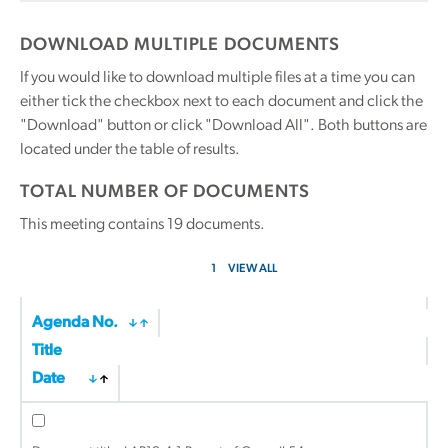
DOWNLOAD MULTIPLE DOCUMENTS
If you would like to download multiple files at a time you can
either tick the checkbox next to each document and click the
"Download" button or click "Download All". Both buttons are
located under the table of results.
TOTAL NUMBER OF DOCUMENTS
This meeting contains
19
documents.
1
VIEW ALL
Agenda No.
Title
Date