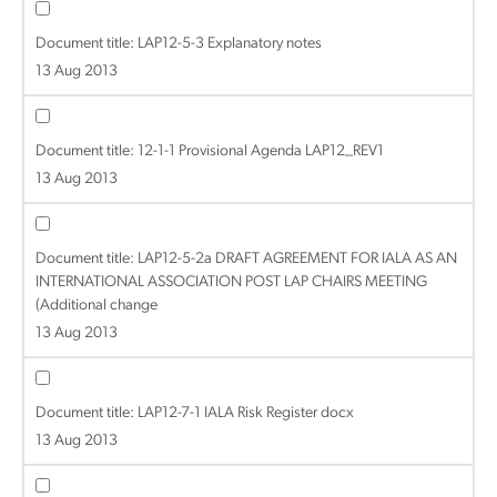
Document title:
LAP12-5-3 Explanatory notes
13 Aug 2013
Document title:
12-1-1 Provisional Agenda LAP12_REV1
13 Aug 2013
Document title:
LAP12-5-2a DRAFT AGREEMENT FOR IALA AS AN
INTERNATIONAL ASSOCIATION POST LAP CHAIRS MEETING
(Additional change
13 Aug 2013
Document title:
LAP12-7-1 IALA Risk Register docx
13 Aug 2013