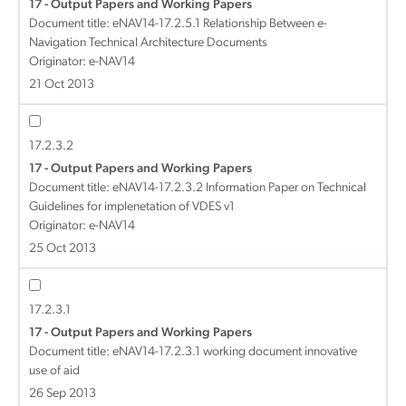
17 - Output Papers and Working Papers
Document title:
eNAV14-17.2.5.1 Relationship Between e-
Navigation Technical Architecture Documents
Originator: e-NAV14
21 Oct 2013
17.2.3.2
17 - Output Papers and Working Papers
Document title:
eNAV14-17.2.3.2 Information Paper on Technical
Guidelines for implenetation of VDES v1
Originator: e-NAV14
25 Oct 2013
17.2.3.1
17 - Output Papers and Working Papers
Document title:
eNAV14-17.2.3.1 working document innovative
use of aid
26 Sep 2013