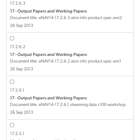
17.2.6.3
17 - Output Papers and Working Papers
Document title:
eNAV14-17.2.6.3 aton info product spec ann2
26 Sep 2013
17.2.6.2
17 - Output Papers and Working Papers
Document title:
eNAV14-17.2.6.2 aton info product spec ann1
26 Sep 2013
17.2.6.1
17 - Output Papers and Working Papers
Document title:
eNAV14-17.2.6.1 streaming data s100 workshop
26 Sep 2013
17.2.5.1