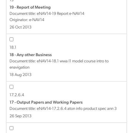
19
19 - Report of Meeting
Document title:
eNAV14-19 Report e-NAV14
Originator: e-NAV14
26 Oct 2013
18.1
18 - Any other Business
Document title:
eNAV14-18.1 wwa l1 model course intro to
enavigation
18 Aug 2013
17.2.6.4
17 - Output Papers and Working Papers
Document title:
eNAV14-17.2.6.4 aton info product spec ann 3
26 Sep 2013