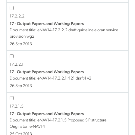
17.2.2.2
17 - Output Papers and Working Papers
Document title:
eNAV14-17.2.2.2 draft guideline eloran service
provision wg2
26 Sep 2013
17.2.2.1
17 - Output Papers and Working Papers
Document title:
eNAV14-17.2.2.1 r121 draft4 v2
26 Sep 2013
17.2.1.5
17 - Output Papers and Working Papers
Document title:
eNAV14-17.2.1.5 Proposed SIP structure
Originator: e-NAV14
25 Oct 2013