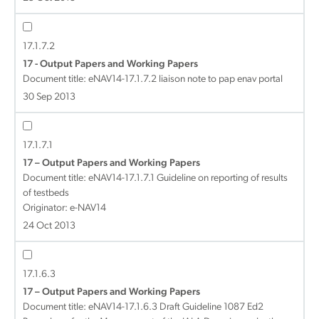
17.1.7.2
17 - Output Papers and Working Papers
Document title:
eNAV14-17.1.7.2 liaison note to pap enav portal
30 Sep 2013
17.1.7.1
17 – Output Papers and Working Papers
Document title:
eNAV14-17.1.7.1 Guideline on reporting of results
of testbeds
Originator: e-NAV14
24 Oct 2013
17.1.6.3
17 – Output Papers and Working Papers
Document title:
eNAV14-17.1.6.3 Draft Guideline 1087 Ed2