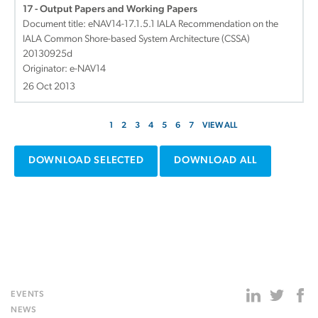
17 - Output Papers and Working Papers
Document title:
eNAV14-17.1.5.1 IALA Recommendation on the
IALA Common Shore-based System Architecture (CSSA)
20130925d
Originator: e-NAV14
26 Oct 2013
1
2
3
4
5
6
7
VIEW ALL
DOWNLOAD SELECTED
DOWNLOAD ALL
EVENTS
NEWS