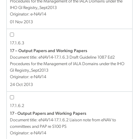
Procedures for the Management of the IALA Domains under the
IHO GI Registry_Sept2013
Originator: e-NAV14
01 Nov 2013
17.1.6.3
17 – Output Papers and Working Papers
Document title:
eNAV14-17.1.6.3 Draft Guideline 1087 Ed2
Procedures for the Management of IALA Domains under the IHO
GI Registry_Sept2013
Originator: e-NAV14
24 Oct 2013
17.1.6.2
17 - Output Papers and Working Papers
Document title:
eNAV14-17.1.6.2 Liaison note from eNAV to
committees and PAP re S100 PS
Originator: e-NAV14