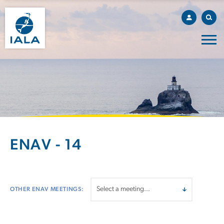
ENAV - 14
OTHER ENAV MEETINGS: