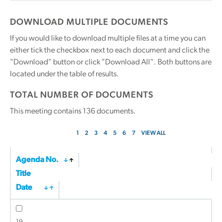
DOWNLOAD MULTIPLE DOCUMENTS
If you would like to download multiple files at a time you can
either tick the checkbox next to each document and click the
"Download" button or click "Download All". Both buttons are
located under the table of results.
TOTAL NUMBER OF DOCUMENTS
This meeting contains
136
documents.
1
2
3
4
5
6
7
VIEW ALL
Agenda No.
Title
Date