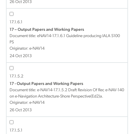
26 Oct 2013
17.1.6.1
17 – Output Papers and Working Papers
Document title:
eNAV14-17.1.6.1 Guideline producing IALA S100
PS
Originator: e-NAV14
24 Oct 2013
17.1.5.2
17 - Output Papers and Working Papers
Document title:
e-NAV14-17.1.5.2 Draft Revision Of Rec e-NAV-140
on e-Navigation Architecture-Shore Perspective(Ed2)a.
Originator: e-NAV14
26 Oct 2013
17.1.5.1