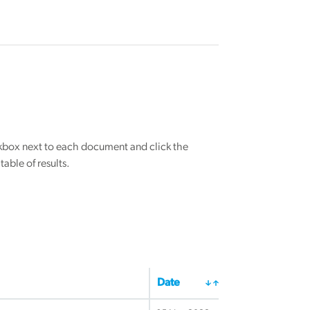
eckbox next to each document and click the
able of results.
Date