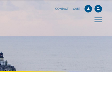
CONTACT
CART