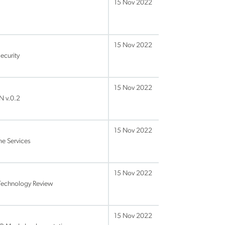
15 Nov 2022
15 Nov 2022
ecurity
15 Nov 2022
N v.0.2
15 Nov 2022
me Services
15 Nov 2022
Technology Review
15 Nov 2022