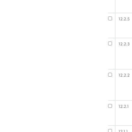
12.2.5
12.2.3
12.2.2
12.2.1
12.1.1