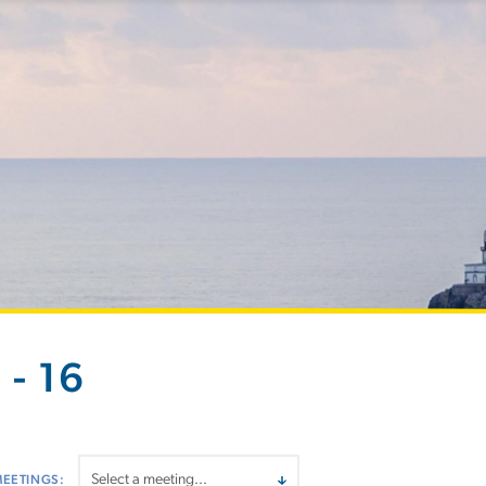
- 16
MEETINGS: