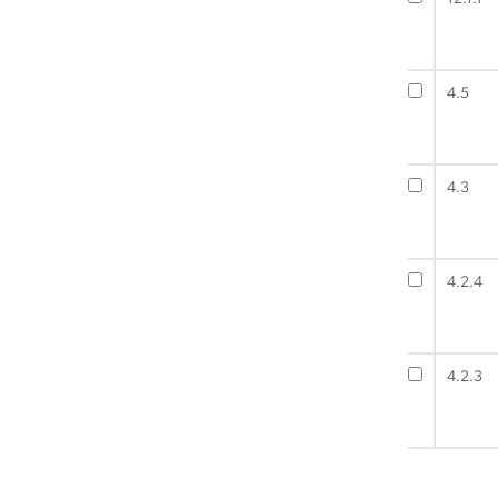
4.5
4.3
4.2.4
4.2.3