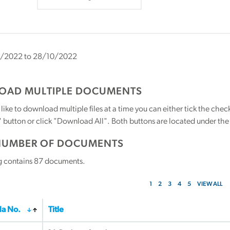
/2022 to 28/10/2022
AD MULTIPLE DOCUMENTS
 like to download multiple files at a time you can either tick the ch
utton or click "Download All". Both buttons are located under the t
NUMBER OF DOCUMENTS
g contains
87
documents.
1
2
3
4
5
VIEW ALL
a No.
Title