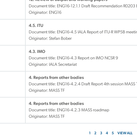
Document title:
ENG16-12.1.1 Draft Recommendation R0203 
Originator: ENG16
4.5. ITU
Document title:
ENG16-4.5 IALA Report of ITU-R WP5B meetin
Originator: Stefan Bober
4.3. IMO
Document title:
ENG16-4.3 Report on IMO NCSR 9
Originator: IALA Secretariat
4. Reports from other bodies
Document title:
ENG16-4.2.4 Draft Report 4th session MASS 
Originator: MASS TF
4. Reports from other bodies
Document title:
ENG16-4.2.3 MASS roadmap
Originator: MASS TF
1
2
3
4
5
VIEW ALL