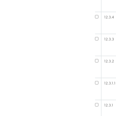
12.3.4
12.3.3
12.3.2
12.3.1.1
12.3.1