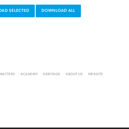
AD SELECTED
DOWNLOAD ALL
 MATTERS
ACADEMY
HERITAGE
ABOUT US
WEBSITE