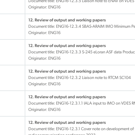
Document title:
ENG16-12.3.5 Liaison note to ENAV on VDES
Originator: ENG16
12. Review of output and working papers
Document title:
ENG16-12.3.4 SBAS-ARAIM IMO Minimum Pe
Originator: ENG16
12. Review of output and working papers
Document title:
ENG16-12.3.3 S-245 eLoran ASF data Product
Originator: ENG16
12. Review of output and working papers
Document title:
ENG16-12.3.2 Liaison note to RTCM SC104
Originator: ENG16
12. Review of output and working papers
Document title:
ENG16-12.3.1.1 IALA input to IMO on VDE
Originator: ENG16
12. Review of output and working papers
Document title:
ENG16-12.3.1 Cover note on development of t