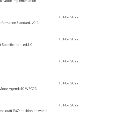
 R-Mode Implementation
15 Nov 2022
rformance Standard_v0.2
15 Nov 2022
 Specification_ed.1.0
15 Nov 2022
15 Nov 2022
S RMode Agenda10 WRC23
15 Nov 2022
he draft IMO position on world