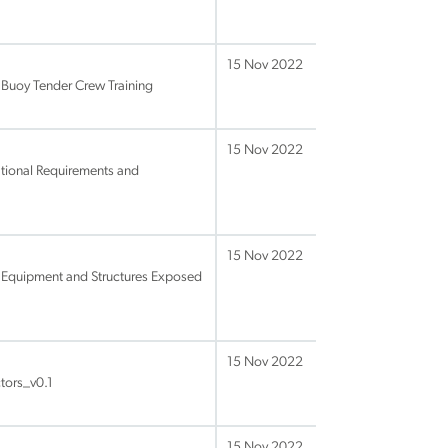
15 Nov 2022
 Buoy Tender Crew Training
15 Nov 2022
tional Requirements and
15 Nov 2022
Equipment and Structures Exposed
15 Nov 2022
tors_v0.1
15 Nov 2022