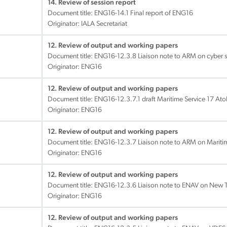
14. Review of session report
Document title:
ENG16-14.1 Final report of ENG16
Originator: IALA Secretariat
12. Review of output and working papers
Document title:
ENG16-12.3.8 Liaison note to ARM on cyber s
Originator: ENG16
12. Review of output and working papers
Document title:
ENG16-12.3.7.1 draft Maritime Service 17 Ato
Originator: ENG16
12. Review of output and working papers
Document title:
ENG16-12.3.7 Liaison note to ARM on Mariti
Originator: ENG16
12. Review of output and working papers
Document title:
ENG16-12.3.6 Liaison note to ENAV on New 
Originator: ENG16
12. Review of output and working papers