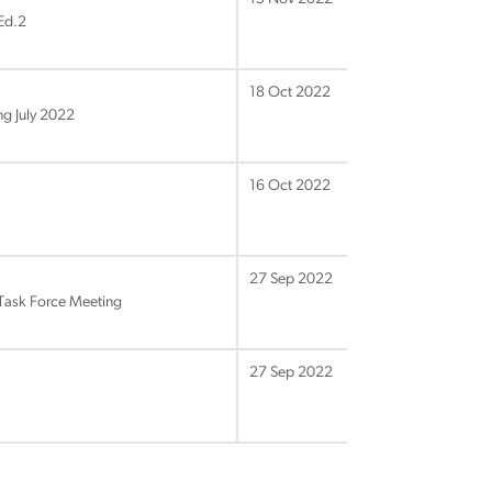
Ed.2
18 Oct 2022
g July 2022
16 Oct 2022
27 Sep 2022
Task Force Meeting
27 Sep 2022