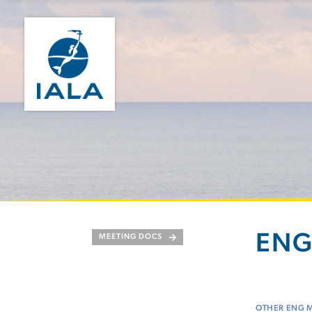
ENG 
MEETING DOCS
OTHER ENG 