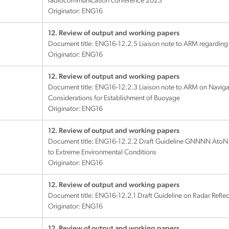
radiocommunication conference 2023
Originator: ENG16
12. Review of output and working papers
Document title:
ENG16-12.2.5 Liaison note to ARM regarding
Originator: ENG16
12. Review of output and working papers
Document title:
ENG16-12.2.3 Liaison note to ARM on Naviga
Considerations for Establishment of Buoyage
Originator: ENG16
12. Review of output and working papers
Document title:
ENG16-12.2.2 Draft Guideline GNNNN AtoN 
to Extreme Environmental Conditions
Originator: ENG16
12. Review of output and working papers
Document title:
ENG16-12.2.1 Draft Guideline on Radar Reflec
Originator: ENG16
12. Review of output and working papers