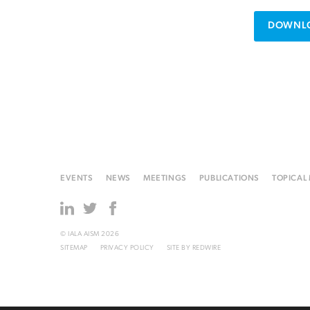
DOWNLO
EVENTS
NEWS
MEETINGS
PUBLICATIONS
TOPICAL
© IALA AISM 2026
SITEMAP
PRIVACY POLICY
SITE BY
REDWIRE