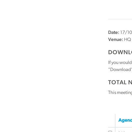
Date:
17/10
Venue:
HQ
DOWNLO
If you would
"Download" b
TOTAL 
This meetin
Agend