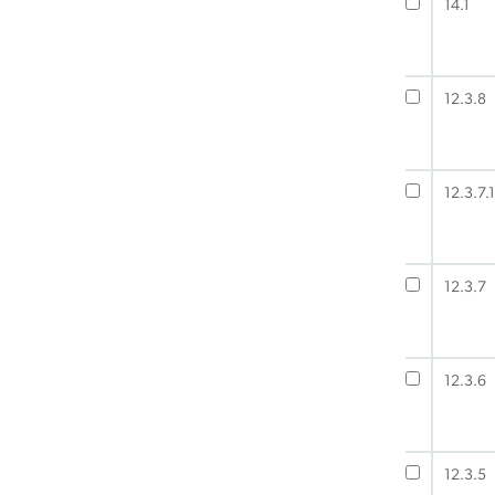
14.1
12.3.8
12.3.7.1
12.3.7
12.3.6
12.3.5