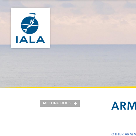
ARM
MEETING DOCS
OTHER ARM 