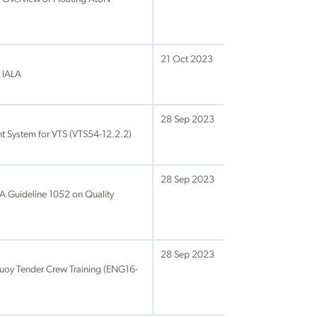
21 Oct 2023
 IALA
28 Sep 2023
 System for VTS (VTS54-12.2.2)
28 Sep 2023
LA Guideline 1052 on Quality
28 Sep 2023
Buoy Tender Crew Training (ENG16-