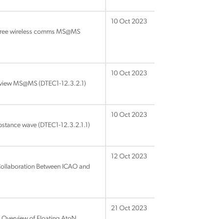
10 Oct 2023
-free wireless comms MS@MS
10 Oct 2023
view MS@MS (DTEC1-12.3.2.1)
10 Oct 2023
bstance wave (DTEC1-12.3.2.1.1)
12 Oct 2023
ollaboration Between ICAO and
21 Oct 2023
 Overview of Floating AtoN