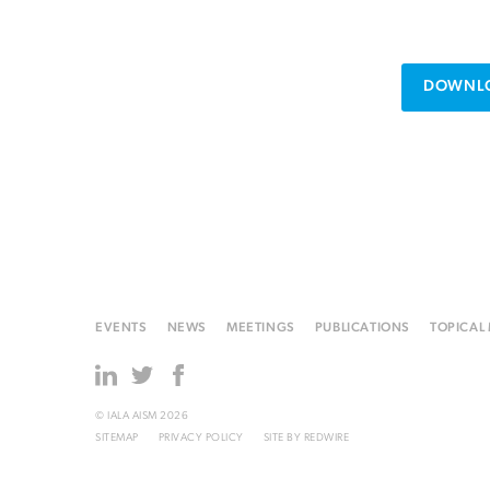
DOWNLO
EVENTS
NEWS
MEETINGS
PUBLICATIONS
TOPICAL
© IALA AISM 2026
SITEMAP
PRIVACY POLICY
SITE BY
REDWIRE