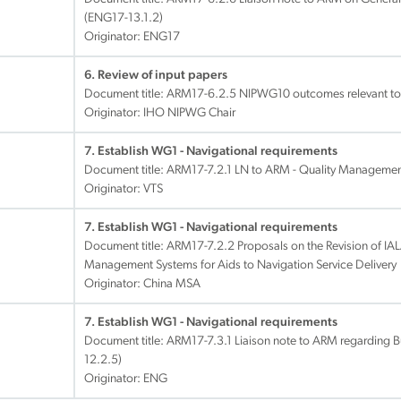
(ENG17-13.1.2)
Originator: ENG17
6. Review of input papers
Document title:
ARM17-6.2.5 NIPWG10 outcomes relevant to
Originator: IHO NIPWG Chair
7. Establish WG1 - Navigational requirements
Document title:
ARM17-7.2.1 LN to ARM - Quality Management
Originator: VTS
7. Establish WG1 - Navigational requirements
Document title:
ARM17-7.2.2 Proposals on the Revision of IA
Management Systems for Aids to Navigation Service Delivery
Originator: China MSA
7. Establish WG1 - Navigational requirements
Document title:
ARM17-7.3.1 Liaison note to ARM regarding 
12.2.5)
Originator: ENG