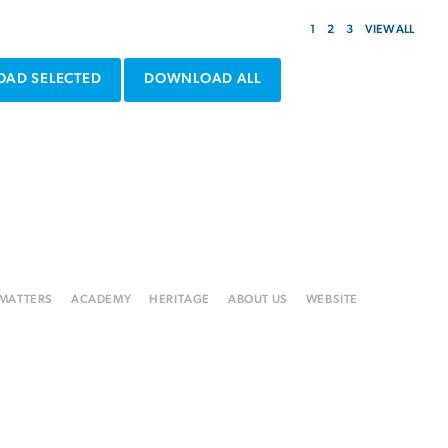
1
2
3
VIEW ALL
AD SELECTED
DOWNLOAD ALL
 MATTERS
ACADEMY
HERITAGE
ABOUT US
WEBSITE