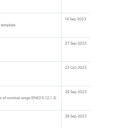
14 Sep 2023
 template
27 Sep 2023
22 Oct 2023
28 Sep 2023
on of nominal range (ENG15-12.1.3)
28 Sep 2023