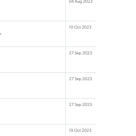
04 Aug 2023
10 Oct 2023
k
27 Sep 2023
27 Sep 2023
27 Sep 2023
19 Oct 2023