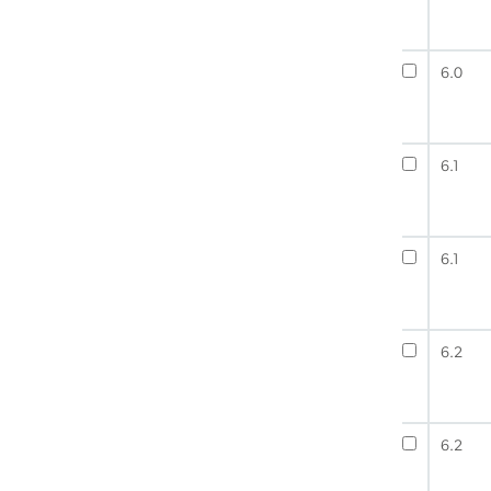
6.0
6.1
6.1
6.2
6.2