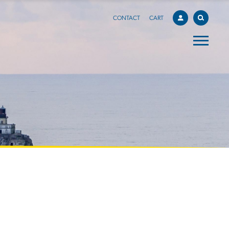
CONTACT
CART