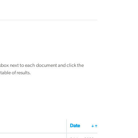
eckbox next to each document and click the
able of results.
Date