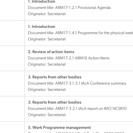
1. Introduction
Document title:
ARM17-1.2.1 Provisional Agenda
Originator: Secretariat
1. Introduction
Document title:
ARM17-1.4.1 Programme for the physical wee
Originator: Secretariat
2. Review of action items
Document title:
ARM17-2.1 ARM16 Action Items
Originator: Secretariat
3. Reports from other bodies
Document title:
ARM17-3.1.3.1 IALA Conference summary
Originator: Secretariat
3. Reports from other bodies
Document title:
ARM17-3.2.1 IALA report on IMO NCSR10
Originator: Secretariat
5. Work Programme management