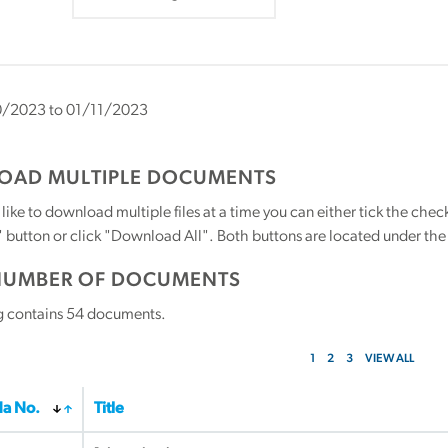
/2023 to 01/11/2023
AD MULTIPLE DOCUMENTS
 like to download multiple files at a time you can either tick the ch
utton or click "Download All". Both buttons are located under the t
NUMBER OF DOCUMENTS
g contains
54
documents.
1
2
3
VIEW ALL
a No.
Title