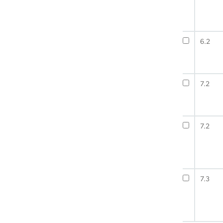
6.2
7.2
7.2
7.3