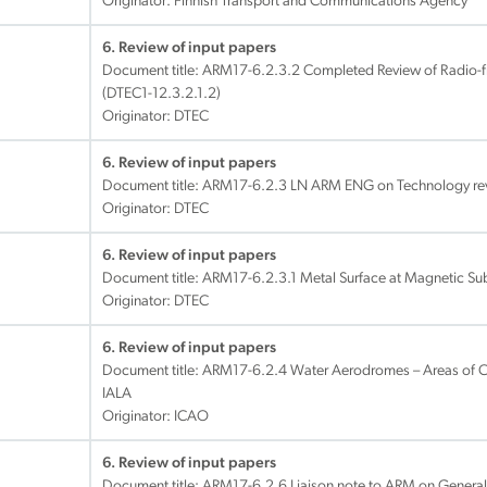
Originator: Finnish Transport and Communications Agency
6. Review of input papers
Document title:
ARM17-6.2.3.2 Completed Review of Radio
(DTEC1-12.3.2.1.2)
Originator: DTEC
6. Review of input papers
Document title:
ARM17-6.2.3 LN ARM ENG on Technology re
Originator: DTEC
6. Review of input papers
Document title:
ARM17-6.2.3.1 Metal Surface at Magnetic Su
Originator: DTEC
6. Review of input papers
Document title:
ARM17-6.2.4 Water Aerodromes – Areas of C
IALA
Originator: ICAO
6. Review of input papers
Document title:
ARM17-6.2.6 Liaison note to ARM on General