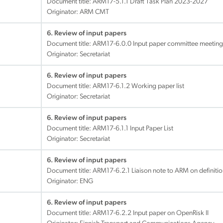
Document title:
ARM17-5.1.1 Draft Task Plan 2023-2027
Originator: ARM CMT
6. Review of input papers
Document title:
ARM17-6.0.0 Input paper committee meeting
Originator: Secretariat
6. Review of input papers
Document title:
ARM17-6.1.2 Working paper list
Originator: Secretariat
6. Review of input papers
Document title:
ARM17-6.1.1 Input Paper List
Originator: Secretariat
6. Review of input papers
Document title:
ARM17-6.2.1 Liaison note to ARM on definiti
Originator: ENG
6. Review of input papers
Document title:
ARM17-6.2.2 Input paper on OpenRisk II