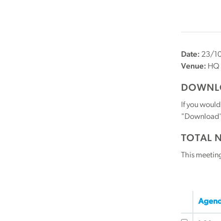
Date:
23/10
Venue:
HQ
DOWNLO
If you would
"Download" b
TOTAL 
This meetin
Agend