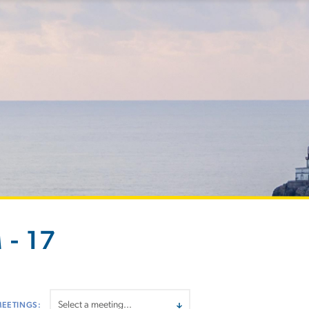
 - 17
MEETINGS: