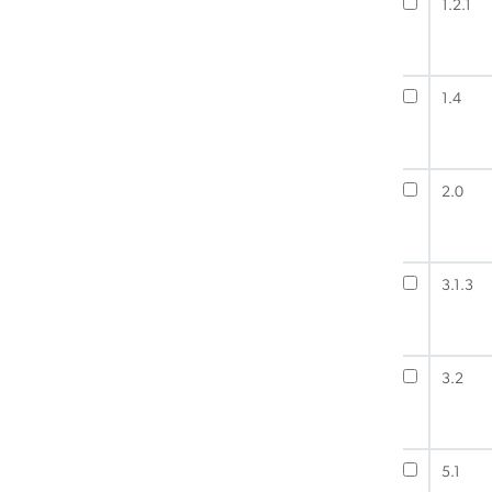
1.2.1
1.4
2.0
3.1.3
3.2
5.1