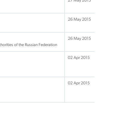
27 May 2015
26 May 2015
26 May 2015
orities of the Russian Federation
02 Apr 2015
02 Apr 2015