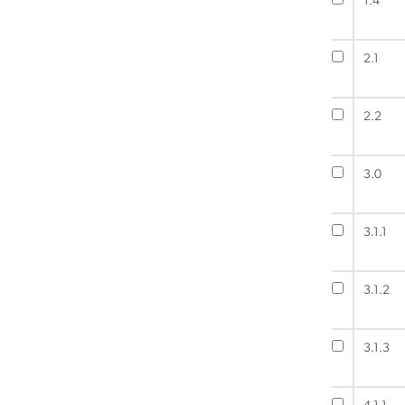
1.4
2.1
2.2
3.0
3.1.1
3.1.2
3.1.3