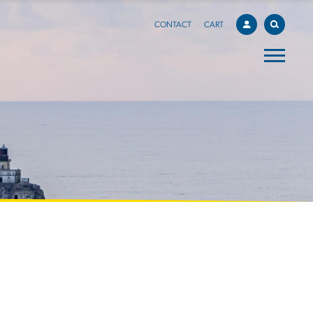
CONTACT
CART