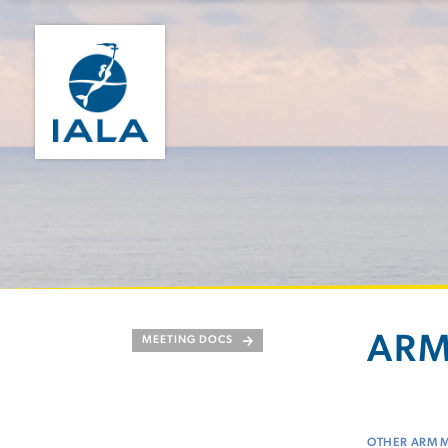
ARM
MEETING DOCS
OTHER ARM 