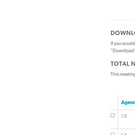
DOWNLO
If you would
"Download" b
TOTAL 
This meetin
Agend
1.2