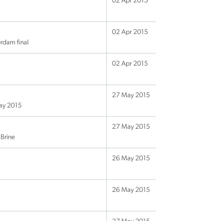
02 Apr 2015
02 Apr 2015
rdam final
02 Apr 2015
27 May 2015
May 2015
27 May 2015
Brine
26 May 2015
26 May 2015