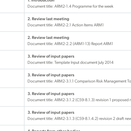
1. Introduction
Document title:
ARM2-1.4 Programme for the week
2. Review last meeting
Document title:
ARM2-2.1 Action Items ARM1
2. Review last meeting
Document title:
ARM2-2.2 (ARM1-13) Report ARM1
3. Review of input papers
Document title:
Template Input document July 2014
3. Review of input papers
Document title:
ARM2-3.1.1 Comparison Risk Management To
3. Review of input papers
Document title:
ARM2-3.1.2 (C59-8.1.3) revision 1 propose
3. Review of input papers
Document title:
ARM2-3.1.3 (C59-8.1.4.2) revision 2 draft n