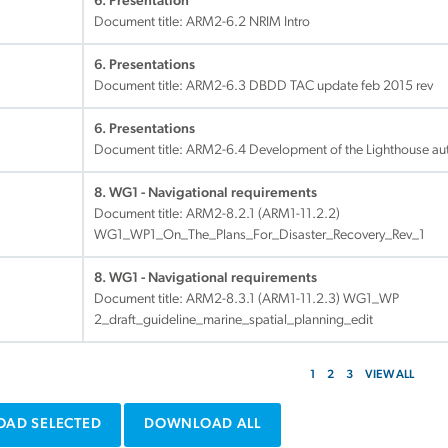
6. Presentation
Document title:
ARM2-6.2 NRIM Intro
6. Presentations
Document title:
ARM2-6.3 DBDD TAC update feb 2015 rev
6. Presentations
Document title:
ARM2-6.4 Development of the Lighthouse auth
8. WG1 - Navigational requirements
Document title:
ARM2-8.2.1 (ARM1-11.2.2)
WG1_WP1_On_The_Plans_For_Disaster_Recovery_Rev_1
8. WG1 - Navigational requirements
Document title:
ARM2-8.3.1 (ARM1-11.2.3) WG1_WP
2_draft_guideline_marine_spatial_planning_edit
1
2
3
VIEW ALL
AD SELECTED
DOWNLOAD ALL