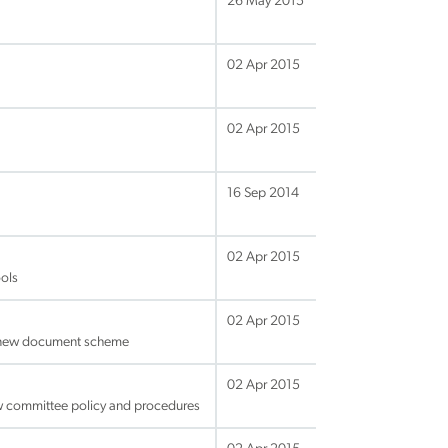
26 May 2015
02 Apr 2015
02 Apr 2015
16 Sep 2014
02 Apr 2015
ols
02 Apr 2015
d new document scheme
02 Apr 2015
ew committee policy and procedures