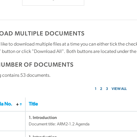
AD MULTIPLE DOCUMENTS
 like to download multiple files at a time you can either tick the ch
utton or click "Download All". Both buttons are located under the t
NUMBER OF DOCUMENTS
g contains
53
documents.
1
2
3
VIEW ALL
a No.
Title
1. Introduction
Document title:
ARM2-1.2 Agenda