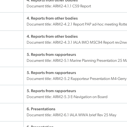
4. Reports from other bodies
Document title:
ARM2-4.1.1 C59 Report
4. Reports from other bodies
Document title:
ARM2-4.2.1 Report PAP ad-hoc meeting Rotte
4. Reports from other bodies
Document title:
ARM2-4.3.1 IALA IMO MSC94 Report rev2nw
5. Reports from rapporteurs
Document title:
ARM2-5.1 Marine Planning Presentation 25 
5. Reports from rapporteurs
Document title:
ARM2-5.2 Rapporteur Presentation M4-Gerry 
5. Reports from rapporteurs
Document title:
ARM2-5.3 E-Navigation on Board
6. Presentations
Document title:
ARM2-6.1 IALA WWA brief Rev 25 May