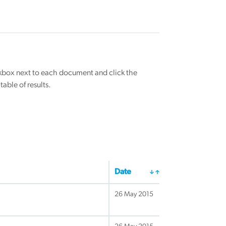
eckbox next to each document and click the
able of results.
Date
26 May 2015