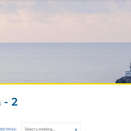
 - 2
MEETINGS: