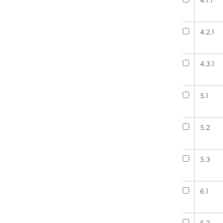
4.1.1
4.2.1
4.3.1
5.1
5.2
5.3
6.1