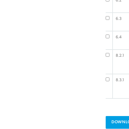
6.2
6.3
6.4
8.2.1
8.3.1
DOWNLO