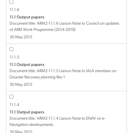
11.1.6
11.1 Output papers
Document title:
ARM2-11.1.6 Liaison Note to Council on updates
of ARM Work Programme (2014-2018)
30 May 2015
11.1.5
11.1 Output papers
Document title:
ARM2-11.1.5 Liaison Note to IALA members on
Disaster Recovery planning Rev 1
30 May 2015
11.1.4
11.1 Output papers
Document title:
ARM2-11.1.4 Liaison Note to ENAV on e-
Navigation developments
30 May 2015