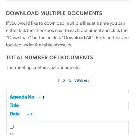
DOWNLOAD MULTIPLE DOCUMENTS
If you would like to download multiple files at a time you can
either tick the checkbox next to each document and click the
"Download" button or click "Download All". Both buttons are
located under the table of results.
TOTAL NUMBER OF DOCUMENTS
This meeting contains
53
documents.
1
2
3
VIEW ALL
Agenda No.
Title
Date