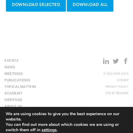
DOWNLOAD SELECTED
DOWNLOAD ALL
EVENTS
NEWS
MEETINGS
© IALA AISM 2026
PUBLICATIONS
SITEMAP
TOPICAL MATTERS
PRIVACY POLICY
ACADEMY
SITE BY
REDWIRE
HERITAGE
ABOUT US
We are using cookies to give you the best experience on our
WEBSITE
website.
You can find out more about which cookies we are using or
switch them off in
settings
.