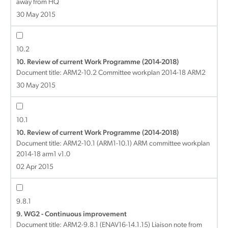
away from HQ
30 May 2015
10.2
10. Review of current Work Programme (2014-2018)
Document title:
ARM2-10.2 Committee workplan 2014-18 ARM2
30 May 2015
10.1
10. Review of current Work Programme (2014-2018)
Document title:
ARM2-10.1 (ARM1-10.1) ARM committee workplan
2014-18 arm1 v1.0
02 Apr 2015
9.8.1
9. WG2 - Continuous improvement
Document title:
ARM2-9.8.1 (ENAV16-14.1.15) Liaison note from