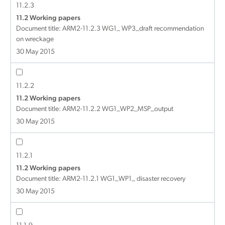
11.2.3
11.2 Working papers
Document title:
ARM2-11.2.3 WG1_ WP3_draft recommendation
on wreckage
30 May 2015
11.2.2
11.2 Working papers
Document title:
ARM2-11.2.2 WG1_WP2_MSP_output
30 May 2015
11.2.1
11.2 Working papers
Document title:
ARM2-11.2.1 WG1_WP1_ disaster recovery
30 May 2015