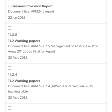
13
13. Review of Session Report
Document title:
ARM2-13 report
22 Jun 2015
11.2.5
11.2 Working papers
Document title:
ARM2-11.2.5 Management of AtoN in Env Prot
Areas 20150528 Final for Report
30 May 2015
11.2.4
11.2 Working papers
Document title:
ARM2-11.2.4 (ARM2-9.4.2) navguide 2015
tracking table
30 May 2015