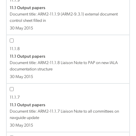
11.1.9
11.1 Output papers
Document title:
ARM2-11.1.9 (ARM2-9.3.1) external document
control sheet filled in
30 May 2015
11.1.8
11.1 Output papers
Document title:
ARM2-11.1.8 Liaison Note to PAP on new IALA
documentation structure
30 May 2015
11.1.7
11.1 Output papers
Document title:
ARM2-11.1.7 Liaison Note to all committees on
navguide update
30 May 2015