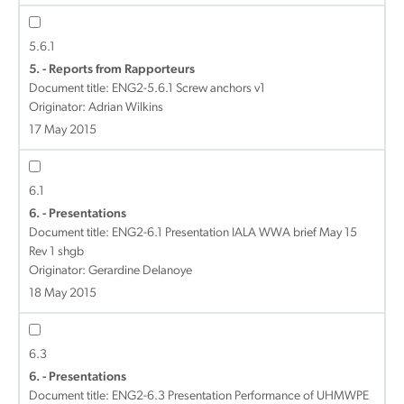
5.6.1
5. - Reports from Rapporteurs
Document title:
ENG2-5.6.1 Screw anchors v1
Originator: Adrian Wilkins
17 May 2015
6.1
6. - Presentations
Document title:
ENG2-6.1 Presentation IALA WWA brief May 15
Rev 1 shgb
Originator: Gerardine Delanoye
18 May 2015
6.3
6. - Presentations
Document title:
ENG2-6.3 Presentation Performance of UHMWPE