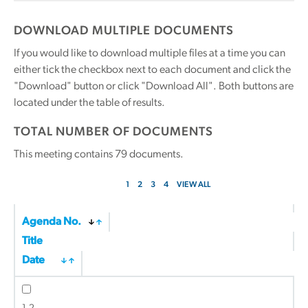
DOWNLOAD MULTIPLE DOCUMENTS
If you would like to download multiple files at a time you can
either tick the checkbox next to each document and click the
"Download" button or click "Download All". Both buttons are
located under the table of results.
TOTAL NUMBER OF DOCUMENTS
This meeting contains
79
documents.
1
2
3
4
VIEW ALL
Agenda No.
Title
Date