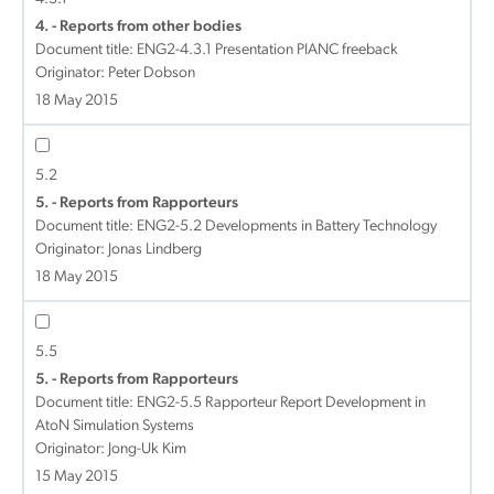
4. - Reports from other bodies
Document title:
ENG2-4.3.1 Presentation PIANC freeback
Originator: Peter Dobson
18 May 2015
5.2
5. - Reports from Rapporteurs
Document title:
ENG2-5.2 Developments in Battery Technology
Originator: Jonas Lindberg
18 May 2015
5.5
5. - Reports from Rapporteurs
Document title:
ENG2-5.5 Rapporteur Report Development in
AtoN Simulation Systems
Originator: Jong-Uk Kim
15 May 2015