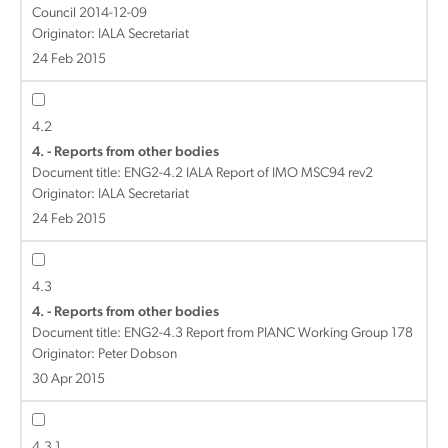
Council 2014-12-09
Originator: IALA Secretariat
24 Feb 2015
4.2
4. - Reports from other bodies
Document title:
ENG2-4.2 IALA Report of IMO MSC94 rev2
Originator: IALA Secretariat
24 Feb 2015
4.3
4. - Reports from other bodies
Document title:
ENG2-4.3 Report from PIANC Working Group 178
Originator: Peter Dobson
30 Apr 2015
4.3.1