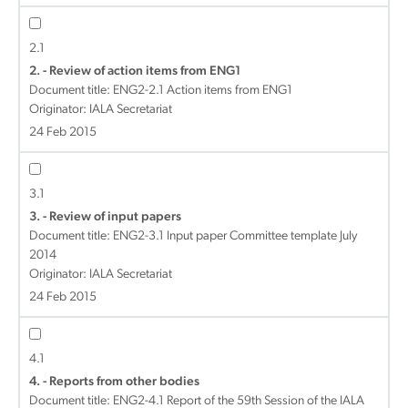
2.1
2. - Review of action items from ENG1
Document title:
ENG2-2.1 Action items from ENG1
Originator: IALA Secretariat
24 Feb 2015
3.1
3. - Review of input papers
Document title:
ENG2-3.1 Input paper Committee template July
2014
Originator: IALA Secretariat
24 Feb 2015
4.1
4. - Reports from other bodies
Document title:
ENG2-4.1 Report of the 59th Session of the IALA