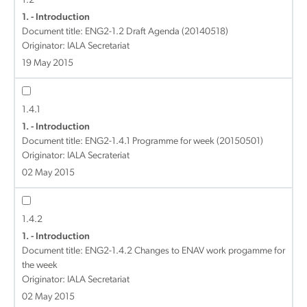
1.2
1. - Introduction
Document title:
ENG2-1.2 Draft Agenda (20140518)
Originator: IALA Secretariat
19 May 2015
1.4.1
1. - Introduction
Document title:
ENG2-1.4.1 Programme for week (20150501)
Originator: IALA Secrateriat
02 May 2015
1.4.2
1. - Introduction
Document title:
ENG2-1.4.2 Changes to ENAV work progamme for
the week
Originator: IALA Secretariat
02 May 2015