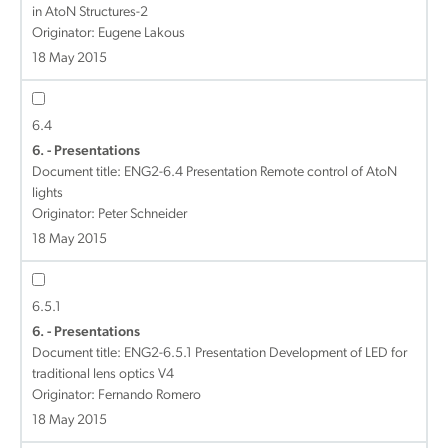
in AtoN Structures-2
Originator: Eugene Lakous
18 May 2015
6.4
6. - Presentations
Document title:
ENG2-6.4 Presentation Remote control of AtoN
lights
Originator: Peter Schneider
18 May 2015
6.5.1
6. - Presentations
Document title:
ENG2-6.5.1 Presentation Development of LED for
traditional lens optics V4
Originator: Fernando Romero
18 May 2015