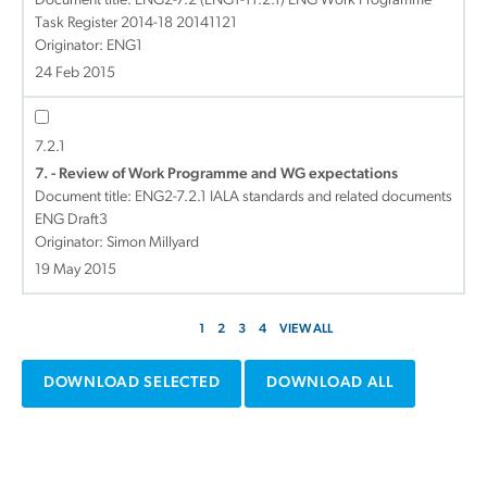
Document title:
ENG2-7.2 (ENG1-11.2.1) ENG Work Programme
Task Register 2014-18 20141121
Originator: ENG1
24 Feb 2015
7.2.1
7. - Review of Work Programme and WG expectations
Document title:
ENG2-7.2.1 IALA standards and related documents
ENG Draft3
Originator: Simon Millyard
19 May 2015
1
2
3
4
VIEW ALL
DOWNLOAD SELECTED
DOWNLOAD ALL