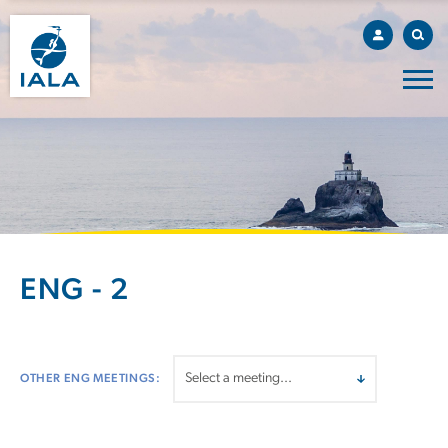
ENG - 2
OTHER ENG MEETINGS: