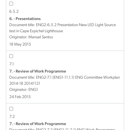
6.5.2
6. - Presentations
Document title:
ENG2-6.5.2 Presentation New LED Light Source
test in Cape Espichel Lighthouse
Originator: Manuel Santos
18 May 2015
7.1
7. - Review of Work Programme
Document title:
ENG2-7.1 (ENG1-11.1.1) ENG Committee Workplan
2014-18 20141121
Originator: ENG1
24 Feb 2015
7.2
7. - Review of Work Programme