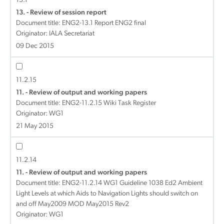
13.1
13. - Review of session report
Document title:
ENG2-13.1 Report ENG2 final
Originator: IALA Secretariat
09 Dec 2015
11.2.15
11. - Review of output and working papers
Document title:
ENG2-11.2.15 Wiki Task Register
Originator: WG1
21 May 2015
11.2.14
11. - Review of output and working papers
Document title:
ENG2-11.2.14 WG1 Guideline 1038 Ed2 Ambient
Light Levels at which Aids to Navigation Lights should switch on
and off May2009 MOD May2015 Rev2
Originator: WG1