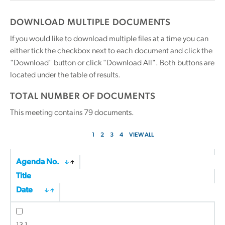
DOWNLOAD MULTIPLE DOCUMENTS
If you would like to download multiple files at a time you can
either tick the checkbox next to each document and click the
"Download" button or click "Download All". Both buttons are
located under the table of results.
TOTAL NUMBER OF DOCUMENTS
This meeting contains
79
documents.
1
2
3
4
VIEW ALL
Agenda No.
Title
Date