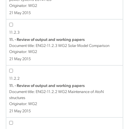
Originator: WG2
21 May 2015
11.2.3
11. - Review of output and working papers
Document title:
ENG2-11.2.3 WG2 Solar Model Comparison
Originator: WG2
21 May 2015
11.2.2
11. - Review of output and working papers
Document title:
ENG2-11.2.2 WG2 Maintenance of AtoN
structures
Originator: WG2
21 May 2015