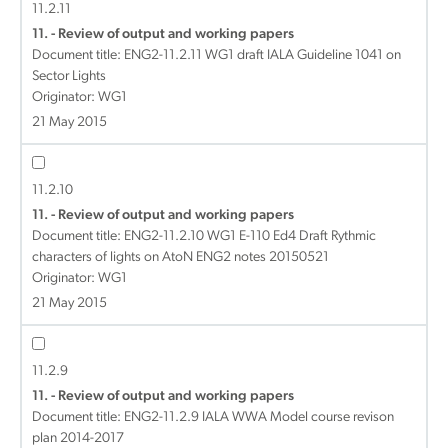
11.2.11
11. - Review of output and working papers
Document title:
ENG2-11.2.11 WG1 draft IALA Guideline 1041 on
Sector Lights
Originator: WG1
21 May 2015
11.2.10
11. - Review of output and working papers
Document title:
ENG2-11.2.10 WG1 E-110 Ed4 Draft Rythmic
characters of lights on AtoN ENG2 notes 20150521
Originator: WG1
21 May 2015
11.2.9
11. - Review of output and working papers
Document title:
ENG2-11.2.9 IALA WWA Model course revison
plan 2014-2017