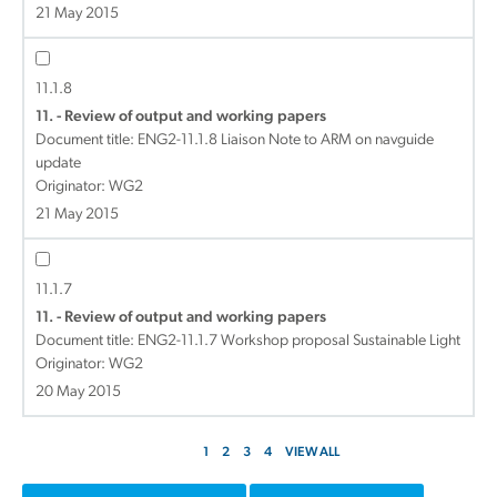
21 May 2015
11.1.8
11. - Review of output and working papers
Document title:
ENG2-11.1.8 Liaison Note to ARM on navguide
update
Originator: WG2
21 May 2015
11.1.7
11. - Review of output and working papers
Document title:
ENG2-11.1.7 Workshop proposal Sustainable Light
Originator: WG2
20 May 2015
1
2
3
4
VIEW ALL