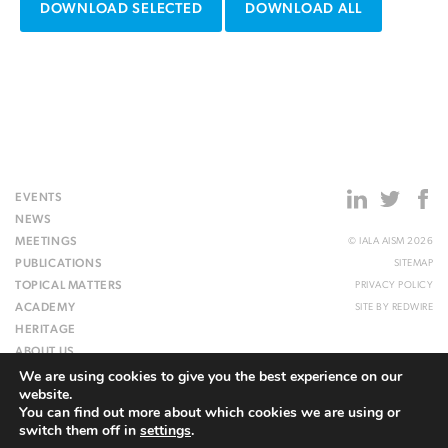
DOWNLOAD SELECTED
DOWNLOAD ALL
EVENTS
NEWS
MEETINGS
© IALA AISM 2026
PUBLICATIONS
SITEMAP
TOPICAL MATTERS
PRIVACY POLICY
ACADEMY
SITE BY
REDWIRE
HERITAGE
ABOUT US
We are using cookies to give you the best experience on our
WEBSITE
website.
You can find out more about which cookies we are using or
switch them off in
settings
.