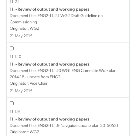
11.2.1
11. - Review of output and working papers
Document title:
ENG2-11.2.1 WG2 Draft Guideline on
Commissioning
Originator: WG2
21 May 2015
11.1.10
11. - Review of output and working papers
Document title:
ENG2-11.1.10 WG1 ENG Committe Workplan
2014-18 - update from ENG2
Originator: Vice Chair
21 May 2015
11.1.9
11. - Review of output and working papers
Document title:
ENG2-11.1.9 Navguide update plan 20150521
Originator: WG2