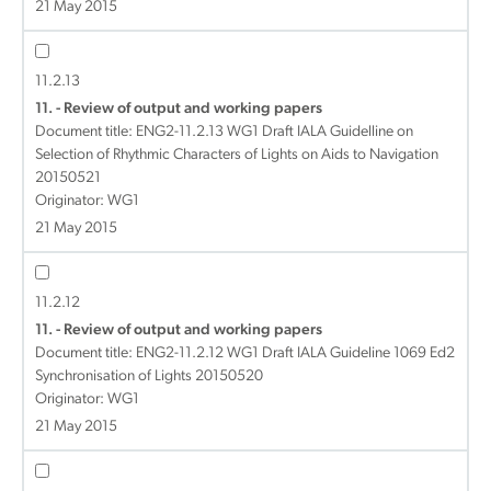
21 May 2015
11.2.13
11. - Review of output and working papers
Document title:
ENG2-11.2.13 WG1 Draft IALA Guidelline on
Selection of Rhythmic Characters of Lights on Aids to Navigation
20150521
Originator: WG1
21 May 2015
11.2.12
11. - Review of output and working papers
Document title:
ENG2-11.2.12 WG1 Draft IALA Guideline 1069 Ed2
Synchronisation of Lights 20150520
Originator: WG1
21 May 2015