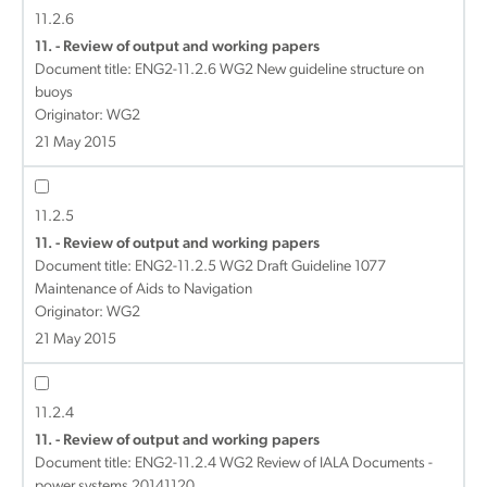
11.2.6
11. - Review of output and working papers
Document title:
ENG2-11.2.6 WG2 New guideline structure on
buoys
Originator: WG2
21 May 2015
11.2.5
11. - Review of output and working papers
Document title:
ENG2-11.2.5 WG2 Draft Guideline 1077
Maintenance of Aids to Navigation
Originator: WG2
21 May 2015
11.2.4
11. - Review of output and working papers
Document title:
ENG2-11.2.4 WG2 Review of IALA Documents -
power systems 20141120