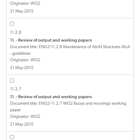
Originator: WG2
21 May 2015
11.2.8
11. - Review of output and working papers
Document title:
ENG2-11.2.8 Maintenance of AtoN Structures IALA
- guidelines
Originator: WG2
21 May 2015
11.2.7
11. - Review of output and working papers
Document title:
ENG2-11.2.7 WG2 Buoys and moorings working
paper
Originator: WG2
21 May 2015