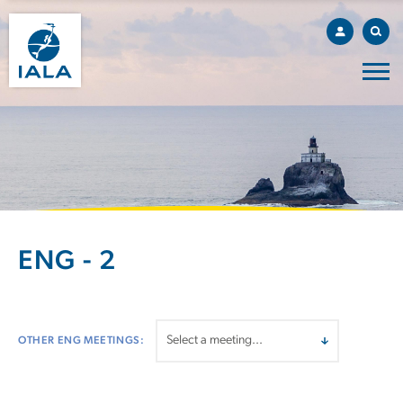
ENG - 2
OTHER ENG MEETINGS: