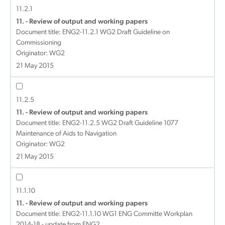
11.2.1
11. - Review of output and working papers
Document title:
ENG2-11.2.1 WG2 Draft Guideline on
Commissioning
Originator: WG2
21 May 2015
11.2.5
11. - Review of output and working papers
Document title:
ENG2-11.2.5 WG2 Draft Guideline 1077
Maintenance of Aids to Navigation
Originator: WG2
21 May 2015
11.1.10
11. - Review of output and working papers
Document title:
ENG2-11.1.10 WG1 ENG Committe Workplan
2014-18 - update from ENG2