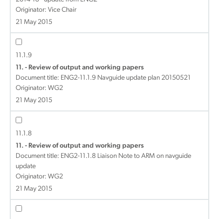
Originator: Vice Chair
21 May 2015
11.1.9
11. - Review of output and working papers
Document title:
ENG2-11.1.9 Navguide update plan 20150521
Originator: WG2
21 May 2015
11.1.8
11. - Review of output and working papers
Document title:
ENG2-11.1.8 Liaison Note to ARM on navguide
update
Originator: WG2
21 May 2015