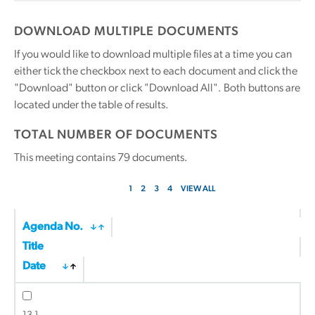
DOWNLOAD MULTIPLE DOCUMENTS
If you would like to download multiple files at a time you can
either tick the checkbox next to each document and click the
"Download" button or click "Download All". Both buttons are
located under the table of results.
TOTAL NUMBER OF DOCUMENTS
This meeting contains
79
documents.
1
2
3
4
VIEW ALL
Agenda No.
Title
Date