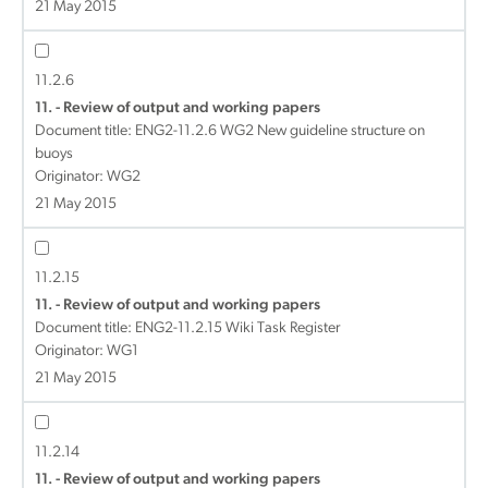
21 May 2015
11.2.6
11. - Review of output and working papers
Document title:
ENG2-11.2.6 WG2 New guideline structure on
buoys
Originator: WG2
21 May 2015
11.2.15
11. - Review of output and working papers
Document title:
ENG2-11.2.15 Wiki Task Register
Originator: WG1
21 May 2015
11.2.14
11. - Review of output and working papers