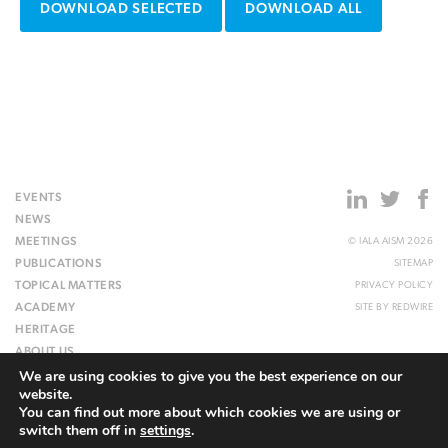
DOWNLOAD SELECTED
DOWNLOAD ALL
EVENTS
NEWS
MEETINGS
© IALA AISM 2026
PUBLICATIONS
SITEMAP
TOPICAL MATTERS
PRIVACY POLICY
ACADEMY
SITE BY
REDWIRE
HERITAGE
ABOUT US
We are using cookies to give you the best experience on our
WEBSITE
website.
You can find out more about which cookies we are using or
switch them off in
settings
.