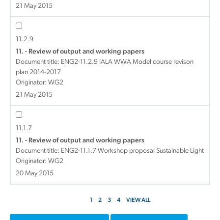
21 May 2015
11.2.9
11. - Review of output and working papers
Document title:
ENG2-11.2.9 IALA WWA Model course revison
plan 2014-2017
Originator: WG2
21 May 2015
11.1.7
11. - Review of output and working papers
Document title:
ENG2-11.1.7 Workshop proposal Sustainable Light
Originator: WG2
20 May 2015
1
2
3
4
VIEW ALL