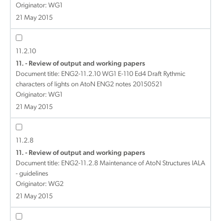
Originator: WG1
21 May 2015
11.2.10
11. - Review of output and working papers
Document title:
ENG2-11.2.10 WG1 E-110 Ed4 Draft Rythmic
characters of lights on AtoN ENG2 notes 20150521
Originator: WG1
21 May 2015
11.2.8
11. - Review of output and working papers
Document title:
ENG2-11.2.8 Maintenance of AtoN Structures IALA
- guidelines
Originator: WG2
21 May 2015