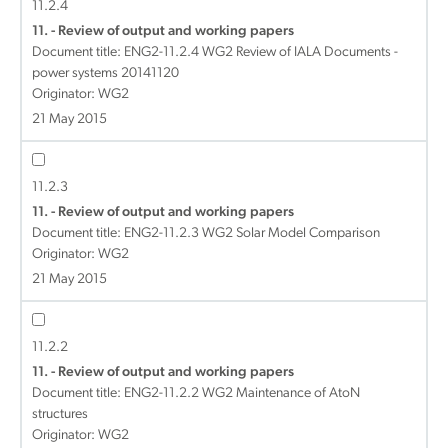
11.2.4
11. - Review of output and working papers
Document title:
ENG2-11.2.4 WG2 Review of IALA Documents -
power systems 20141120
Originator: WG2
21 May 2015
11.2.3
11. - Review of output and working papers
Document title:
ENG2-11.2.3 WG2 Solar Model Comparison
Originator: WG2
21 May 2015
11.2.2
11. - Review of output and working papers
Document title:
ENG2-11.2.2 WG2 Maintenance of AtoN
structures
Originator: WG2