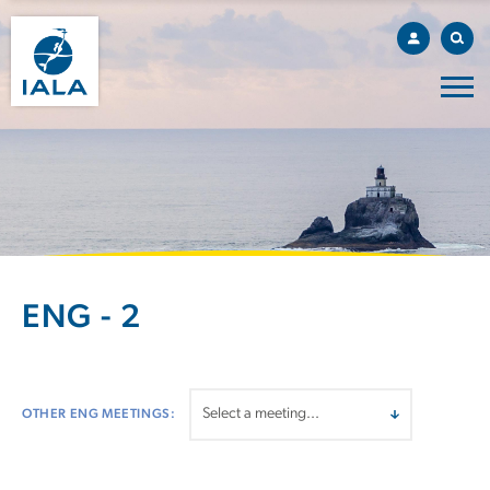
ENG - 2
OTHER ENG MEETINGS: