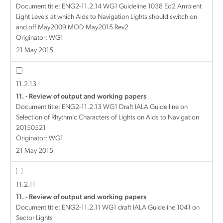
Document title:
ENG2-11.2.14 WG1 Guideline 1038 Ed2 Ambient
Light Levels at which Aids to Navigation Lights should switch on
and off May2009 MOD May2015 Rev2
Originator: WG1
21 May 2015
11.2.13
11. - Review of output and working papers
Document title:
ENG2-11.2.13 WG1 Draft IALA Guidelline on
Selection of Rhythmic Characters of Lights on Aids to Navigation
20150521
Originator: WG1
21 May 2015
11.2.11
11. - Review of output and working papers
Document title:
ENG2-11.2.11 WG1 draft IALA Guideline 1041 on
Sector Lights