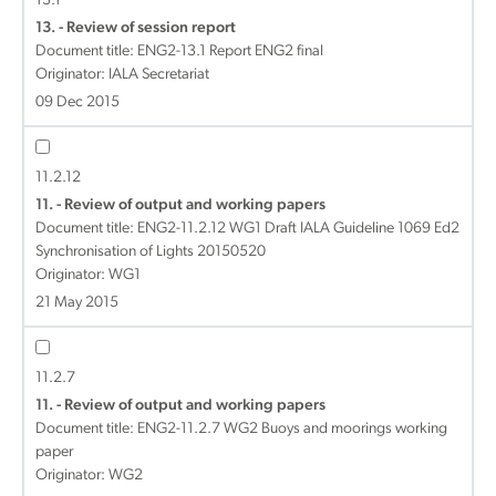
13.1
13. - Review of session report
Document title:
ENG2-13.1 Report ENG2 final
Originator: IALA Secretariat
09 Dec 2015
11.2.12
11. - Review of output and working papers
Document title:
ENG2-11.2.12 WG1 Draft IALA Guideline 1069 Ed2
Synchronisation of Lights 20150520
Originator: WG1
21 May 2015
11.2.7
11. - Review of output and working papers
Document title:
ENG2-11.2.7 WG2 Buoys and moorings working
paper
Originator: WG2