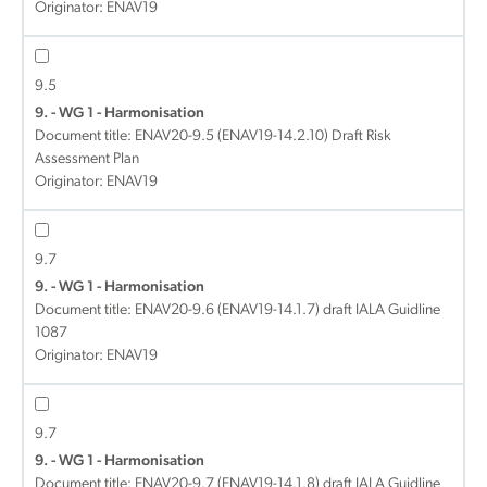
Originator: ENAV19
9.5
9. - WG 1 - Harmonisation
Document title:
ENAV20-9.5 (ENAV19-14.2.10) Draft Risk
Assessment Plan
Originator: ENAV19
9.7
9. - WG 1 - Harmonisation
Document title:
ENAV20-9.6 (ENAV19-14.1.7) draft IALA Guidline
1087
Originator: ENAV19
9.7
9. - WG 1 - Harmonisation
Document title:
ENAV20-9.7 (ENAV19-14.1.8) draft IALA Guidline