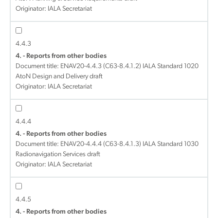
Originator: IALA Secretariat
4.4.3
4. - Reports from other bodies
Document title:
ENAV20-4.4.3 (C63-8.4.1.2) IALA Standard 1020
AtoN Design and Delivery draft
Originator: IALA Secretariat
4.4.4
4. - Reports from other bodies
Document title:
ENAV20-4.4.4 (C63-8.4.1.3) IALA Standard 1030
Radionavigation Services draft
Originator: IALA Secretariat
4.4.5
4. - Reports from other bodies