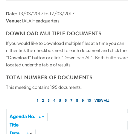
Date:
13/03/2017 to 17/03/2017
Venue:
IALA Headquarters
DOWNLOAD MULTIPLE DOCUMENTS
If you would like to download multiple files at a time you can
either tick the checkbox next to each document and click the
"Download" button or click "Download All". Both buttons are
located under the table of results.
TOTAL NUMBER OF DOCUMENTS
This meeting contains
195
documents.
1
2
3
4
5
6
7
8
9
10
VIEW ALL
Agenda No.
Title
Date