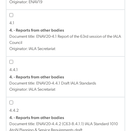
Originator: ENAV19
4.1
4. - Reports from other bodies
Document title:
ENAV20-4.1 Report of the 63rd session of the IALA
Council
Originator: IALA Secretariat
4.4.1
4. - Reports from other bodies
Document title:
ENAV20-4.4.1 Draft IALA Standards
Originator: IALA Secretariat
4.4.2
4. - Reports from other bodies
Document title:
ENAV20-4.4.2 (C63-8.4.1.1) IALA Standard 1010
AtoN Planning & Service Requirements draft