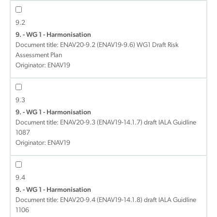
9.2
9. - WG 1 - Harmonisation
Document title:
ENAV20-9.2 (ENAV19-9.6) WG1 Draft Risk
Assessment Plan
Originator: ENAV19
9.3
9. - WG 1 - Harmonisation
Document title:
ENAV20-9.3 (ENAV19-14.1.7) draft IALA Guidline
1087
Originator: ENAV19
9.4
9. - WG 1 - Harmonisation
Document title:
ENAV20-9.4 (ENAV19-14.1.8) draft IALA Guidline
1106