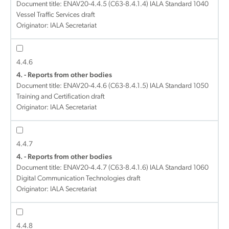
Document title:
ENAV20-4.4.5 (C63-8.4.1.4) IALA Standard 1040
Vessel Traffic Services draft
Originator: IALA Secretariat
4.4.6
4. - Reports from other bodies
Document title:
ENAV20-4.4.6 (C63-8.4.1.5) IALA Standard 1050
Training and Certification draft
Originator: IALA Secretariat
4.4.7
4. - Reports from other bodies
Document title:
ENAV20-4.4.7 (C63-8.4.1.6) IALA Standard 1060
Digital Communication Technologies draft
Originator: IALA Secretariat
4.4.8