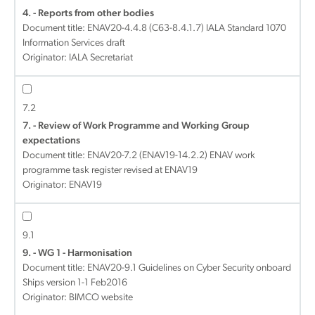
4. - Reports from other bodies
Document title:
ENAV20-4.4.8 (C63-8.4.1.7) IALA Standard 1070
Information Services draft
Originator: IALA Secretariat
7.2
7. - Review of Work Programme and Working Group
expectations
Document title:
ENAV20-7.2 (ENAV19-14.2.2) ENAV work
programme task register revised at ENAV19
Originator: ENAV19
9.1
9. - WG 1 - Harmonisation
Document title:
ENAV20-9.1 Guidelines on Cyber Security onboard
Ships version 1-1 Feb2016
Originator: BIMCO website