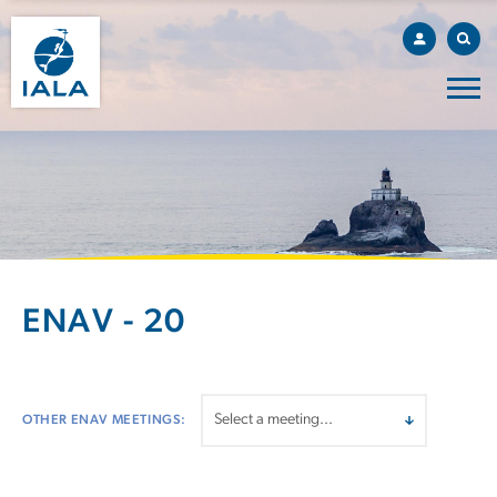
ENAV - 20
OTHER ENAV MEETINGS: