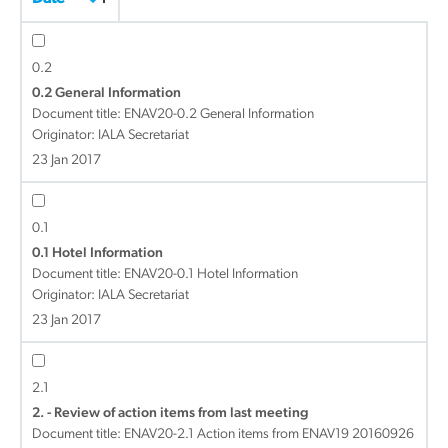
0.2
0.2 General Information
Document title:
ENAV20-0.2 General Information
Originator: IALA Secretariat
23 Jan 2017
0.1
0.1 Hotel Information
Document title:
ENAV20-0.1 Hotel Information
Originator: IALA Secretariat
23 Jan 2017
2.1
2. - Review of action items from last meeting
Document title:
ENAV20-2.1 Action items from ENAV19 20160926