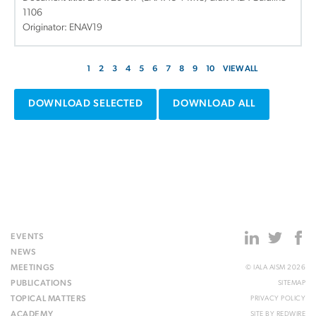
1106
Originator: ENAV19
1
2
3
4
5
6
7
8
9
10
VIEW ALL
DOWNLOAD SELECTED
DOWNLOAD ALL
EVENTS
NEWS
MEETINGS
© IALA AISM 2026
PUBLICATIONS
SITEMAP
TOPICAL MATTERS
PRIVACY POLICY
ACADEMY
SITE BY
REDWIRE