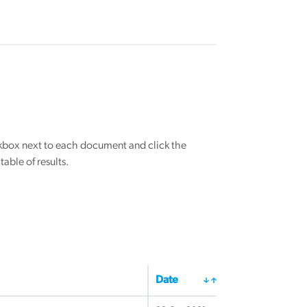
eckbox next to each document and click the
able of results.
Date