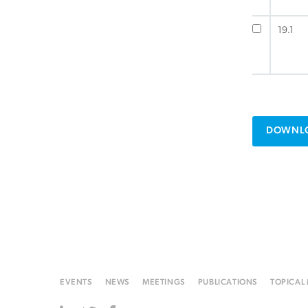
19.1
DOWNLO
EVENTS
NEWS
MEETINGS
PUBLICATIONS
TOPICAL