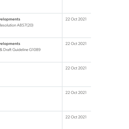
evelopments
22 Oct 2021
 Resolution A857(20)
evelopments
22 Oct 2021
 & Draft Guideline G1089
22 Oct 2021
22 Oct 2021
22 Oct 2021