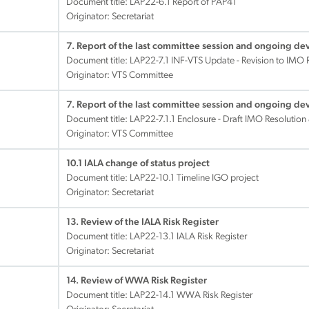
Document title:
LAP22-6.1 Report of PAP41
Originator: Secretariat
7. Report of the last committee session and ongoing d
Document title:
LAP22-7.1 INF-VTS Update - Revision to IMO
Originator: VTS Committee
7. Report of the last committee session and ongoing d
Document title:
LAP22-7.1.1 Enclosure - Draft IMO Resolution
Originator: VTS Committee
10.1 IALA change of status project
Document title:
LAP22-10.1 Timeline IGO project
Originator: Secretariat
13. Review of the IALA Risk Register
Document title:
LAP22-13.1 IALA Risk Register
Originator: Secretariat
14. Review of WWA Risk Register
Document title:
LAP22-14.1 WWA Risk Register