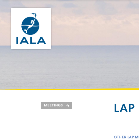
LAP 
MEETINGS
OTHER LAP M