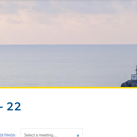
- 22
EETINGS: