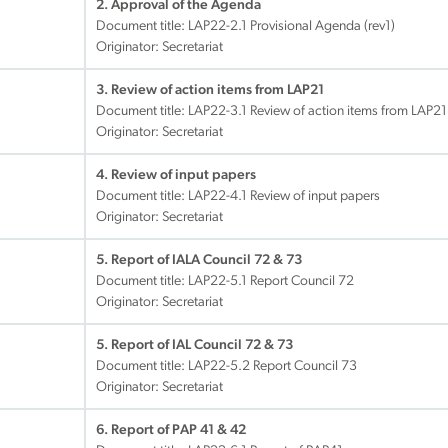
2. Approval of the Agenda
Document title:
LAP22-2.1 Provisional Agenda (rev1)
Originator: Secretariat
3. Review of action items from LAP21
Document title:
LAP22-3.1 Review of action items from LAP21
Originator: Secretariat
4. Review of input papers
Document title:
LAP22-4.1 Review of input papers
Originator: Secretariat
5. Report of IALA Council 72 & 73
Document title:
LAP22-5.1 Report Council 72
Originator: Secretariat
5. Report of IAL Council 72 & 73
Document title:
LAP22-5.2 Report Council 73
Originator: Secretariat
6. Report of PAP 41 & 42