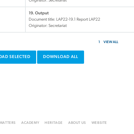
Originator: Secretariat
19. Output
Document title:
LAP22-19.1 Report LAP22
Originator: Secretariat
1
VIEW ALL
AD SELECTED
DOWNLOAD ALL
 MATTERS
ACADEMY
HERITAGE
ABOUT US
WEBSITE