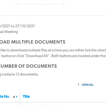
/2021 to 27/10/2021
ual Meeting
AD MULTIPLE DOCUMENTS
 like to download multiple files at a time you can either tick the ch
utton or click "Download All". Both buttons are located under the t
NUMBER OF DOCUMENTS
g contains
12
documents.
1
VIEW ALL
a No.
Title