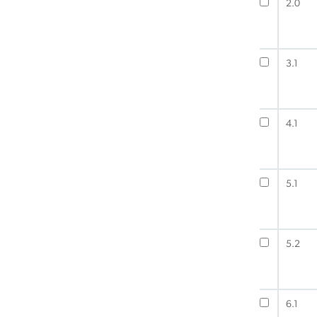
2.0
3.1
4.1
5.1
5.2
6.1