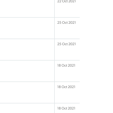
22 Oct 2021
25 Oct 2021
25 Oct 2021
18 Oct 2021
18 Oct 2021
18 Oct 2021