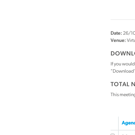
Date:
26/10
Venue:
Virt
DOWNLO
If you would
"Download" b
TOTAL 
This meetin
Agend