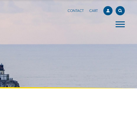
CONTACT
CART