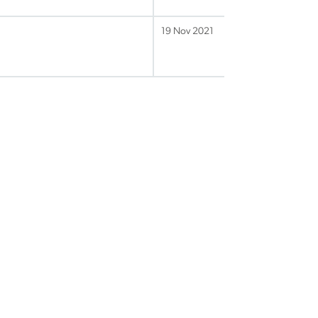
19 Nov 2021