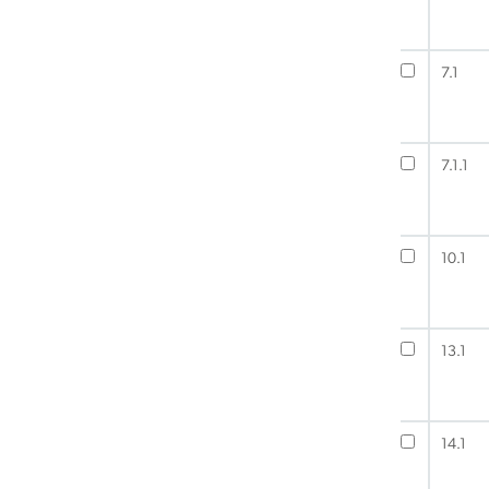
7.1
7.1.1
10.1
13.1
14.1