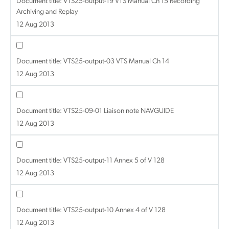
Document title:
VTS25-output-19 VTS Manual Ch 15 Recording
Archiving and Replay
12 Aug 2013
Document title:
VTS25-output-03 VTS Manual Ch 14
12 Aug 2013
Document title:
VTS25-09-01 Liaison note NAVGUIDE
12 Aug 2013
Document title:
VTS25-output-11 Annex 5 of V 128
12 Aug 2013
Document title:
VTS25-output-10 Annex 4 of V 128
12 Aug 2013