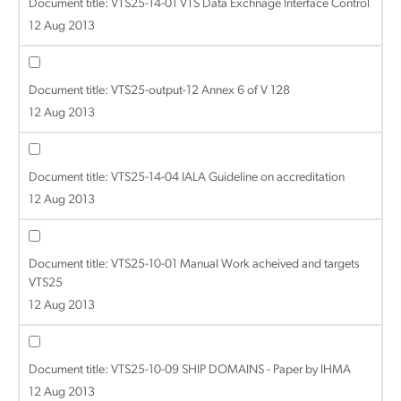
Document title:
VTS25-14-01 VTS Data Exchnage Interface Control
12 Aug 2013
Document title:
VTS25-output-12 Annex 6 of V 128
12 Aug 2013
Document title:
VTS25-14-04 IALA Guideline on accreditation
12 Aug 2013
Document title:
VTS25-10-01 Manual Work acheived and targets
VTS25
12 Aug 2013
Document title:
VTS25-10-09 SHIP DOMAINS - Paper by IHMA
12 Aug 2013