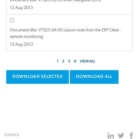
Document title:
VTS25-09-03 Draft Navguide 2010
12 Aug 2013
Document title:
VTS25-04-05 Liaison note from the EEP Cttee -
remote monitoring
12 Aug 2013
1
2
3
4
VIEW ALL
DOWNLOAD SELECTED
DOWNLOAD ALL
EVENTS