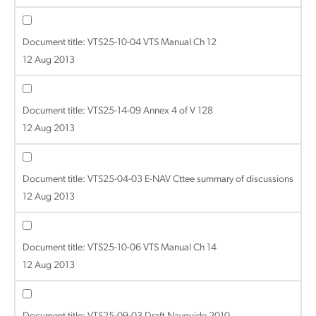
Document title:
VTS25-10-04 VTS Manual Ch 12
12 Aug 2013
Document title:
VTS25-14-09 Annex 4 of V 128
12 Aug 2013
Document title:
VTS25-04-03 E-NAV Cttee summary of discussions
12 Aug 2013
Document title:
VTS25-10-06 VTS Manual Ch 14
12 Aug 2013