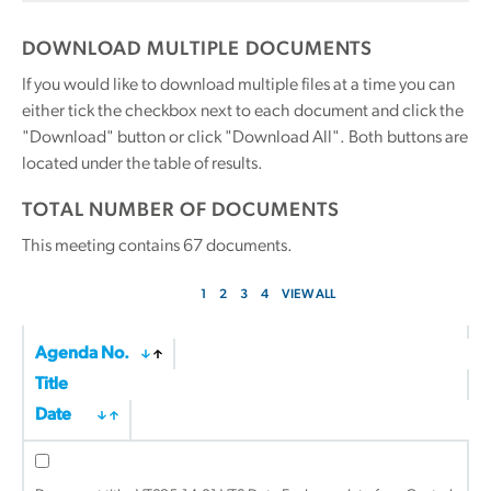
DOWNLOAD MULTIPLE DOCUMENTS
If you would like to download multiple files at a time you can
either tick the checkbox next to each document and click the
"Download" button or click "Download All". Both buttons are
located under the table of results.
TOTAL NUMBER OF DOCUMENTS
This meeting contains
67
documents.
1
2
3
4
VIEW ALL
Agenda No.
Title
Date