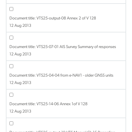
Document title:
VTS25-output-08 Annex 2 of V 128
12 Aug 2013
Document title:
VTS25-07-01 AIS Survey Summary of responses
12 Aug 2013
Document title:
VTS25-04-04 from e-NAV1 - older GNSS units
12 Aug 2013
Document title:
VTS25-14-06 Annex 1of V 128
12 Aug 2013