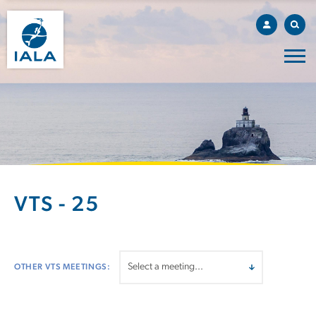
VTS - 25
OTHER VTS MEETINGS: