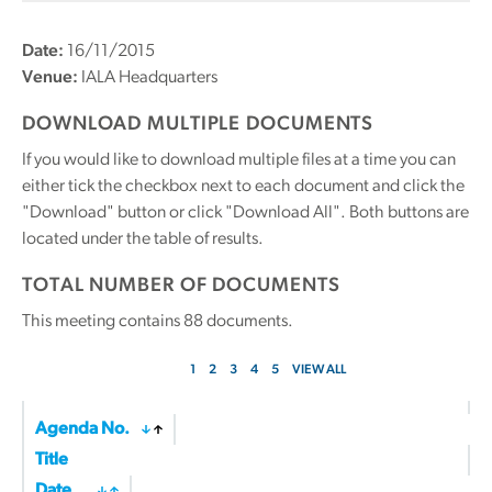
Date:
16/11/2015
Venue:
IALA Headquarters
DOWNLOAD MULTIPLE DOCUMENTS
If you would like to download multiple files at a time you can
either tick the checkbox next to each document and click the
"Download" button or click "Download All". Both buttons are
located under the table of results.
TOTAL NUMBER OF DOCUMENTS
This meeting contains
88
documents.
1
2
3
4
5
VIEW ALL
Agenda No.
Title
Date