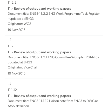
11.2.2
11. - Review of output and working papers
Document title:
ENG3-11.2.2 ENG Work Programme Task Register
- updated at ENG3
Originator: WG2
19 Nov 2015
11.2.1
11. - Review of output and working papers
Document title:
ENG3-11.2.1 ENG Committee Workplan 2014-18 -
updated at ENG3
Originator: Vice Chair
19 Nov 2015
11.1.12
11. - Review of output and working papers
Document title:
ENG3-11.1.12 Liaison note from ENG3 to DWG re
AtoN definition