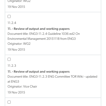
Originator: WG2
19 Nov 2015
11.2.4
11. - Review of output and working papers
Document title:
ENG3-11.2.4 Guideline 1036 ed2 On
Environmental Management 20151118 from ENG3
Originator: WG2
19 Nov 2015
11.2.3
11. - Review of output and working papers
Document title:
ENG3-11.2.3 ENG Committee TOR Wiki - updated
at ENG3
Originator: Vice Chair
19 Nov 2015