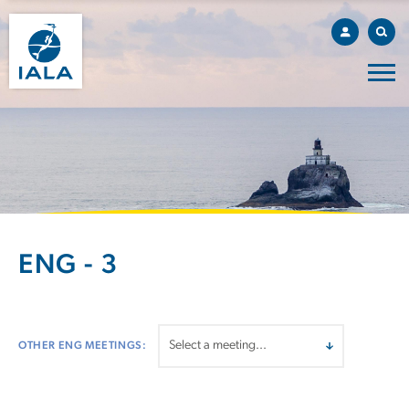
ENG - 3
OTHER ENG MEETINGS: