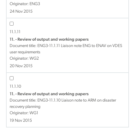
Originator: ENG3
24 Nov 2015
11.1.11
11. - Review of output and working papers
Document title:
ENG3-11.1.11 Liaison note ENG to ENAV on VDES
user requirements
Originator: WG2
20 Nov 2015
11.1.10
11. - Review of output and working papers
Document title:
ENG3-11.1.10 Liaison note to ARM on disaster
recovery planning
Originator: WG1
19 Nov 2015