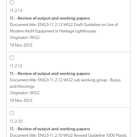
11.2.13
11. - Review of output and working papers
Document title:
ENG3-11.2.13 WG2 Draft Guideline on Use of
Modern AtoN Equipment in Heritage Lighthouses
Originator: WG2
19 Nov 2015
11.2.12
11. - Review of output and working papers
Document title:
ENG3-11.2.12 WG2 sub working group - Buoys
and Moorings
Originator: WG2
19 Nov 2015
11.2.10
11. - Review of output and working papers
Document title:
ENG3-11.2.10 WG2 Revised Guideline 1006 Plastic