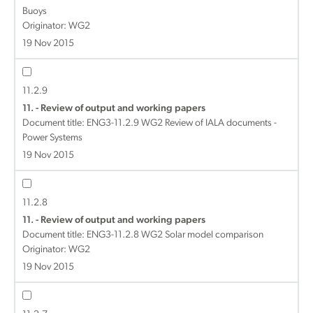
Buoys
Originator: WG2
19 Nov 2015
11.2.9
11. - Review of output and working papers
Document title:
ENG3-11.2.9 WG2 Review of IALA documents -
Power Systems
19 Nov 2015
11.2.8
11. - Review of output and working papers
Document title:
ENG3-11.2.8 WG2 Solar model comparison
Originator: WG2
19 Nov 2015