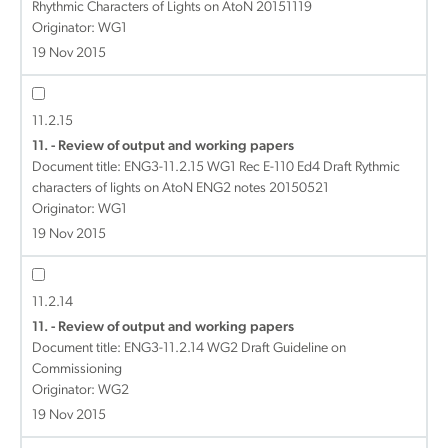
Rhythmic Characters of Lights on AtoN 20151119
Originator: WG1
19 Nov 2015
11.2.15
11. - Review of output and working papers
Document title:
ENG3-11.2.15 WG1 Rec E-110 Ed4 Draft Rythmic
characters of lights on AtoN ENG2 notes 20150521
Originator: WG1
19 Nov 2015
11.2.14
11. - Review of output and working papers
Document title:
ENG3-11.2.14 WG2 Draft Guideline on
Commissioning
Originator: WG2
19 Nov 2015