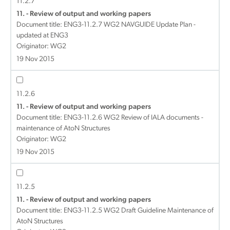
11.2.7
11. - Review of output and working papers
Document title:
ENG3-11.2.7 WG2 NAVGUIDE Update Plan -
updated at ENG3
Originator: WG2
19 Nov 2015
11.2.6
11. - Review of output and working papers
Document title:
ENG3-11.2.6 WG2 Review of IALA documents -
maintenance of AtoN Structures
Originator: WG2
19 Nov 2015
11.2.5
11. - Review of output and working papers
Document title:
ENG3-11.2.5 WG2 Draft Guideline Maintenance of
AtoN Structures