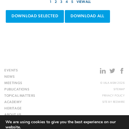
1
2
3
4
5
VIEW ALL
DOWNLOAD SELECTED
DOWNLOAD ALL
EVENTS
NEWS
MEETINGS
© IALA AISM 2026
PUBLICATIONS
SITEMAP
TOPICAL MATTERS
PRIVACY POLICY
ACADEMY
SITE BY
REDWIRE
HERITAGE
ABOUT US
We are using cookies to give you the best experience on our
WEBSITE
website.