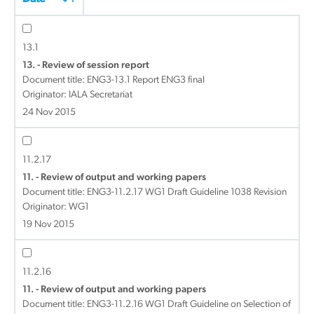
13.1
13. - Review of session report
Document title:
ENG3-13.1 Report ENG3 final
Originator: IALA Secretariat
24 Nov 2015
11.2.17
11. - Review of output and working papers
Document title:
ENG3-11.2.17 WG1 Draft Guideline 1038 Revision
Originator: WG1
19 Nov 2015
11.2.16
11. - Review of output and working papers
Document title:
ENG3-11.2.16 WG1 Draft Guideline on Selection of