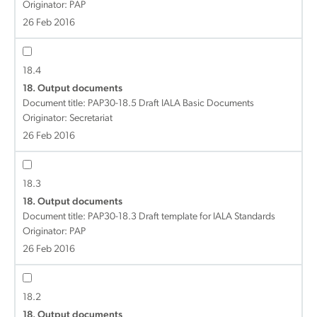
Originator: PAP
26 Feb 2016
18.4
18. Output documents
Document title:
PAP30-18.5 Draft IALA Basic Documents
Originator: Secretariat
26 Feb 2016
18.3
18. Output documents
Document title:
PAP30-18.3 Draft template for IALA Standards
Originator: PAP
26 Feb 2016
18.2
18. Output documents