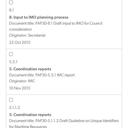
8.1
8. Input to IMO planning process
Document title:
PAP30-8.1 Draft input to IMO for Council
consideration
Originator: Secretariat
22 Oct 2015
5.5.1
5. Coordination reports
Document title:
PAP30-5.5.1 IMC report
Originator: IMC
10 Nov 2015
5.1.1.2
5. Coordination reports
Document title:
PAP30-5.1.1.2 Draft Guideline on Unique Identifiers
for Maritime Resources