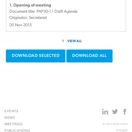
1. Opening of meeting
Document title:
PAP30-1.1 Draft Agenda
Originator: Secretariat
05 Nov 2015
1
VIEW ALL
DOWNLOAD SELECTED
DOWNLOAD ALL
EVENTS
NEWS
MEETINGS
© IALA AISM 2026
PUBLICATIONS
SITEMAP