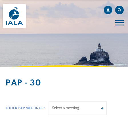
PAP - 30
OTHER PAP MEETINGS: