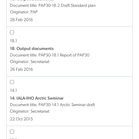
Document title:
PAP30-18.2 Draft Standard plan
Originator: PAP
26 Feb 2016
18.1
18. Output documents
Document title:
PAP30-18.1 Report of PAP30
Originator: Secretariat
26 Feb 2016
14.1
14. IALA-IHO Arctic Seminar
Document title:
PAP30-14.1 Arctic Seminar draft
Originator: Secretariat
22 Oct 2015