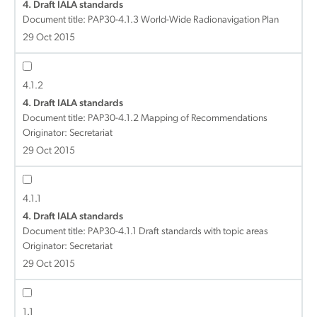
4. Draft IALA standards
Document title:
PAP30-4.1.3 World-Wide Radionavigation Plan
29 Oct 2015
4.1.2
4. Draft IALA standards
Document title:
PAP30-4.1.2 Mapping of Recommendations
Originator: Secretariat
29 Oct 2015
4.1.1
4. Draft IALA standards
Document title:
PAP30-4.1.1 Draft standards with topic areas
Originator: Secretariat
29 Oct 2015
1.1