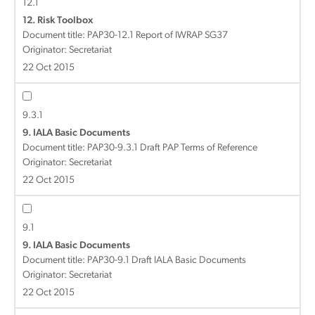
12.1
12. Risk Toolbox
Document title:
PAP30-12.1 Report of IWRAP SG37
Originator: Secretariat
22 Oct 2015
9.3.1
9. IALA Basic Documents
Document title:
PAP30-9.3.1 Draft PAP Terms of Reference
Originator: Secretariat
22 Oct 2015
9.1
9. IALA Basic Documents
Document title:
PAP30-9.1 Draft IALA Basic Documents
Originator: Secretariat
22 Oct 2015