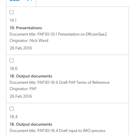
19.1
19. Presentations
Document title:
PAP30-19.1 Presentation on EfficienSea2
Originator: Nick Ward
26 Feb 2016
18.6
18. Output documents
Document title:
PAP30-18.6 Draft PAP Terms of Reference
Originator: PAP
26 Feb 2016
18.4
18. Output documents
Document title:
PAP30-18.4 Draft input to IMO process