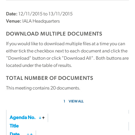
Date:
12/11/2015 to 13/11/2015
Venue:
IALA Headquarters
DOWNLOAD MULTIPLE DOCUMENTS
If you would like to download multiple files at a time you can
either tick the checkbox next to each document and click the
"Download" button or click "Download All". Both buttons are
located under the table of results.
TOTAL NUMBER OF DOCUMENTS
This meeting contains
20
documents.
1
VIEW ALL
Agenda No.
Title
Date