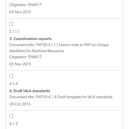
Originator: ENAV17
05 Nov 2015
5.1.1.1
5. Coordination reports
Document title:
PAP30-5.1.1.1 Liaison note to PAP on Unique
Identifiers for Maritime Resources
Originator: ENAV17
05 Nov 2015
4.1.4
4. Draft IALA standards
Document title:
PAP30-4.1.4 Draft template for IALA standards
29 Oct 2015
4.1.3