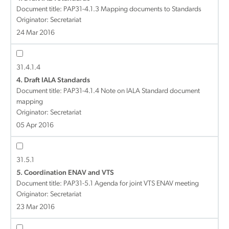
Document title:
PAP31-4.1.3 Mapping documents to Standards
Originator: Secretariat
24 Mar 2016
31.4.1.4
4. Draft IALA Standards
Document title:
PAP31-4.1.4 Note on IALA Standard document
mapping
Originator: Secretariat
05 Apr 2016
31.5.1
5. Coordination ENAV and VTS
Document title:
PAP31-5.1 Agenda for joint VTS ENAV meeting
Originator: Secretariat
23 Mar 2016