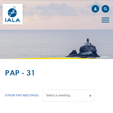
PAP - 31
OTHER PAP MEETINGS: