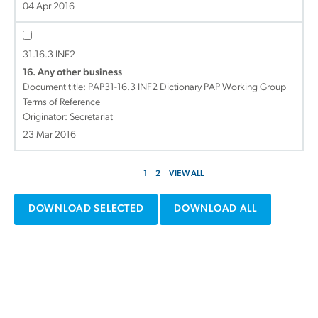
04 Apr 2016
31.16.3 INF2
16. Any other business
Document title:
PAP31-16.3 INF2 Dictionary PAP Working Group
Terms of Reference
Originator: Secretariat
23 Mar 2016
1
2
VIEW ALL
DOWNLOAD SELECTED
DOWNLOAD ALL