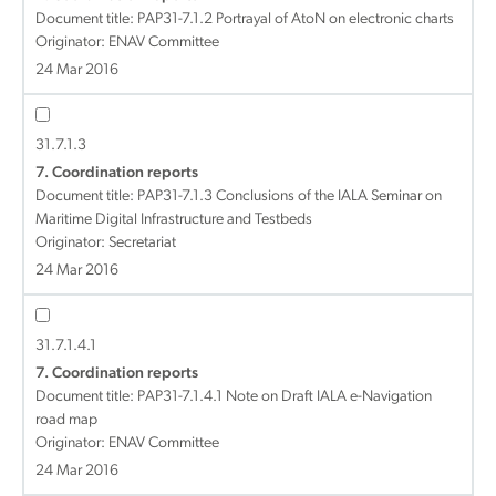
Document title:
PAP31-7.1.2 Portrayal of AtoN on electronic charts
Originator: ENAV Committee
24 Mar 2016
31.7.1.3
7. Coordination reports
Document title:
PAP31-7.1.3 Conclusions of the IALA Seminar on
Maritime Digital Infrastructure and Testbeds
Originator: Secretariat
24 Mar 2016
31.7.1.4.1
7. Coordination reports
Document title:
PAP31-7.1.4.1 Note on Draft IALA e-Navigation
road map
Originator: ENAV Committee
24 Mar 2016