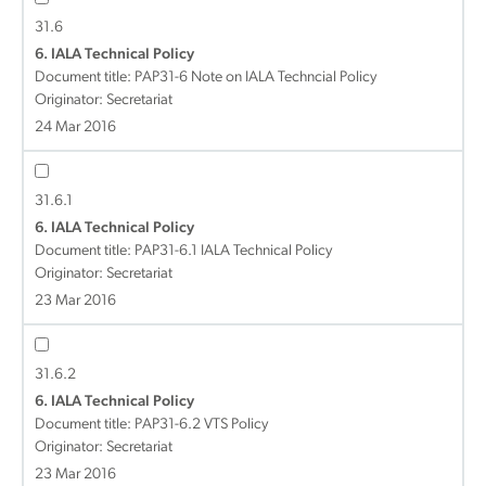
31.6
6. IALA Technical Policy
Document title:
PAP31-6 Note on IALA Techncial Policy
Originator: Secretariat
24 Mar 2016
31.6.1
6. IALA Technical Policy
Document title:
PAP31-6.1 IALA Technical Policy
Originator: Secretariat
23 Mar 2016
31.6.2
6. IALA Technical Policy
Document title:
PAP31-6.2 VTS Policy
Originator: Secretariat
23 Mar 2016