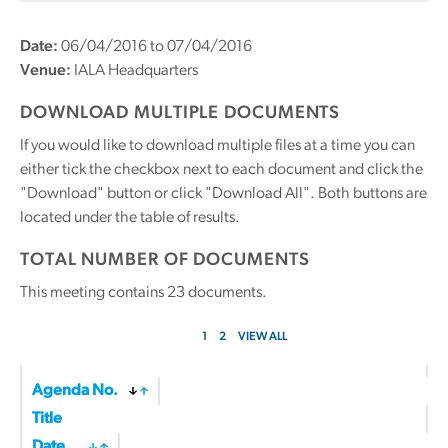
Date:
06/04/2016 to 07/04/2016
Venue:
IALA Headquarters
DOWNLOAD MULTIPLE DOCUMENTS
If you would like to download multiple files at a time you can
either tick the checkbox next to each document and click the
"Download" button or click "Download All". Both buttons are
located under the table of results.
TOTAL NUMBER OF DOCUMENTS
This meeting contains
23
documents.
1
2
VIEW ALL
Agenda No.
Title
Date