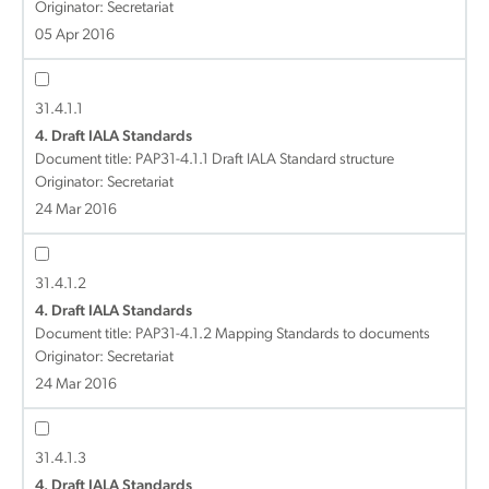
Originator: Secretariat
05 Apr 2016
31.4.1.1
4. Draft IALA Standards
Document title:
PAP31-4.1.1 Draft IALA Standard structure
Originator: Secretariat
24 Mar 2016
31.4.1.2
4. Draft IALA Standards
Document title:
PAP31-4.1.2 Mapping Standards to documents
Originator: Secretariat
24 Mar 2016
31.4.1.3
4. Draft IALA Standards