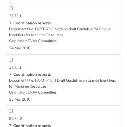
31.7.1.1
7. Coordination reports
Document title:
PAP31-7.1.1 Note on draft Guideline for Unique
Identifiers for Maritime Resources
Originator: ENAV Committee
24 Mar 2016
31.7.1.1.1
7. Coordination reports
Document title:
PAP31-7.1.1.1 Draft Guideline on Unique Identifiers
for Maritime Resources
Originator: ENAV Committee
23 Mar 2016
31.7.1.2
7. Coordination reports