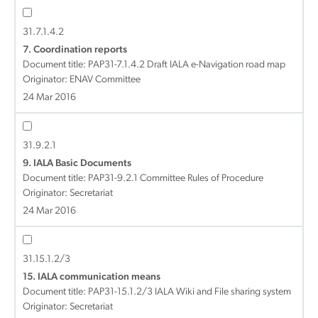
31.7.1.4.2
7. Coordination reports
Document title:
PAP31-7.1.4.2 Draft IALA e-Navigation road map
Originator: ENAV Committee
24 Mar 2016
31.9.2.1
9. IALA Basic Documents
Document title:
PAP31-9.2.1 Committee Rules of Procedure
Originator: Secretariat
24 Mar 2016
31.15.1.2/3
15. IALA communication means
Document title:
PAP31-15.1.2/3 IALA Wiki and File sharing system
Originator: Secretariat