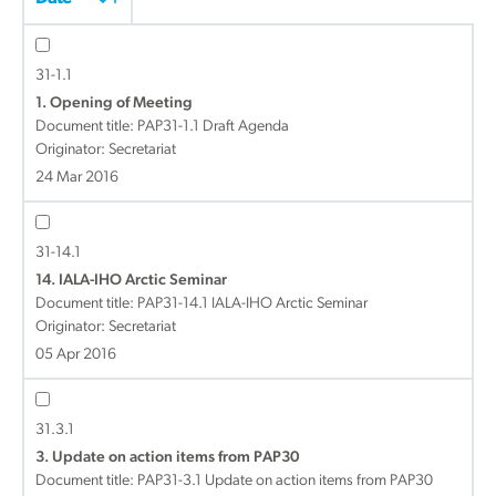
31-1.1
1. Opening of Meeting
Document title:
PAP31-1.1 Draft Agenda
Originator: Secretariat
24 Mar 2016
31-14.1
14. IALA-IHO Arctic Seminar
Document title:
PAP31-14.1 IALA-IHO Arctic Seminar
Originator: Secretariat
05 Apr 2016
31.3.1
3. Update on action items from PAP30
Document title:
PAP31-3.1 Update on action items from PAP30