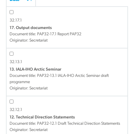
32.17.1
17. Output documents
Document title:
PAP32-17.1 Report PAP32
Originator: Secretariat
32.13.1
13. IALA-IHO Arctic Seminar
Document title:
PAP32-13.1 IALA-IHO Arctic Seminar draft
programme
Originator: Secretariat
32.12.1
12. Technical Direction Statements
Document title:
PAP32-12.1 Draft Technical Direction Statements
Originator: Secretariat