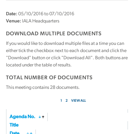
Date:
05/10/2016 to 07/10/2016
Venue:
IALA Headquarters
DOWNLOAD MULTIPLE DOCUMENTS
If you would like to download multiple files at a time you can
either tick the checkbox next to each document and click the
"Download" button or click "Download All". Both buttons are
located under the table of results.
TOTAL NUMBER OF DOCUMENTS
This meeting contains
28
documents.
1
2
VIEW ALL
Agenda No.
Title
Date