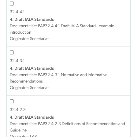
32.4.4.1
4. Draft IALA Standards
Document title:
PAP32.4.4.1 Draft IALA Standard - example
introduction
Originator: Secretariat
32.4.3.1
4. Draft IALA Standards
Document title:
PAP32-4.3.1 Normative and informative
Recommendations
Originator: Secretariat
32.4.2.3
4. Draft IALA Standards
Document title:
PAP32-4.2.3 Definitions of Recommendation and
Guideline
Originator: LAP