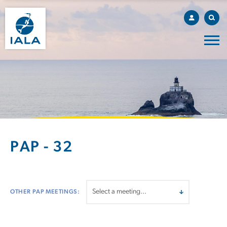
PAP - 32
OTHER PAP MEETINGS: