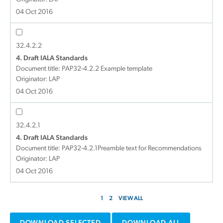
04 Oct 2016
32.4.2.2
4. Draft IALA Standards
Document title:
PAP32-4.2.2 Example template
Originator: LAP
04 Oct 2016
32.4.2.1
4. Draft IALA Standards
Document title:
PAP32-4.2.1Preamble text for Recommendations
Originator: LAP
04 Oct 2016
1
2
VIEW ALL