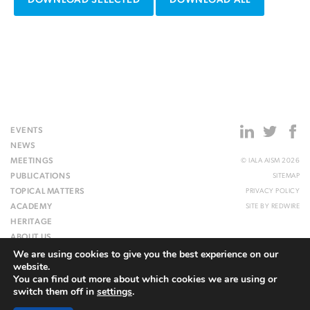
DOWNLOAD SELECTED
DOWNLOAD ALL
EVENTS
NEWS
MEETINGS
© IALA AISM 2026
PUBLICATIONS
SITEMAP
TOPICAL MATTERS
PRIVACY POLICY
ACADEMY
SITE BY
REDWIRE
HERITAGE
ABOUT US
We are using cookies to give you the best experience on our
WEBSITE
website.
You can find out more about which cookies we are using or
switch them off in
settings
.