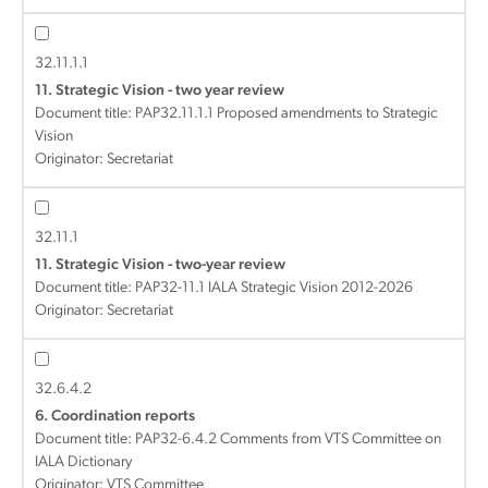
32.11.1.1
11. Strategic Vision - two year review
Document title:
PAP32.11.1.1 Proposed amendments to Strategic
Vision
Originator: Secretariat
32.11.1
11. Strategic Vision - two-year review
Document title:
PAP32-11.1 IALA Strategic Vision 2012-2026
Originator: Secretariat
32.6.4.2
6. Coordination reports
Document title:
PAP32-6.4.2 Comments from VTS Committee on
IALA Dictionary
Originator: VTS Committee