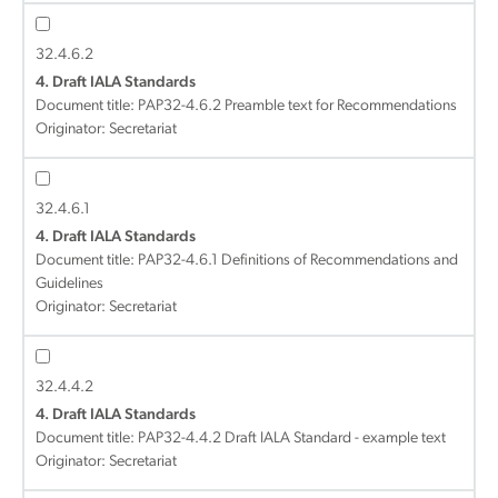
32.4.6.2
4. Draft IALA Standards
Document title:
PAP32-4.6.2 Preamble text for Recommendations
Originator: Secretariat
32.4.6.1
4. Draft IALA Standards
Document title:
PAP32-4.6.1 Definitions of Recommendations and
Guidelines
Originator: Secretariat
32.4.4.2
4. Draft IALA Standards
Document title:
PAP32-4.4.2 Draft IALA Standard - example text
Originator: Secretariat