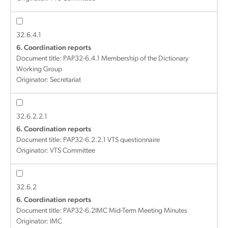
32.6.4.1
6. Coordination reports
Document title:
PAP32-6.4.1 Membership of the Dictionary
Working Group
Originator: Secretariat
32.6.2.2.1
6. Coordination reports
Document title:
PAP32-6.2.2.1 VTS questionnaire
Originator: VTS Committee
32.6.2
6. Coordination reports
Document title:
PAP32-6.2IMC Mid-Term Meeting Minutes
Originator: IMC