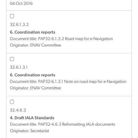
04 Oct 2016
32.6.1.3.2
6. Coordination reports
Document title:
PAP32-6.1.3.2 Road map for e-Navigation
Originator: ENAV Committee
32.6.1.3.1
6. Coordination reports
Document title:
PAP32-6.1.3.1 Note on road map for e-Navigation
Originator: ENAV Committee
32.4.6.3
4. Draft IALA Standards
Document title:
PAP32-4.6.3 Reformatting IALA documents
Originator: Secretariat