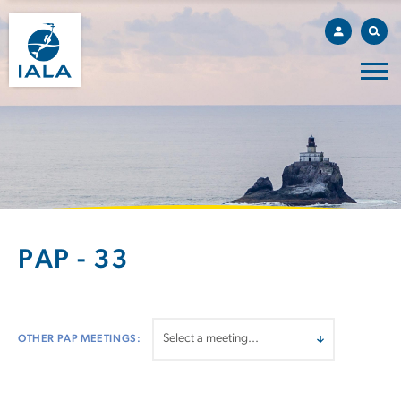
PAP - 33
OTHER PAP MEETINGS: