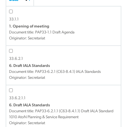
33.1.1
1. Opening of meeting
Document title:
PAP33-1.1 Draft Agenda
Originator: Secretariat
33.6.2.1
6. Draft IALA Standards
Document title:
PAP33-6.2.1 (C63-8.4.1) IALA Standards
Originator: Secretariat
33.6.2.1.1
6. Draft IALA Standards
Document title:
PAP33-6.2.1.1 (C63-8.4.1.1) Draft IALA Standard
1010 AtoN Planning & Service Requirement
Originator: Secretariat