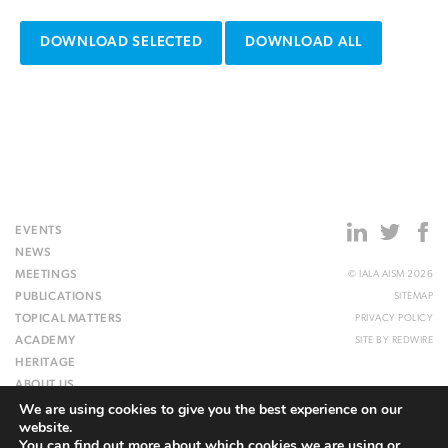
DOWNLOAD SELECTED
DOWNLOAD ALL
EVENTS
NEWS
MEETINGS
© IALA AISM 2026
PUBLICATIONS
SITEMAP
TOPICAL MATTERS
PRIVACY POLICY
ACADEMY
SITE BY
REDWIRE
HERITAGE
ABOUT US
We are using cookies to give you the best experience on our
WEBSITE
website.
You can find out more about which cookies we are using or