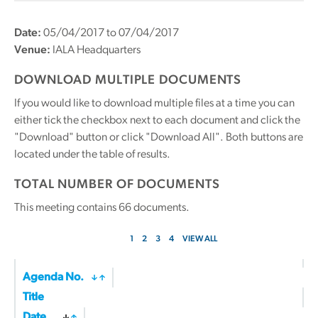
Date:
05/04/2017 to 07/04/2017
Venue:
IALA Headquarters
DOWNLOAD MULTIPLE DOCUMENTS
If you would like to download multiple files at a time you can
either tick the checkbox next to each document and click the
"Download" button or click "Download All". Both buttons are
located under the table of results.
TOTAL NUMBER OF DOCUMENTS
This meeting contains
66
documents.
1
2
3
4
VIEW ALL
Agenda No.
Title
Date