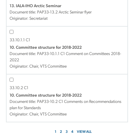
13. IALA-IHO Arctic Seminar
Document title:
PAP33-13.2 Arctic Seminar flyer
Originator: Secretariat
33.10.1.1 C1
10. Committee structure for 2018-2022
Document title:
PAP33-10.1.1 C1 Comment on Committees 2018-
2022
Originator: Chair, VTS Committee
33.10.2 C1
10. Committee structure for 2018-2022
Document title:
PAP33-10.2 C1 Comments on Recommendations
plan for Standards
Originator: Chair, VTS Committee
1
2
3
4
VIEW ALL