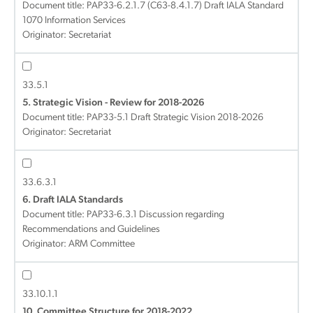
Document title:
PAP33-6.2.1.7 (C63-8.4.1.7) Draft IALA Standard
1070 Information Services
Originator: Secretariat
33.5.1
5. Strategic Vision - Review for 2018-2026
Document title:
PAP33-5.1 Draft Strategic Vision 2018-2026
Originator: Secretariat
33.6.3.1
6. Draft IALA Standards
Document title:
PAP33-6.3.1 Discussion regarding
Recommendations and Guidelines
Originator: ARM Committee
33.10.1.1
10. Committee Structure for 2018-2022