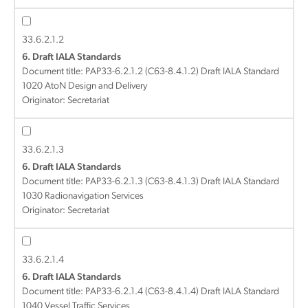
33.6.2.1.2
6. Draft IALA Standards
Document title:
PAP33-6.2.1.2 (C63-8.4.1.2) Draft IALA Standard
1020 AtoN Design and Delivery
Originator: Secretariat
33.6.2.1.3
6. Draft IALA Standards
Document title:
PAP33-6.2.1.3 (C63-8.4.1.3) Draft IALA Standard
1030 Radionavigation Services
Originator: Secretariat
33.6.2.1.4
6. Draft IALA Standards
Document title:
PAP33-6.2.1.4 (C63-8.4.1.4) Draft IALA Standard
1040 Vessel Traffic Services