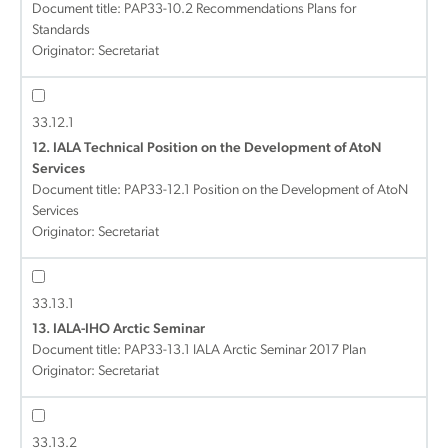
Document title:
PAP33-10.2 Recommendations Plans for
Standards
Originator: Secretariat
33.12.1
12. IALA Technical Position on the Development of AtoN
Services
Document title:
PAP33-12.1 Position on the Development of AtoN
Services
Originator: Secretariat
33.13.1
13. IALA-IHO Arctic Seminar
Document title:
PAP33-13.1 IALA Arctic Seminar 2017 Plan
Originator: Secretariat
33.13.2