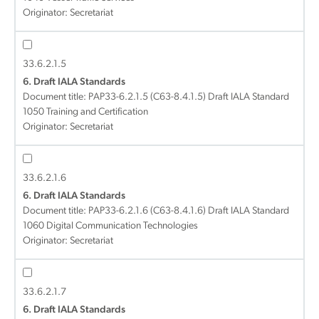
Originator: Secretariat
33.6.2.1.5
6. Draft IALA Standards
Document title:
PAP33-6.2.1.5 (C63-8.4.1.5) Draft IALA Standard
1050 Training and Certification
Originator: Secretariat
33.6.2.1.6
6. Draft IALA Standards
Document title:
PAP33-6.2.1.6 (C63-8.4.1.6) Draft IALA Standard
1060 Digital Communication Technologies
Originator: Secretariat
33.6.2.1.7
6. Draft IALA Standards