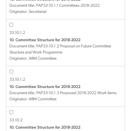
Document title:
PAP33-10.1.1 Committees 2018-2022
Originator: Secretariat
33.10.1.2
10. Committee Structure for 2018-2022
Document title:
PAP33-10.1.2 Proposal on Future Committee
Structure and Work Programme
Originator: ARM Committee
33.10.1.2
10. Committee Structure for 2018-2022
Document title:
PAP33-10.1.3 Proposed 2018-2022 Work Items
Originator: ARM Committee
33.10.2
10. Committee Structure for 2018-2022