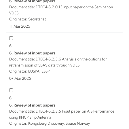
6. Review of input papers
Document title:
DTEC4-6.2.0.13 Input paper on the Seminar on
VDES
Originator: Secretariat
11 Mar 2025
6.
6. Review of input papers
Document title:
DTEC4-6.2.3.6 Analyisis on the options for
retransmission of SBAS data through VDES
Originator: EUSPA, ESSP
07 Mar 2025
6.
6. Review of input papers
Document title:
DTEC4-6.2.3.5 Input paper on AIS Performance
using RHCP Ship Antenna
Originator: Kongsberg Discovery, Space Norway