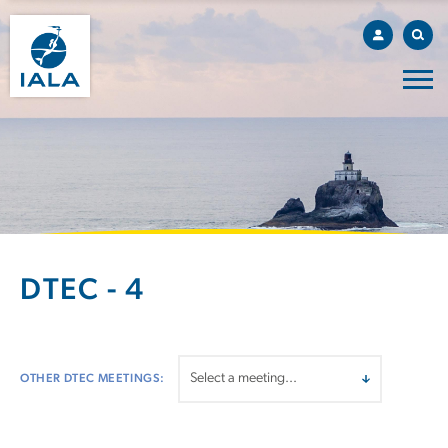
DTEC - 4
OTHER DTEC MEETINGS: