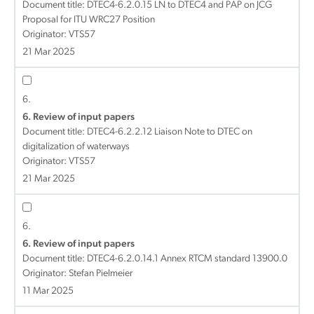
Document title:
DTEC4-6.2.0.15 LN to DTEC4 and PAP on JCG
Proposal for ITU WRC27 Position
Originator: VTS57
21 Mar 2025
6.
6. Review of input papers
Document title:
DTEC4-6.2.2.12 Liaison Note to DTEC on
digitalization of waterways
Originator: VTS57
21 Mar 2025
6.
6. Review of input papers
Document title:
DTEC4-6.2.0.14.1 Annex RTCM standard 13900.0
Originator: Stefan Pielmeier
11 Mar 2025