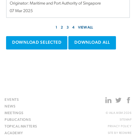
Originator: Maritime and Port Authority of Singapore
07 Mar 2025
1
2
3
4
VIEW ALL
DOWNLOAD SELECTED
DOWNLOAD ALL
EVENTS
NEWS
MEETINGS
© IALA AISM 2026
PUBLICATIONS
SITEMAP
TOPICAL MATTERS
PRIVACY POLICY
ACADEMY
SITE BY
REDWIRE