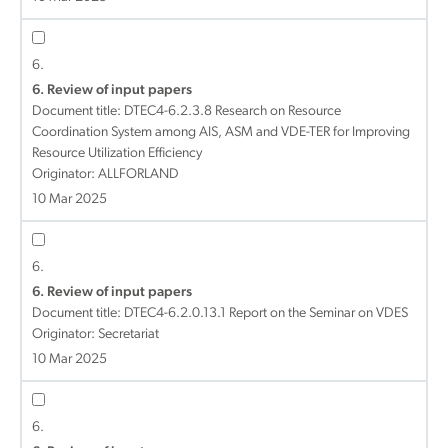
6.
6. Review of input papers
Document title:
DTEC4-6.2.3.8 Research on Resource
Coordination System among AIS, ASM and VDE-TER for Improving
Resource Utilization Efficiency
Originator: ALLFORLAND
10 Mar 2025
6.
6. Review of input papers
Document title:
DTEC4-6.2.0.13.1 Report on the Seminar on VDES
Originator: Secretariat
10 Mar 2025
6.