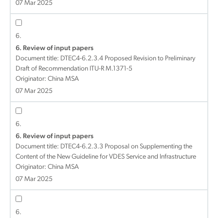
07 Mar 2025
6.
6. Review of input papers
Document title:
DTEC4-6.2.3.4 Proposed Revision to Preliminary
Draft of Recommendation ITU-R M.1371-5
Originator: China MSA
07 Mar 2025
6.
6. Review of input papers
Document title:
DTEC4-6.2.3.3 Proposal on Supplementing the
Content of the New Guideline for VDES Service and Infrastructure
Originator: China MSA
07 Mar 2025
6.