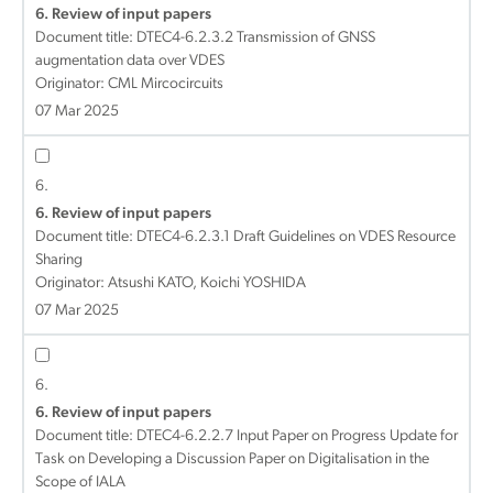
6. Review of input papers
Document title:
DTEC4-6.2.3.2 Transmission of GNSS
augmentation data over VDES
Originator: CML Mircocircuits
07 Mar 2025
6.
6. Review of input papers
Document title:
DTEC4-6.2.3.1 Draft Guidelines on VDES Resource
Sharing
Originator: Atsushi KATO, Koichi YOSHIDA
07 Mar 2025
6.
6. Review of input papers
Document title:
DTEC4-6.2.2.7 Input Paper on Progress Update for
Task on Developing a Discussion Paper on Digitalisation in the
Scope of IALA