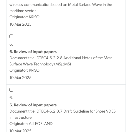
wireless communication based on Metal Surface Wave in the
maritime sector
Originator: KRISO
10 Mar 2025
6.
6. Review of input papers
Document title:
DTEC4-6.2.2.8 Additional Notes of the Metal
Surface Wave Technology (MS@MS)
Originator: KRISO
10 Mar 2025
6.
6. Review of input papers
Document title:
DTEC4-6.2.3.7 Draft Guideline for Shore VDES
Infrastructure
Originator: ALLFORLAND
10 Mar 2025