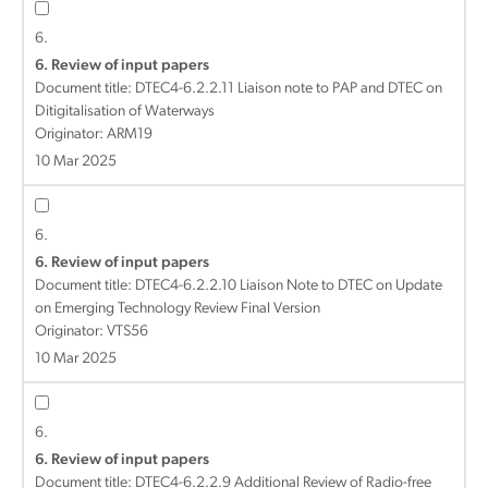
6.
6. Review of input papers
Document title:
DTEC4-6.2.2.11 Liaison note to PAP and DTEC on
Ditigitalisation of Waterways
Originator: ARM19
10 Mar 2025
6.
6. Review of input papers
Document title:
DTEC4-6.2.2.10 Liaison Note to DTEC on Update
on Emerging Technology Review Final Version
Originator: VTS56
10 Mar 2025
6.
6. Review of input papers
Document title:
DTEC4-6.2.2.9 Additional Review of Radio-free