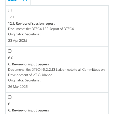
12.1
12.1. Review of session report
Document title:
DTEC4-12.1 Report of DTEC4
Originator: Secretariat
23 Apr 2025
6.0
6. Review of input papers
Document title:
DTEC4-6.2.2.13 Liaison note to all Committees on
Development of IoT Guidance
Originator: Secretariat
26 Mar 2025
6.
6. Review of input papers