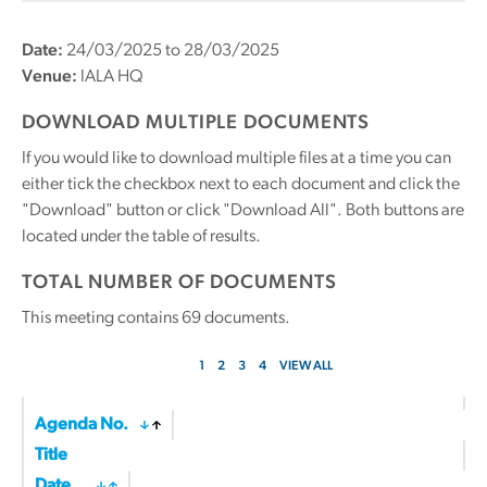
Date:
24/03/2025 to 28/03/2025
Venue:
IALA HQ
DOWNLOAD MULTIPLE DOCUMENTS
If you would like to download multiple files at a time you can
either tick the checkbox next to each document and click the
"Download" button or click "Download All". Both buttons are
located under the table of results.
TOTAL NUMBER OF DOCUMENTS
This meeting contains
69
documents.
1
2
3
4
VIEW ALL
Agenda No.
Title
Date