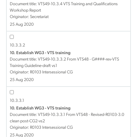
Document title:
VTS49-10.3.4 VTS Training and Qualifications
Workshop Report
Originator: Secretariat
25 Aug 2020
10.3.3.2
10. Establish WG3 - VTS training
Document title:
VTS49-10.3.3.2 From VTS48 - G####-rev-VTS
Training Guideline-draft vs1
Originator: R0103 Intersessional CG
25 Aug 2020
10.3.3.1
10. Establish WG3 - VTS training
Document title:
VTS49-10.3.3.1 From VTS48 - Revised-R0103-3.0
clean post-CG2-vs2
Originator: R0103 Intersessional CG
25 Aug 2020