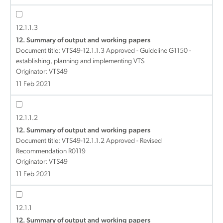
12.1.1.3
12. Summary of output and working papers
Document title:
VTS49-12.1.1.3 Approved - Guideline G1150 -
establishing, planning and implementing VTS
Originator: VTS49
11 Feb 2021
12.1.1.2
12. Summary of output and working papers
Document title:
VTS49-12.1.1.2 Approved - Revised
Recommendation R0119
Originator: VTS49
11 Feb 2021
12.1.1
12. Summary of output and working papers