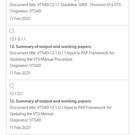
Document title:
VTS49-12.1.1 Guideline 1089 - Provision of a VTS
Originator: VTS49
11 Feb 2021
12.1.0.1.1
12. Summary of output and working papers
Document title:
VTS49-12.1.0.1.1 Input to PAP Framework for
Updating the VTS Manual Procedure
Originator: VTS49
11 Feb 2021
12.1.0.1
12. Summary of output and working papers
Document title:
VTS49-12.1.0.1 Input to PAP Framework for
Updating the VTS Manual
Originator: VTS49
11 Feb 2021