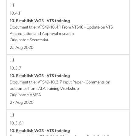
10.4.1
10. Establish WG3 - VTS training
Document title:
VTS49-10.4.1 From VTS48 - Update on VTS
Accreditation and Approval research
Originator: Secretariat
25 Aug 2020
10.3.7
10. Establish WG3 - VTS training
Document title:
VTS49-10.3.7 Input Paper - Comments on
outcomes from IALA training Workshop
Originator: AMSA
27 Aug 2020
10.3.6.1
10. Establish WG3 - VTS training