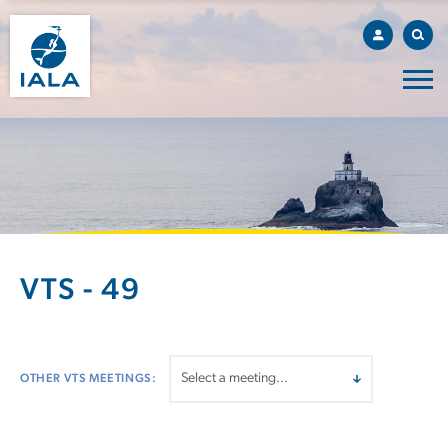
VTS - 49
OTHER VTS MEETINGS: