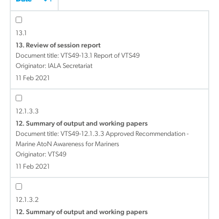
13.1
13. Review of session report
Document title:
VTS49-13.1 Report of VTS49
Originator: IALA Secretariat
11 Feb 2021
12.1.3.3
12. Summary of output and working papers
Document title:
VTS49-12.1.3.3 Approved Recommendation -
Marine AtoN Awareness for Mariners
Originator: VTS49
11 Feb 2021
12.1.3.2
12. Summary of output and working papers