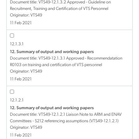
Document title:
VTS49-12.1.3.2 Approved - Guideline on
Recruitment, Training and Certification of VTS Personnel
Originator: VTS49
11 Feb 2021
12.1.3.1
12. Summary of output and working papers
Document title:
VTS49-12.1.3.1 Approved - Recommendatation
R0103 on training and certification of VTS personnel
Originator: VTS49
11 Feb 2021
12.1.2.1
12. Summary of output and working papers
Document title:
VTS49-12.1.2.1 Liaison Note to ARM and ENAV
Committees - S212 referencing assumptions (VTS49-12.1.2.1)
Originator: VTS49
11 Feb 2021