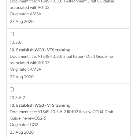
Document title:
VTS49-10.3.6.1 Attachment Draft Guideline
associated with R0103
Originator: AMSA
27 Aug 2020
10.3.6
10. Establish WG3 - VTS training
Document title:
VTS49-10.3.6 Input Paper - Draft Guideline
associated with R0103
Originator: AMSA
27 Aug 2020
10.3.5.2
10. Establish WG3 - VTS training
Document title:
VTS49-10.3.5.2 R0103 Review-CG04-Draft
Guideline-rev-CG2-5
Originator: CG2
25 Aug 2020