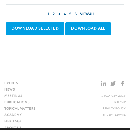
1
2
3
4
5
6
VIEW ALL
DOWNLOAD SELECTED
DOWNLOAD ALL
EVENTS
NEWS
MEETINGS
© IALA AISM 2026
PUBLICATIONS
SITEMAP
TOPICAL MATTERS
PRIVACY POLICY
ACADEMY
SITE BY
REDWIRE
HERITAGE
ABOUT US