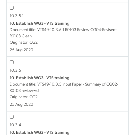
10.3.5.1
10. Establish WG3 - VTS training
Document title:
VTS49-10.3.5.1 R0103 Review-CG04-Revised-
R0103 Clean
Originator: CG2
25 Aug 2020
10.3.5
10. Establish WG3 - VTS training
Document title:
VTS49-10.3.5 Input Paper - Summary of CG02-
R0103 review-vs1
Originator: CG2
25 Aug 2020
10.3.4
10. Establish WG3 - VTS training