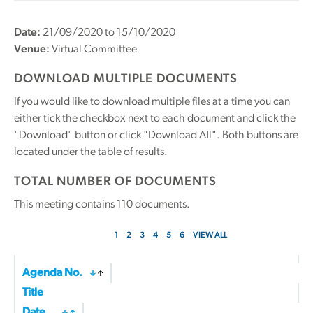
Date:
21/09/2020 to 15/10/2020
Venue:
Virtual Committee
DOWNLOAD MULTIPLE DOCUMENTS
If you would like to download multiple files at a time you can
either tick the checkbox next to each document and click the
"Download" button or click "Download All". Both buttons are
located under the table of results.
TOTAL NUMBER OF DOCUMENTS
This meeting contains
110
documents.
1
2
3
4
5
6
VIEW ALL
Agenda No.
Title
Date