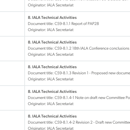
Originator: IALA Secretariat
8. IALA Technical Activities
Document title:
C59-8.1.1 Report of PAP28
Originator: IALA Secretariat
8. IALA Technical Activities
Document title:
C59-8.1.2 18th IALA Conference conclusions
Originator: IALA Secretariat
8. IALA Technical Activities
Document title:
C59-8.1.3 Revision 1 - Proposed new docum
Originator: IALA Secretariat
8. IALA Technical Activities
Document title:
C59-8.1.4-1 Note on draft new Committee Po
Originator: IALA Secretariat
8. IALA Technical Activities
Document title:
C59-8.1.4-2 Revision 2 - Draft new Committe
Originator: IALA Secretariat