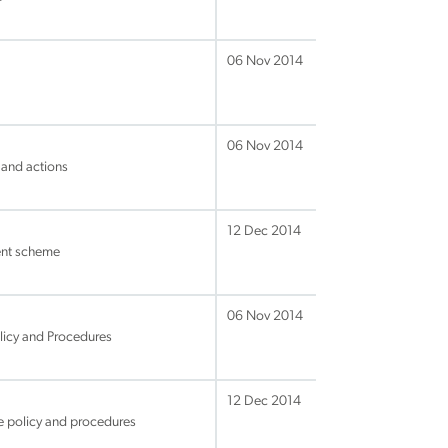
06 Nov 2014
06 Nov 2014
 and actions
12 Dec 2014
ent scheme
06 Nov 2014
licy and Procedures
12 Dec 2014
e policy and procedures