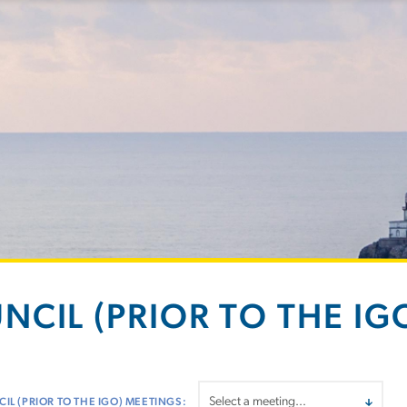
NCIL (PRIOR TO THE IGO
IL (PRIOR TO THE IGO) MEETINGS: