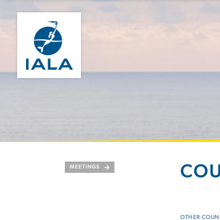
COU
MEETINGS
OTHER COUNC