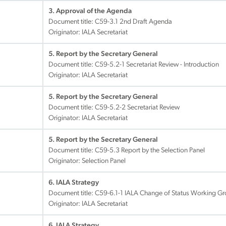
3. Approval of the Agenda
Document title:
C59-3.1 2nd Draft Agenda
Originator: IALA Secretariat
5. Report by the Secretary General
Document title:
C59-5.2-1 Secretariat Review - Introduction
Originator: IALA Secretariat
5. Report by the Secretary General
Document title:
C59-5.2-2 Secretariat Review
Originator: IALA Secretariat
5. Report by the Secretary General
Document title:
C59-5.3 Report by the Selection Panel
Originator: Selection Panel
6. IALA Strategy
Document title:
C59-6.1-1 IALA Change of Status Working Gro
Originator: IALA Secretariat
6. IALA Strategy