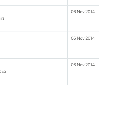
06 Nov 2014
irs
06 Nov 2014
06 Nov 2014
VDES