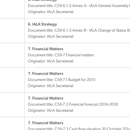
Document title:
C59-6.1-2 Annex A - IALA General Assembly 
Originator: IALA Secretariat
6. IALA Strategy
Document title:
C59-6.1-3 Annex B - IALA Change of Status 
Originator: IALA Secretariat
7. Financial Matters
Document title:
C59-7 Financial matters
Originator: IALA Secretariat
7. Financial Matters
Document title:
C59-7.1 Budget for 2015
Originator: IALA Secretariat
7. Financial Matters
Document title:
C59-7.2 Financial forecast 2016-2018
Originator: IALA Secretariat
7. Financial Matters
Document title:
C59-7.3 Cash flow situation 30 October 201