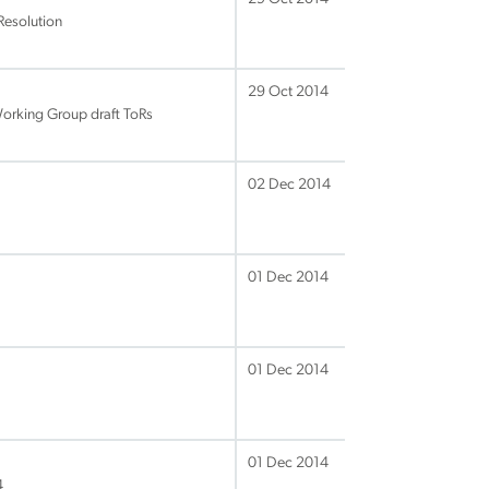
Resolution
29 Oct 2014
Working Group draft ToRs
02 Dec 2014
01 Dec 2014
01 Dec 2014
01 Dec 2014
4