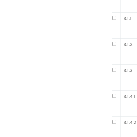
8.1.1
8.1.2
8.1.3
8.1.4.1
8.1.4.2