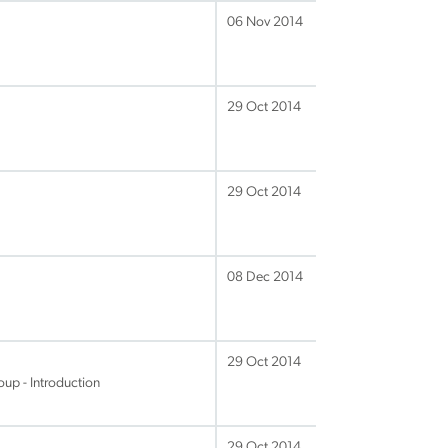
06 Nov 2014
29 Oct 2014
29 Oct 2014
08 Dec 2014
29 Oct 2014
up - Introduction
29 Oct 2014