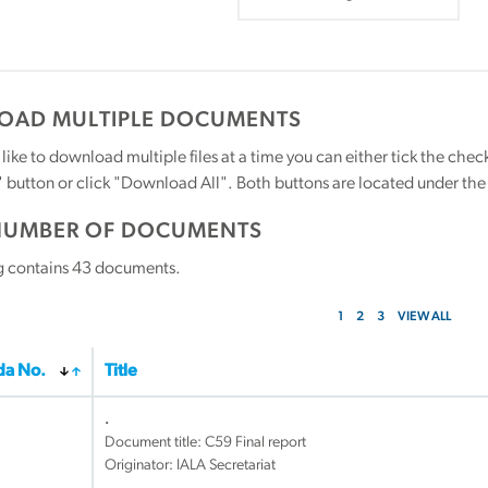
AD MULTIPLE DOCUMENTS
 like to download multiple files at a time you can either tick the ch
utton or click "Download All". Both buttons are located under the t
NUMBER OF DOCUMENTS
g contains
43
documents.
1
2
3
VIEW ALL
a No.
Title
.
Document title:
C59 Final report
Originator: IALA Secretariat