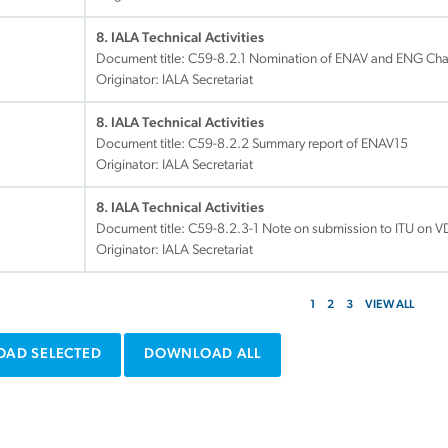
8. IALA Technical Activities
Document title:
C59-8.2.1 Nomination of ENAV and ENG Cha
Originator: IALA Secretariat
8. IALA Technical Activities
Document title:
C59-8.2.2 Summary report of ENAV15
Originator: IALA Secretariat
8. IALA Technical Activities
Document title:
C59-8.2.3-1 Note on submission to ITU on 
Originator: IALA Secretariat
1
2
3
VIEW ALL
AD SELECTED
DOWNLOAD ALL