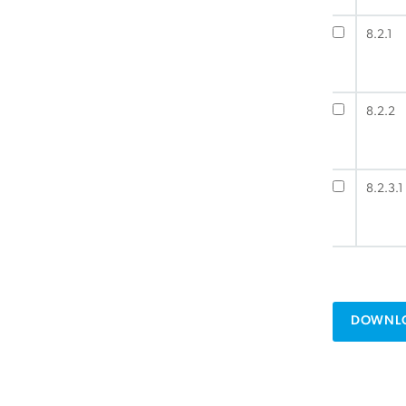
8.2.1
8.2.2
8.2.3.1
DOWNLO