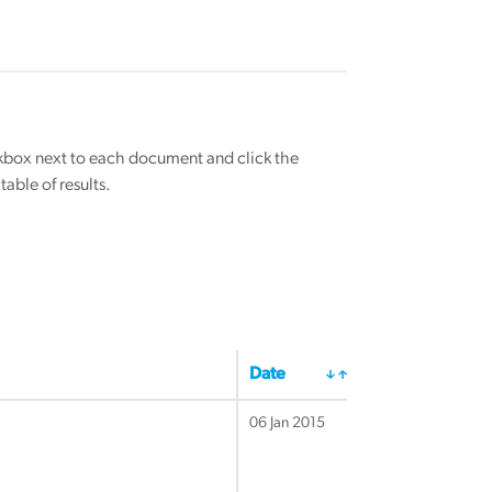
eckbox next to each document and click the
able of results.
Date
06 Jan 2015