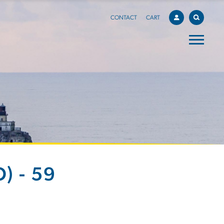
CONTACT
CART
) - 59