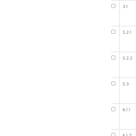
3.1
5.2.1
5.2.2
5.3
6.1.1
6.1.2