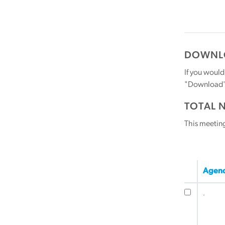
DOWNLO
If you would
"Download" b
TOTAL 
This meetin
Agend
.