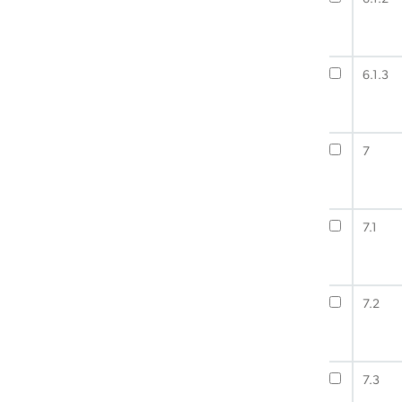
6.1.3
7
7.1
7.2
7.3