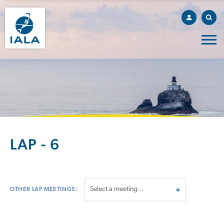
LAP - 6
OTHER LAP MEETINGS: