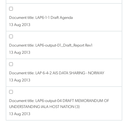
Document title:
LAP6-1-1 Draft Agenda
13 Aug 2013
Document title:
LAP6-output-01_Draft_Report Rev1
13 Aug 2013
Document title:
LAP 6-4-2 AIS DATA SHARING - NORWAY
13 Aug 2013
Document title:
LAP6-output-04 DRAFT MEMORANDUM OF
UNDERSTANDING IALA HOST NATION (3)
13 Aug 2013