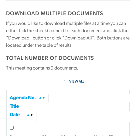
DOWNLOAD MULTIPLE DOCUMENTS
If you would like to download multiple files at a time you can
either tick the checkbox next to each document and click the
"Download" button or click "Download All". Both buttons are
located under the table of results.
TOTAL NUMBER OF DOCUMENTS
This meeting contains
9
documents.
1
VIEW ALL
Agenda No.
Title
Date