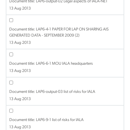
Document title:
LAP6-output-02 Legal aspects of IALA-NET
13 Aug 2013
Document title:
LAP6-4-1 PAPER FOR LAP ON SHARING AIS
GENERATED DATA - SEPTEMBER 2009 (2)
13 Aug 2013
Document title:
LAP6-6-1 MOU IALA headquarters
13 Aug 2013
Document title:
LAP6-output-03 list of risks for IALA
13 Aug 2013
Document title:
LAP6-9-1 list of risks for IALA
13 Aug 2013