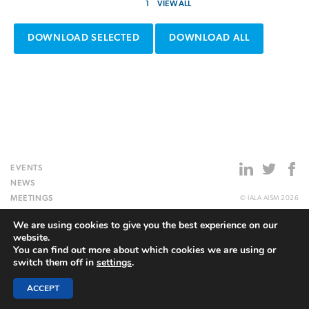
1
VIEW ALL
DOWNLOAD SELECTED
DOWNLOAD ALL
EVENTS
NEWS
MEETINGS
© IALA AISM 2026
PUBLICATIONS
SITEMAP
We are using cookies to give you the best experience on our
TOPICAL MATTERS
PRIVACY POLICY
website.
ACADEMY
SITE BY
REDWIRE
You can find out more about which cookies we are using or
HERITAGE
switch them off in
settings
.
ABOUT US
ACCEPT
WEBSITE