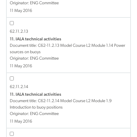
Originator: ENG Committee
11 May 2016
62.11.2.13
11. IALA technical activities
Document title:
C62-11.2.13 Model Course L2 Module 1.14 Power
sources on buoys
Originator: ENG Committee
11 May 2016
62.11.2.14
11. IALA technical activities
Document title:
C62-11.2.14 Model Course L2 Module 1.9
Introduction to buoy positions
Originator: ENG Committee
11 May 2016