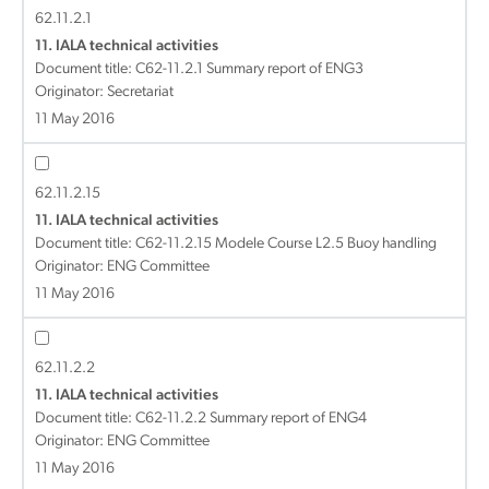
62.11.2.1
11. IALA technical activities
Document title:
C62-11.2.1 Summary report of ENG3
Originator: Secretariat
11 May 2016
62.11.2.15
11. IALA technical activities
Document title:
C62-11.2.15 Modele Course L2.5 Buoy handling
Originator: ENG Committee
11 May 2016
62.11.2.2
11. IALA technical activities
Document title:
C62-11.2.2 Summary report of ENG4
Originator: ENG Committee
11 May 2016