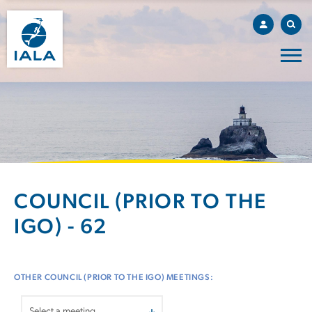
COUNCIL (PRIOR TO THE
IGO) - 62
OTHER COUNCIL (PRIOR TO THE IGO) MEETINGS: