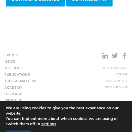
EVENTS
NEWS
MEETINGS
© IALA AISM 2026
PUBLICATIONS
SITEMAP
TOPICAL MATTERS
PRIVACY POLICY
ACADEMY
SITE BY
REDWIRE
HERITAGE
ABOUT US
We are using cookies to give you the best experience on our
WEBSITE
website.
You can find out more about which cookies we are using or
switch them off in
settings
.