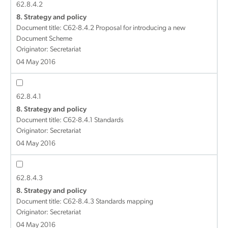
62.8.4.2
8. Strategy and policy
Document title:
C62-8.4.2 Proposal for introducing a new
Document Scheme
Originator: Secretariat
04 May 2016
62.8.4.1
8. Strategy and policy
Document title:
C62-8.4.1 Standards
Originator: Secretariat
04 May 2016
62.8.4.3
8. Strategy and policy
Document title:
C62-8.4.3 Standards mapping
Originator: Secretariat
04 May 2016