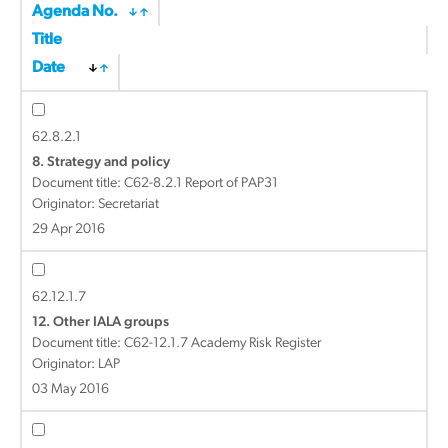
Agenda No.
Title
Date
62.8.2.1
8. Strategy and policy
Document title:
C62-8.2.1 Report of PAP31
Originator: Secretariat
29 Apr 2016
62.12.1.7
12. Other IALA groups
Document title:
C62-12.1.7 Academy Risk Register
Originator: LAP
03 May 2016