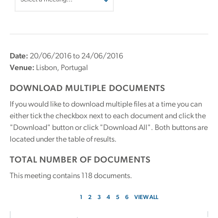
Date:
20/06/2016 to 24/06/2016
Venue:
Lisbon, Portugal
DOWNLOAD MULTIPLE DOCUMENTS
If you would like to download multiple files at a time you can
either tick the checkbox next to each document and click the
"Download" button or click "Download All". Both buttons are
located under the table of results.
TOTAL NUMBER OF DOCUMENTS
This meeting contains
118
documents.
1
2
3
4
5
6
VIEW ALL