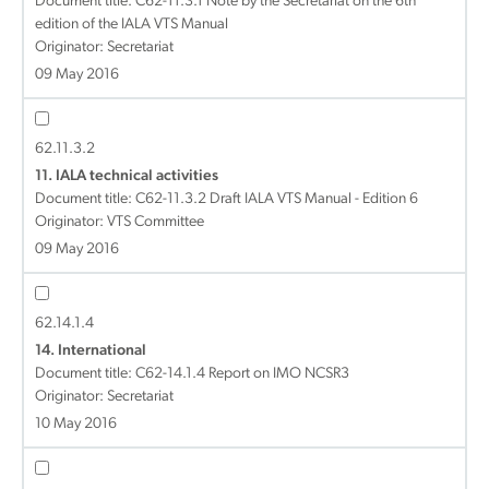
Document title:
C62-11.3.1 Note by the Secretariat on the 6th
edition of the IALA VTS Manual
Originator: Secretariat
09 May 2016
62.11.3.2
11. IALA technical activities
Document title:
C62-11.3.2 Draft IALA VTS Manual - Edition 6
Originator: VTS Committee
09 May 2016
62.14.1.4
14. International
Document title:
C62-14.1.4 Report on IMO NCSR3
Originator: Secretariat
10 May 2016