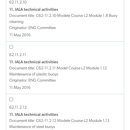
62.11.2.10
11. IALA technical activities
Document title:
C62-11.2.10 Modele Course L2 Module 1.8 Buoy
cleaning
Originator: ENG Committee
11 May 2016
62.11.2.11
11. IALA technical activities
Document title:
C62-11.2.11 Model Course L2 Module 1.12
Maintenance of plastic buoys
Originator: ENG Committee
11 May 2016
62.11.2.12
11. IALA technical activities
Document title:
C62-11.2.12 Modele Course L2 Module 1.13
Maintenance of steel buoys