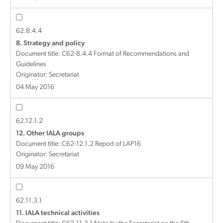
62.8.4.4
8. Strategy and policy
Document title:
C62-8.4.4 Format of Recommendations and
Guidelines
Originator: Secretariat
04 May 2016
62.12.1.2
12. Other IALA groups
Document title:
C62-12.1.2 Report of LAP16
Originator: Secretariat
09 May 2016
62.11.3.1
11. IALA technical activities