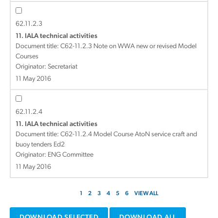
62.11.2.3
11. IALA technical activities
Document title:
C62-11.2.3 Note on WWA new or revised Model
Courses
Originator: Secretariat
11 May 2016
62.11.2.4
11. IALA technical activities
Document title:
C62-11.2.4 Model Course AtoN service craft and
buoy tenders Ed2
Originator: ENG Committee
11 May 2016
1
2
3
4
5
6
VIEW ALL
DOWNLOAD SELECTED
DOWNLOAD ALL