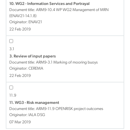
10. WG2 - Information Services and Portrayal
Document title:
ARM9-10.4 WP WG2 Management of MRN
(ENAV21-14.1.8)
Originator: ENAV21
22 Feb 2019
3.1
3. Review of input papers
Document title:
ARM9-3.1 Marking of mooring buoys
Originator: CEREMA
22 Feb 2019
11.9
11. WG3 - Risk management
Document title:
ARM9-11.9 OPENRISK project outcomes
Originator: IALA DSG
07 Mar 2019