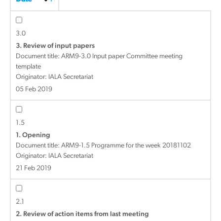
3.0
3. Review of input papers
Document title:
ARM9-3.0 Input paper Committee meeting
template
Originator: IALA Secretariat
05 Feb 2019
1.5
1. Opening
Document title:
ARM9-1.5 Programme for the week 20181102
Originator: IALA Secretariat
21 Feb 2019
2.1
2. Review of action items from last meeting