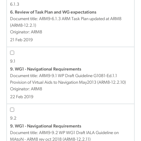
6.1.3
6. Review of Task Plan and WG expectations
Document title:
ARM9-6.1.3 ARM Task Plan updated at ARM8
(ARM8-12.2.1)
Originator: ARM8
21 Feb 2019
9.1
9. WG1 - Navigational Requirements
Document title:
ARM9-9.1 WP Draft Guideline G1081-Ed.1.1
Provision of Virtual Aids to Navigation May2013 (ARM8-12.2.10)
Originator: ARM8
22 Feb 2019
9.2
9. WG1 - Navigational Requirements
Document title:
ARM9-9.2 WP WG1 Draft IALA Guideline on
MAtoN - ARM8 rev oct 2018 (ARM8-12.2.11)