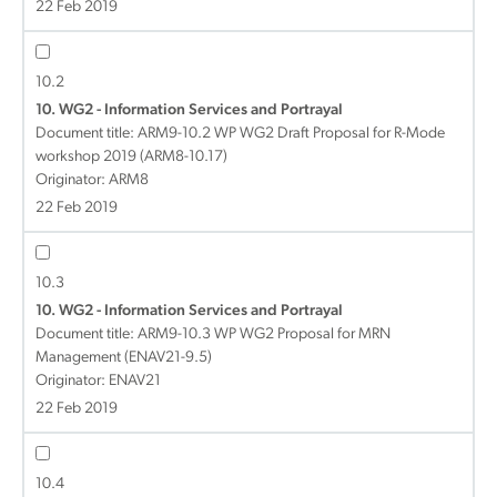
22 Feb 2019
10.2
10. WG2 - Information Services and Portrayal
Document title:
ARM9-10.2 WP WG2 Draft Proposal for R-Mode
workshop 2019 (ARM8-10.17)
Originator: ARM8
22 Feb 2019
10.3
10. WG2 - Information Services and Portrayal
Document title:
ARM9-10.3 WP WG2 Proposal for MRN
Management (ENAV21-9.5)
Originator: ENAV21
22 Feb 2019
10.4