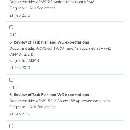
Document title:
ARM9-2.1 Action items from ARM8
Originator: IALA Secretariat
21 Feb 2019
6.1.1
6. Review of Task Plan and WG expectations
Document title:
ARM9-6.1.1 ARM Task Plan updated at ARM8
(ARM8-12.2.1)
Originator: ARM8
21 Feb 2019
6.1.2
6. Review of Task Plan and WG expectations
Document title:
ARM9-6.1.2 Council 68 approved work plan
Originator: IALA Secretariat
21 Feb 2019