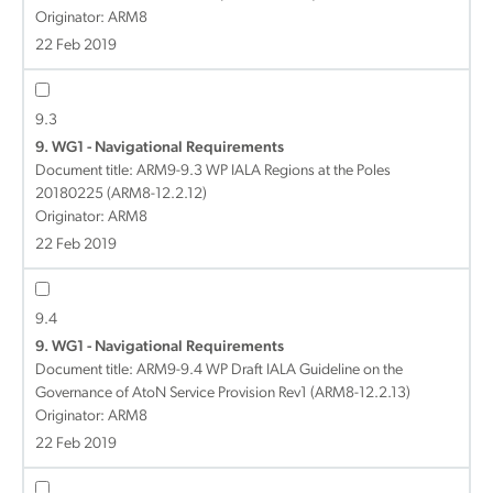
Originator: ARM8
22 Feb 2019
9.3
9. WG1 - Navigational Requirements
Document title:
ARM9-9.3 WP IALA Regions at the Poles
20180225 (ARM8-12.2.12)
Originator: ARM8
22 Feb 2019
9.4
9. WG1 - Navigational Requirements
Document title:
ARM9-9.4 WP Draft IALA Guideline on the
Governance of AtoN Service Provision Rev1 (ARM8-12.2.13)
Originator: ARM8
22 Feb 2019