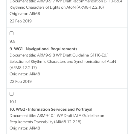
Document title:
ARM9-9.7 WP Draft Recommendation E-110-Ed.4
Rhythmic Characters of Lights on AtoN (ARM8-12.2.16)
Originator: ARM8
22 Feb 2019
9.8
9. WG1 - Navigational Requirements
Document title:
ARM9-9.8 WP Draft Guideline G1116-Ed.1
Selection of Rhythmic Characters and Synchronisation of AtoN
(ARM8-12.2.17)
Originator: ARM8
22 Feb 2019
10.1
10. WG2 - Information Services and Portrayal
Document title:
ARM9-10.1 WP Draft IALA Guideline on
Requirements Traceability (ARM8-12.2.18)
Originator: ARM8