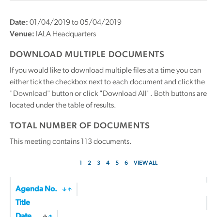
Date:
01/04/2019 to 05/04/2019
Venue:
IALA Headquarters
DOWNLOAD MULTIPLE DOCUMENTS
If you would like to download multiple files at a time you can
either tick the checkbox next to each document and click the
"Download" button or click "Download All". Both buttons are
located under the table of results.
TOTAL NUMBER OF DOCUMENTS
This meeting contains
113
documents.
1
2
3
4
5
6
VIEW ALL
Agenda No.
Title
Date