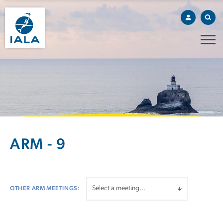
ARM - 9
OTHER ARM MEETINGS: