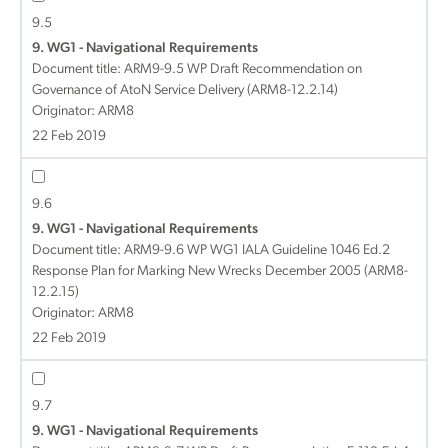
9.5
9. WG1 - Navigational Requirements
Document title:
ARM9-9.5 WP Draft Recommendation on
Governance of AtoN Service Delivery (ARM8-12.2.14)
Originator: ARM8
22 Feb 2019
9.6
9. WG1 - Navigational Requirements
Document title:
ARM9-9.6 WP WG1 IALA Guideline 1046 Ed.2
Response Plan for Marking New Wrecks December 2005 (ARM8-
12.2.15)
Originator: ARM8
22 Feb 2019
9.7
9. WG1 - Navigational Requirements