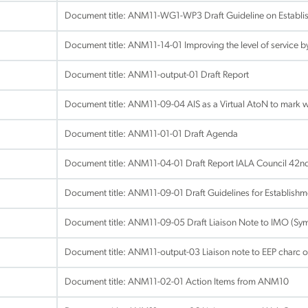
Document title:
ANM11-WG1-WP3 Draft Guideline on Establis
Document title:
ANM11-14-01 Improving the level of service 
Document title:
ANM11-output-01 Draft Report
Document title:
ANM11-09-04 AIS as a Virtual AtoN to mark 
Document title:
ANM11-01-01 Draft Agenda
Document title:
ANM11-04-01 Draft Report IALA Council 42n
Document title:
ANM11-09-01 Draft Guidelines for Establishm
Document title:
ANM11-09-05 Draft Liaison Note to IMO (Sym
Document title:
ANM11-output-03 Liaison note to EEP charc of 
Document title:
ANM11-02-01 Action Items from ANM10