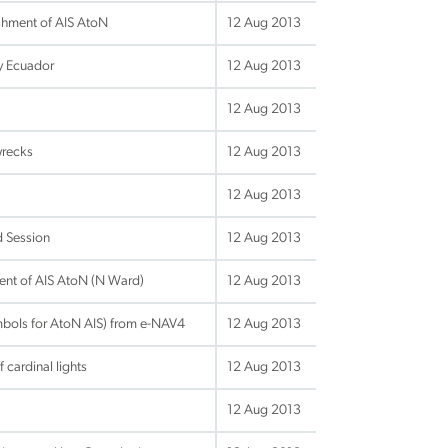
hment of AIS AtoN
12 Aug 2013
by Ecuador
12 Aug 2013
12 Aug 2013
wrecks
12 Aug 2013
12 Aug 2013
d Session
12 Aug 2013
ent of AIS AtoN (N Ward)
12 Aug 2013
bols for AtoN AIS) from e-NAV4
12 Aug 2013
cardinal lights
12 Aug 2013
12 Aug 2013