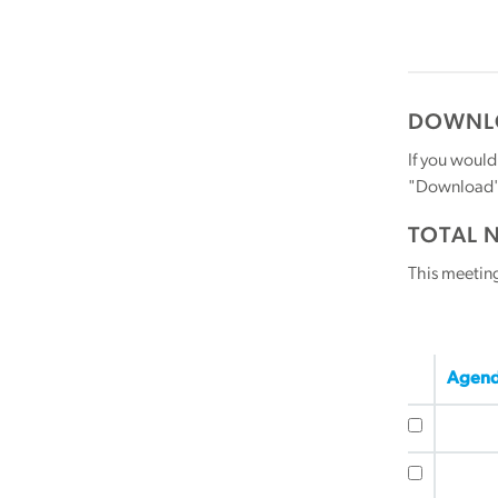
DOWNLO
If you would
"Download" b
TOTAL 
This meetin
Agend