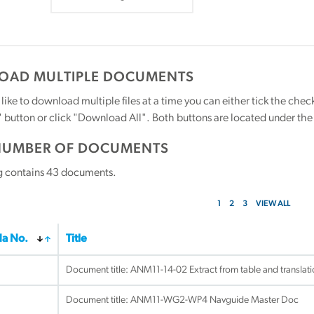
AD MULTIPLE DOCUMENTS
 like to download multiple files at a time you can either tick the ch
utton or click "Download All". Both buttons are located under the t
NUMBER OF DOCUMENTS
g contains
43
documents.
1
2
3
VIEW ALL
a No.
Title
Document title:
ANM11-14-02 Extract from table and translat
Document title:
ANM11-WG2-WP4 Navguide Master Doc