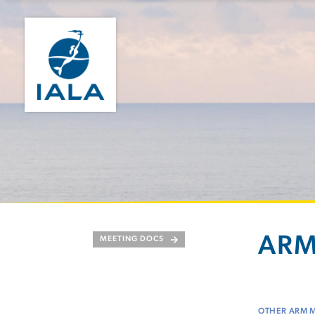
ARM
MEETING DOCS
OTHER ARM 