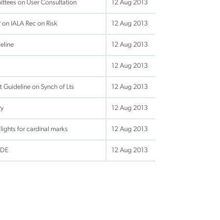
ttees on User Consultation
12 Aug 2013
on IALA Rec on Risk
12 Aug 2013
eline
12 Aug 2013
12 Aug 2013
 Guideline on Synch of Lts
12 Aug 2013
ry
12 Aug 2013
ghts for cardinal marks
12 Aug 2013
IDE
12 Aug 2013