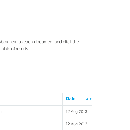
eckbox next to each document and click the
able of results.
Date
ion
12 Aug 2013
12 Aug 2013