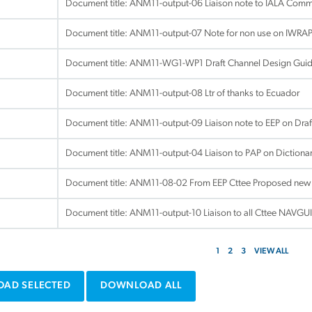
Document title:
ANM11-output-06 Liaison note to IALA Commi
Document title:
ANM11-output-07 Note for non use on IWRAP 
Document title:
ANM11-WG1-WP1 Draft Channel Design Guid
Document title:
ANM11-output-08 Ltr of thanks to Ecuador
Document title:
ANM11-output-09 Liaison note to EEP on Draft
Document title:
ANM11-output-04 Liaison to PAP on Dictiona
Document title:
ANM11-08-02 From EEP Cttee Proposed new li
Document title:
ANM11-output-10 Liaison to all Cttee NAVGU
1
2
3
VIEW ALL
AD SELECTED
DOWNLOAD ALL