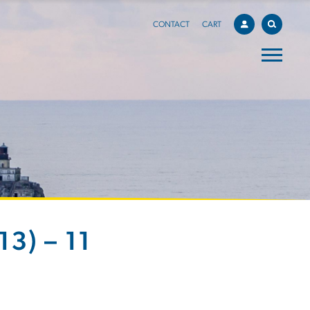
CONTACT
CART
3) – 11