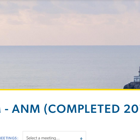
 - ANM (COMPLETED 201
MEETINGS: