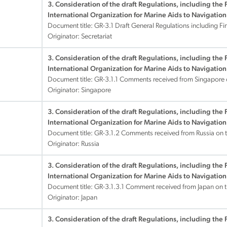
3. Consideration of the draft Regulations, including the 
International Organization for Marine Aids to Navigation
Document title:
GR-3.1 Draft General Regulations including Fi
Originator: Secretariat
3. Consideration of the draft Regulations, including the 
International Organization for Marine Aids to Navigation
Document title:
GR-3.1.1 Comments received from Singapore 
Originator: Singapore
3. Consideration of the draft Regulations, including the 
International Organization for Marine Aids to Navigation
Document title:
GR-3.1.2 Comments received from Russia on 
Originator: Russia
3. Consideration of the draft Regulations, including the 
International Organization for Marine Aids to Navigation
Document title:
GR-3.1.3.1 Comment received from Japan on t
Originator: Japan
3. Consideration of the draft Regulations, including the 