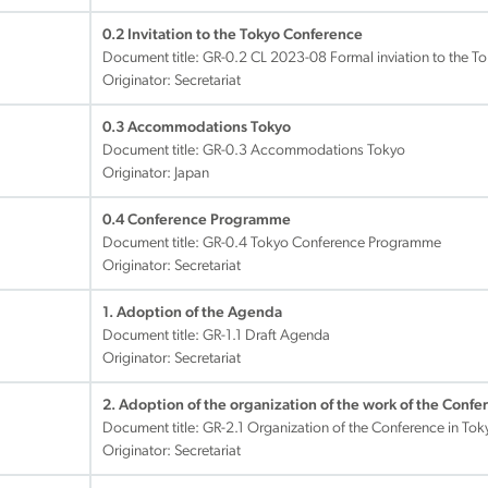
0.2 Invitation to the Tokyo Conference
Document title:
GR-0.2 CL 2023-08 Formal inviation to the T
Originator: Secretariat
0.3 Accommodations Tokyo
Document title:
GR-0.3 Accommodations Tokyo
Originator: Japan
0.4 Conference Programme
Document title:
GR-0.4 Tokyo Conference Programme
Originator: Secretariat
1. Adoption of the Agenda
Document title:
GR-1.1 Draft Agenda
Originator: Secretariat
2. Adoption of the organization of the work of the Confe
Document title:
GR-2.1 Organization of the Conference in Tok
Originator: Secretariat