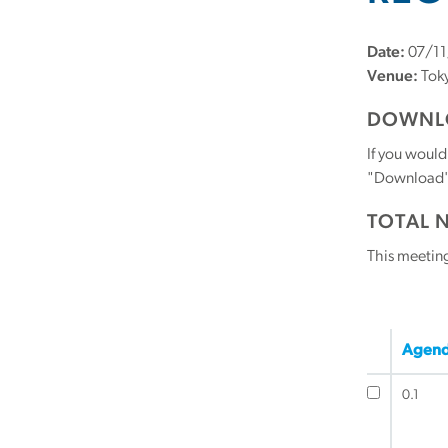
Date:
07/11
Venue:
Toky
DOWNLO
If you would
"Download" b
TOTAL 
This meetin
Agend
0.1