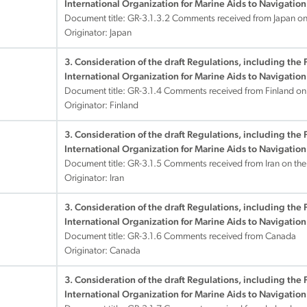
International Organization for Marine Aids to Navigation
Document title:
GR-3.1.3.2 Comments received from Japan on
Originator: Japan
3. Consideration of the draft Regulations, including the 
International Organization for Marine Aids to Navigation
Document title:
GR-3.1.4 Comments received from Finland on
Originator: Finland
3. Consideration of the draft Regulations, including the 
International Organization for Marine Aids to Navigation
Document title:
GR-3.1.5 Comments received from Iran on th
Originator: Iran
3. Consideration of the draft Regulations, including the 
International Organization for Marine Aids to Navigation
Document title:
GR-3.1.6 Comments received from Canada
Originator: Canada
3. Consideration of the draft Regulations, including the 
International Organization for Marine Aids to Navigation