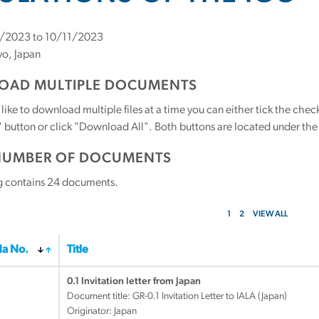
/2023 to 10/11/2023
o, Japan
AD MULTIPLE DOCUMENTS
 like to download multiple files at a time you can either tick the ch
utton or click "Download All". Both buttons are located under the t
NUMBER OF DOCUMENTS
g contains
24
documents.
1
2
VIEW ALL
a No.
Title
0.1 Invitation letter from Japan
Document title:
GR-0.1 Invitation Letter to IALA (Japan)
Originator: Japan