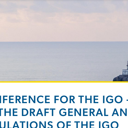
FERENCE FOR THE IGO
THE DRAFT GENERAL AN
ULATIONS OF THE IGO