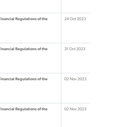
Financial Regulations of the
24 Oct 2023
Financial Regulations of the
31 Oct 2023
Financial Regulations of the
02 Nov 2023
Financial Regulations of the
02 Nov 2023