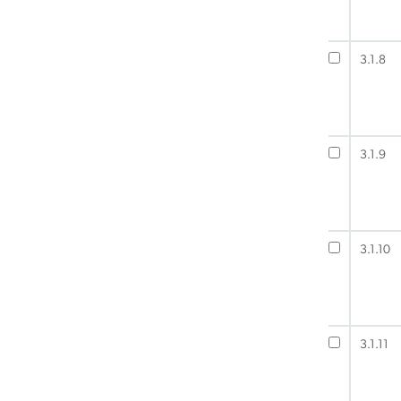
3.1.8
3.1.9
3.1.10
3.1.11