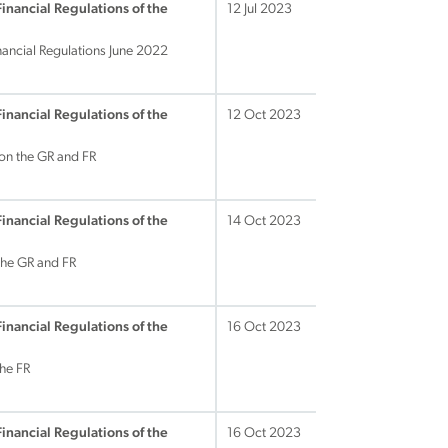
Financial Regulations of the
12 Jul 2023
nancial Regulations June 2022
Financial Regulations of the
12 Oct 2023
on the GR and FR
Financial Regulations of the
14 Oct 2023
the GR and FR
Financial Regulations of the
16 Oct 2023
he FR
Financial Regulations of the
16 Oct 2023