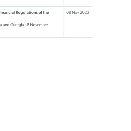
Financial Regulations of the
08 Nov 2023
ina and Georgia - 8 November