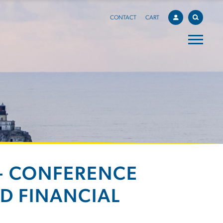
CONTACT
CART
 - CONFERENCE
D FINANCIAL