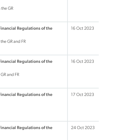
 the GR
Financial Regulations of the
16 Oct 2023
 the GR and FR
Financial Regulations of the
16 Oct 2023
e GR and FR
Financial Regulations of the
17 Oct 2023
Financial Regulations of the
24 Oct 2023