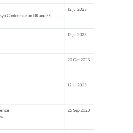
12 Jul 2023
okyo Conference on GR and FR
12 Jul 2023
20 Oct 2023
12 Jul 2023
rence
25 Sep 2023
yo