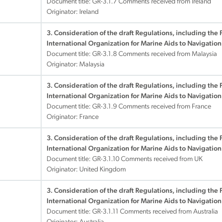
Document title:
GR-3.1.7 Comments received from Ireland
Originator: Ireland
3. Consideration of the draft Regulations, including the 
International Organization for Marine Aids to Navigation
Document title:
GR-3.1.8 Comments received from Malaysia
Originator: Malaysia
3. Consideration of the draft Regulations, including the 
International Organization for Marine Aids to Navigation
Document title:
GR-3.1.9 Comments received from France
Originator: France
3. Consideration of the draft Regulations, including the 
International Organization for Marine Aids to Navigation
Document title:
GR-3.1.10 Comments received from UK
Originator: United Kingdom
3. Consideration of the draft Regulations, including the 
International Organization for Marine Aids to Navigation
Document title:
GR-3.1.11 Comments received from Australia