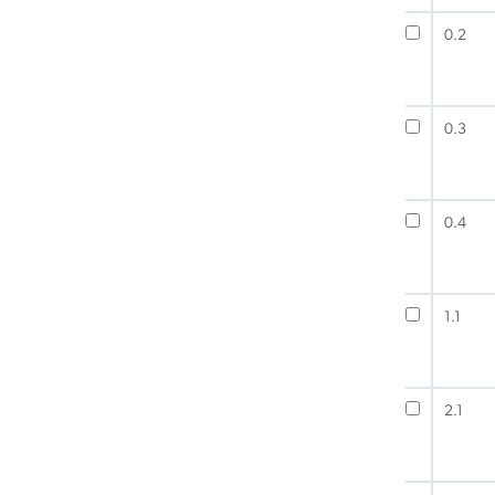
0.2
0.3
0.4
1.1
2.1