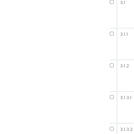
3.1
3.1.1
3.1.2
3.1.3.1
3.1.3.2