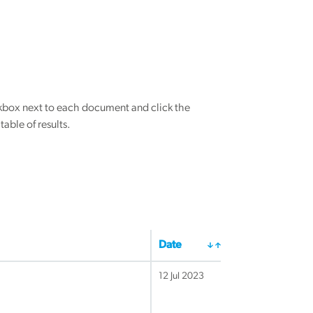
eckbox next to each document and click the
able of results.
Date
12 Jul 2023