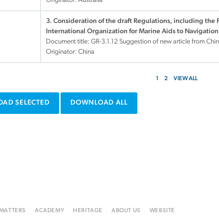
Originator: Australia
3. Consideration of the draft Regulations, including the 
International Organization for Marine Aids to Navigation
Document title:
GR-3.1.12 Suggestion of new article from Ch
Originator: China
1
2
VIEW ALL
AD SELECTED
DOWNLOAD ALL
 MATTERS
ACADEMY
HERITAGE
ABOUT US
WEBSITE