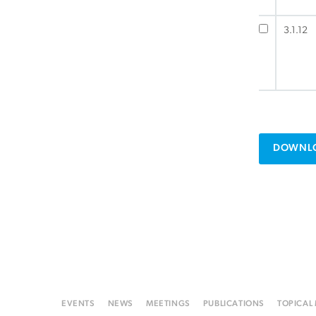
3.1.12
DOWNLO
EVENTS
NEWS
MEETINGS
PUBLICATIONS
TOPICAL