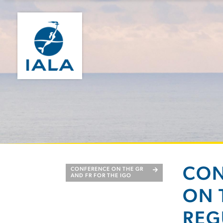
CON
CONFERENCE ON THE GR
AND FR FOR THE IGO
ON 
REG