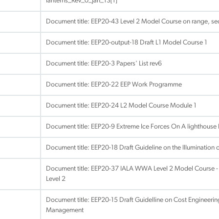
lanterns_Rev_0_Jan_13[1]
Document title:
EEP20-43 Level 2 Model Course on range, sec
Document title:
EEP20-output-18 Draft L1 Model Course 1
Document title:
EEP20-3 Papers' List rev6
Document title:
EEP20-22 EEP Work Programme
Document title:
EEP20-24 L2 Model Course Module 1
Document title:
EEP20-9 Extreme Ice Forces On A lighthouse 
Document title:
EEP20-18 Draft Guideline on the Illumination o
Document title:
EEP20-37 IALA WWA Level 2 Model Course - A
Level 2
Document title:
EEP20-15 Draft Guidelline on Cost Engineeri
Management