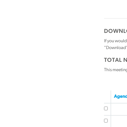
DOWNLO
If you would
"Download" b
TOTAL 
This meetin
Agend