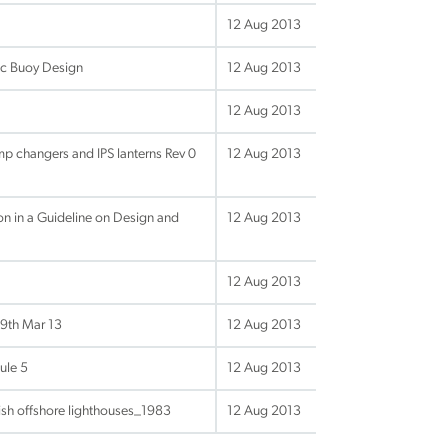
12 Aug 2013
ic Buoy Design
12 Aug 2013
12 Aug 2013
p changers and IPS lanterns Rev 0
12 Aug 2013
n in a Guideline on Design and
12 Aug 2013
12 Aug 2013
9th Mar 13
12 Aug 2013
ule 5
12 Aug 2013
ish offshore lighthouses_1983
12 Aug 2013