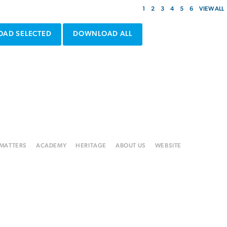
1
2
3
4
5
6
VIEW ALL
AD SELECTED
DOWNLOAD ALL
 MATTERS
ACADEMY
HERITAGE
ABOUT US
WEBSITE