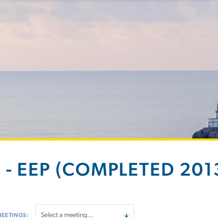
 - EEP (COMPLETED 2013
MEETINGS: