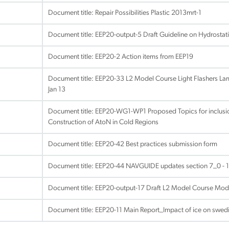
Document title:
Repair Possibilities Plastic 2013mrt-1
Document title:
EEP20-output-5 Draft Guideline on Hydrostat
Document title:
EEP20-2 Action items from EEP19
Document title:
EEP20-33 L2 Model Course Light Flashers Lam
Jan 13
Document title:
EEP20-WG1-WP1 Proposed Topics for inclusio
Construction of AtoN in Cold Regions
Document title:
EEP20-42 Best practices submission form
Document title:
EEP20-44 NAVGUIDE updates section 7_0 - 1
Document title:
EEP20-output-17 Draft L2 Model Course Mod
Document title:
EEP20-11 Main Report_Impact of ice on swed