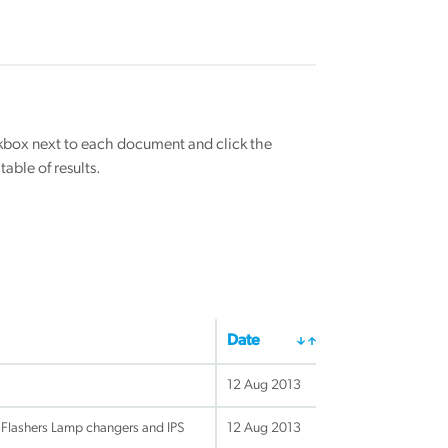
eckbox next to each document and click the
able of results.
Date
12 Aug 2013
 Flashers Lamp changers and IPS
12 Aug 2013