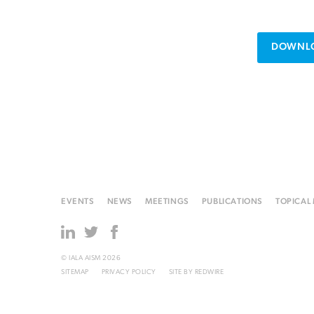
DOWNLO
EVENTS
NEWS
MEETINGS
PUBLICATIONS
TOPICAL
© IALA AISM 2026
SITEMAP
PRIVACY POLICY
SITE BY
REDWIRE