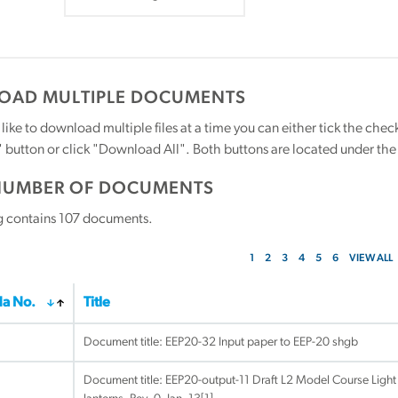
AD MULTIPLE DOCUMENTS
 like to download multiple files at a time you can either tick the ch
utton or click "Download All". Both buttons are located under the t
NUMBER OF DOCUMENTS
g contains
107
documents.
1
2
3
4
5
6
VIEW ALL
a No.
Title
Document title:
EEP20-32 Input paper to EEP-20 shgb
Document title:
EEP20-output-11 Draft L2 Model Course Light