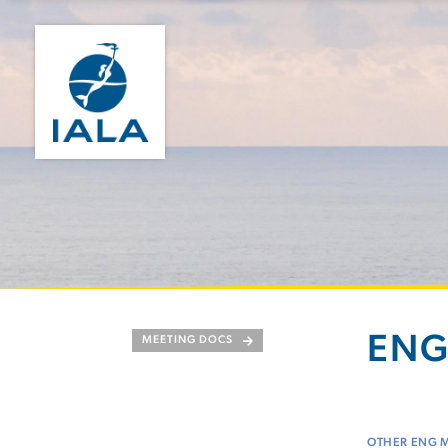
ENG
MEETING DOCS
OTHER ENG 