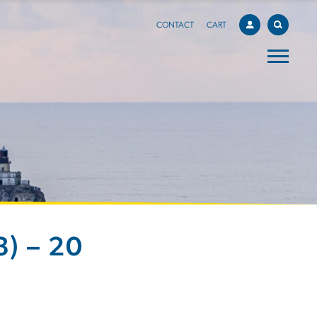
CONTACT
CART
) – 20