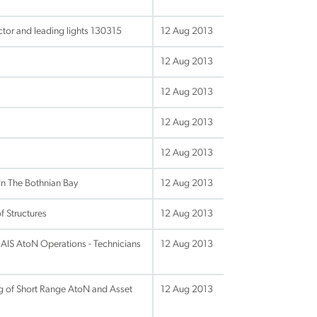
tor and leading lights 130315
12 Aug 2013
12 Aug 2013
12 Aug 2013
12 Aug 2013
12 Aug 2013
In The Bothnian Bay
12 Aug 2013
f Structures
12 Aug 2013
IS AtoN Operations - Technicians
12 Aug 2013
ng of Short Range AtoN and Asset
12 Aug 2013