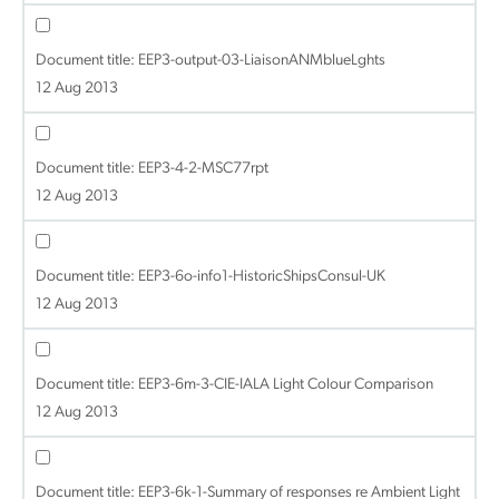
Document title:
EEP3-output-03-LiaisonANMblueLghts
12 Aug 2013
Document title:
EEP3-4-2-MSC77rpt
12 Aug 2013
Document title:
EEP3-6o-info1-HistoricShipsConsul-UK
12 Aug 2013
Document title:
EEP3-6m-3-CIE-IALA Light Colour Comparison
12 Aug 2013
Document title:
EEP3-6k-1-Summary of responses re Ambient Light