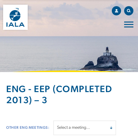
ENG - EEP (COMPLETED
2013) – 3
OTHER ENG MEETINGS: