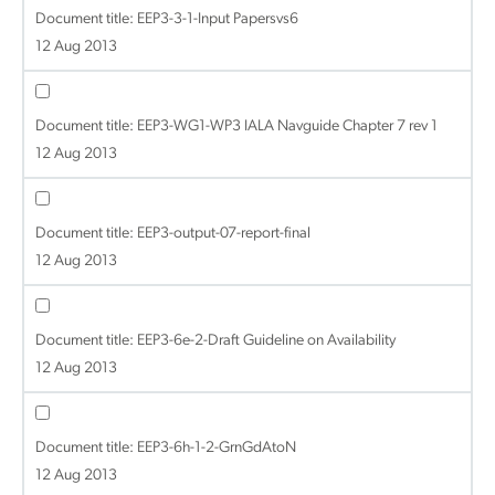
Document title:
EEP3-3-1-Input Papersvs6
12 Aug 2013
Document title:
EEP3-WG1-WP3 IALA Navguide Chapter 7 rev 1
12 Aug 2013
Document title:
EEP3-output-07-report-final
12 Aug 2013
Document title:
EEP3-6e-2-Draft Guideline on Availability
12 Aug 2013
Document title:
EEP3-6h-1-2-GrnGdAtoN
12 Aug 2013