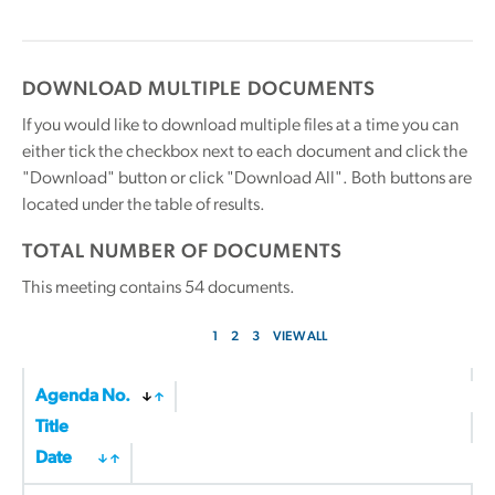
DOWNLOAD MULTIPLE DOCUMENTS
If you would like to download multiple files at a time you can
either tick the checkbox next to each document and click the
"Download" button or click "Download All". Both buttons are
located under the table of results.
TOTAL NUMBER OF DOCUMENTS
This meeting contains
54
documents.
1
2
3
VIEW ALL
Agenda No.
Title
Date