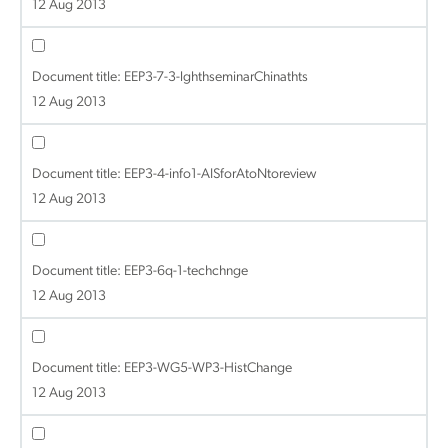
12 Aug 2013
Document title:
EEP3-7-3-lghthseminarChinathts
12 Aug 2013
Document title:
EEP3-4-info1-AISforAtoNtoreview
12 Aug 2013
Document title:
EEP3-6q-1-techchnge
12 Aug 2013
Document title:
EEP3-WG5-WP3-HistChange
12 Aug 2013