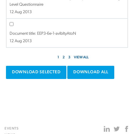
Level Questionnaire
12 Aug 2013
Document title:
EEP3-6e-1-avlbltyAtoN
12 Aug 2013
1
2
3
VIEW ALL
DOWNLOAD SELECTED
DOWNLOAD ALL
EVENTS