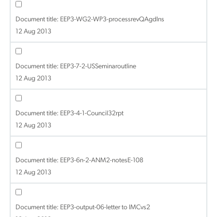
Document title:
EEP3-WG2-WP3-processrevQAgdlns
12 Aug 2013
Document title:
EEP3-7-2-USSeminaroutline
12 Aug 2013
Document title:
EEP3-4-1-Council32rpt
12 Aug 2013
Document title:
EEP3-6n-2-ANM2-notesE-108
12 Aug 2013
Document title:
EEP3-output-06-letter to IMCvs2