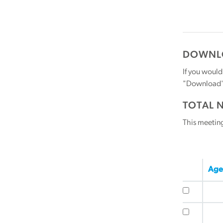
DOWNLO
If you would
"Download" b
TOTAL 
This meetin
Age