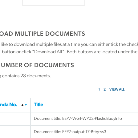
AD MULTIPLE DOCUMENTS
 like to download multiple files at a time you can either tick the ch
utton or click "Download All". Both buttons are located under the t
NUMBER OF DOCUMENTS
g contains
28
documents.
1
2
VIEW ALL
nda No.
Title
Document title:
EEP7-WG1-WP02-PlasticBuoyInfo
Document title:
EEP7-output-17-Bttry-vs3