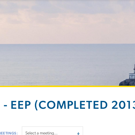
 - EEP (COMPLETED 2013
MEETINGS: