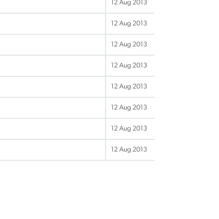
12 Aug 2013
12 Aug 2013
12 Aug 2013
12 Aug 2013
12 Aug 2013
12 Aug 2013
12 Aug 2013
12 Aug 2013