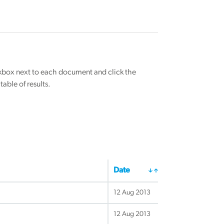
eckbox next to each document and click the
able of results.
Date
12 Aug 2013
12 Aug 2013