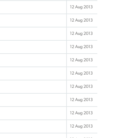
12 Aug 2013
12 Aug 2013
12 Aug 2013
12 Aug 2013
12 Aug 2013
12 Aug 2013
12 Aug 2013
12 Aug 2013
12 Aug 2013
12 Aug 2013