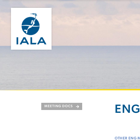
ENG
MEETING DOCS
OTHER ENG 