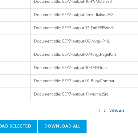
Document title:
EEP7-output-16-PVMdls-vs3
Document title:
EEP7-output-4rev1-liaisonAIS
Document title:
EEP7-output-13-DrftEEPWork
Document title:
EEP7-output-06-Nvgd-PHL
Document title:
EEP7-output-07-Nvgd-SgnlClrs
Document title:
EEP7-output-10-LEDGdln
Document title:
EEP7-output-01-BuoyCompar
Document title:
EEP7-output-11-MdrnLtSrc
1
2
VIEW ALL
AD SELECTED
DOWNLOAD ALL