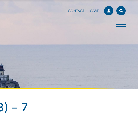
CONTACT
CART
) – 7