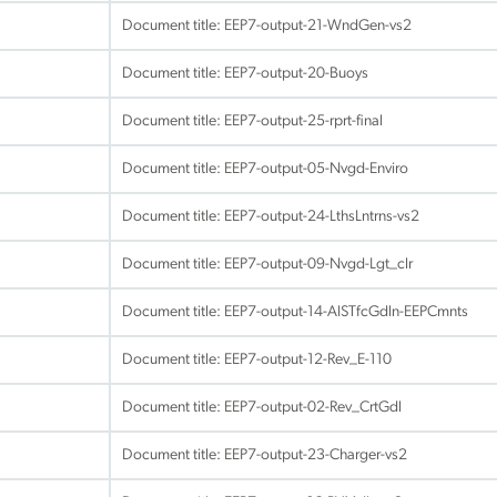
Document title:
EEP7-output-21-WndGen-vs2
Document title:
EEP7-output-20-Buoys
Document title:
EEP7-output-25-rprt-final
Document title:
EEP7-output-05-Nvgd-Enviro
Document title:
EEP7-output-24-LthsLntrns-vs2
Document title:
EEP7-output-09-Nvgd-Lgt_clr
Document title:
EEP7-output-14-AISTfcGdln-EEPCmnts
Document title:
EEP7-output-12-Rev_E-110
Document title:
EEP7-output-02-Rev_CrtGdl
Document title:
EEP7-output-23-Charger-vs2