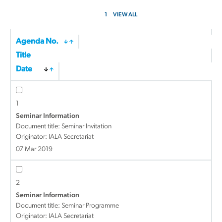
1
VIEW ALL
Agenda No.
Title
Date
1
Seminar Information
Document title:
Seminar Invitation
Originator: IALA Secretariat
07 Mar 2019
2
Seminar Information
Document title:
Seminar Programme
Originator: IALA Secretariat