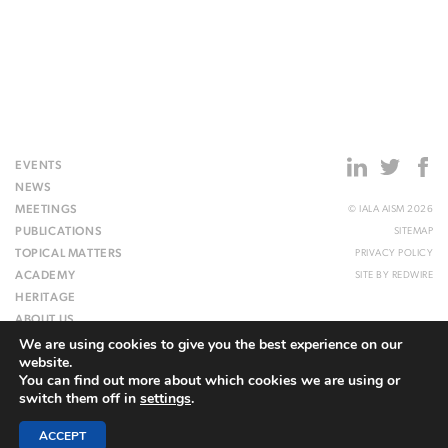
EVENTS
NEWS
MEETINGS
© IALA AISM 2026
PUBLICATIONS
SITEMAP
TOPICAL MATTERS
PRIVACY POLICY
ACADEMY
SITE BY
REDWIRE
HERITAGE
ABOUT US
We are using cookies to give you the best experience on our
WEBSITE
website.
You can find out more about which cookies we are using or
switch them off in
settings
.
ACCEPT