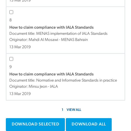
13 Mar 2019
8
How to claim compliance with IALA Standards
Document title:
MENAS implementation of IALA Standards
Originator: Mahdi Al Mosawi - MENAS Bahrain
13 Mar 2019
9
How to claim compliance with IALA Standards
Document title:
Normative and Informative Standards in practice
Originator: Minsu Jeon - IALA
13 Mar 2019
1
VIEW ALL
DOWNLOAD SELECTED
DOWNLOAD ALL