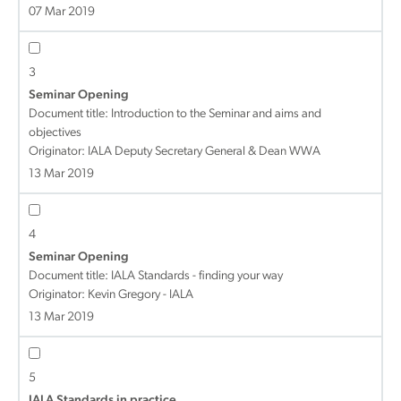
07 Mar 2019
3
Seminar Opening
Document title:
Introduction to the Seminar and aims and
objectives
Originator: IALA Deputy Secretary General & Dean WWA
13 Mar 2019
4
Seminar Opening
Document title:
IALA Standards - finding your way
Originator: Kevin Gregory - IALA
13 Mar 2019
5
IALA Standards in practice