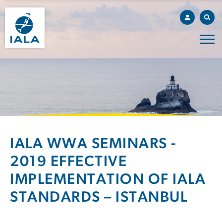
IALA WWA SEMINARS -
2019 EFFECTIVE
IMPLEMENTATION OF IALA
STANDARDS – ISTANBUL