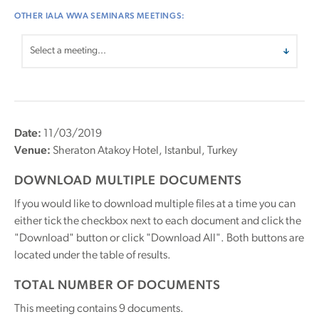
OTHER IALA WWA SEMINARS MEETINGS:
Date:
11/03/2019
Venue:
Sheraton Atakoy Hotel, Istanbul, Turkey
DOWNLOAD MULTIPLE DOCUMENTS
If you would like to download multiple files at a time you can
either tick the checkbox next to each document and click the
"Download" button or click "Download All". Both buttons are
located under the table of results.
TOTAL NUMBER OF DOCUMENTS
This meeting contains
9
documents.