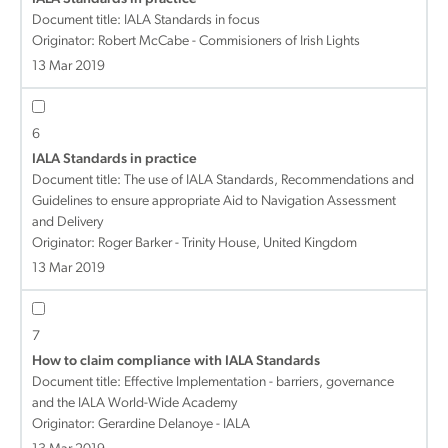
Document title:
IALA Standards in focus
Originator: Robert McCabe - Commisioners of Irish Lights
13 Mar 2019
6
IALA Standards in practice
Document title:
The use of IALA Standards, Recommendations and
Guidelines to ensure appropriate Aid to Navigation Assessment
and Delivery
Originator: Roger Barker - Trinity House, United Kingdom
13 Mar 2019
7
How to claim compliance with IALA Standards
Document title:
Effective Implementation - barriers, governance
and the IALA World-Wide Academy
Originator: Gerardine Delanoye - IALA