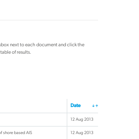
eckbox next to each document and click the
able of results.
Date
12 Aug 2013
f shore based AIS
12 Aug 2013