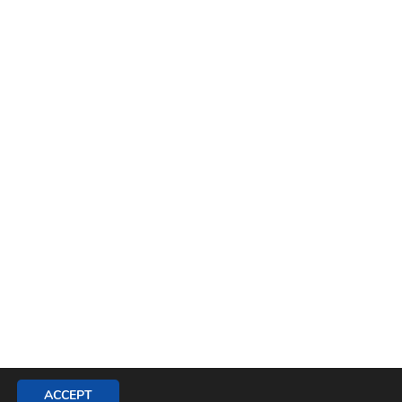
ACCEPT