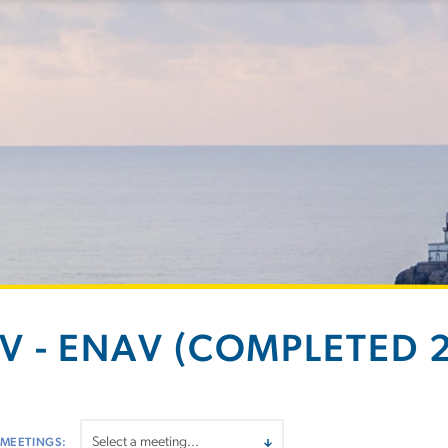
V - ENAV (COMPLETED 2
 MEETINGS: