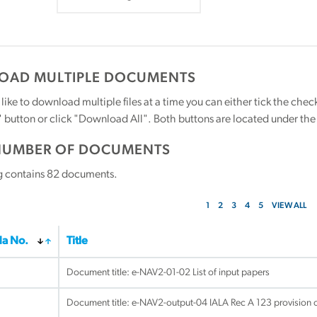
AD MULTIPLE DOCUMENTS
 like to download multiple files at a time you can either tick the ch
utton or click "Download All". Both buttons are located under the t
NUMBER OF DOCUMENTS
g contains
82
documents.
1
2
3
4
5
VIEW ALL
a No.
Title
Document title:
e-NAV2-01-02 List of input papers
Document title:
e-NAV2-output-04 IALA Rec A 123 provision o