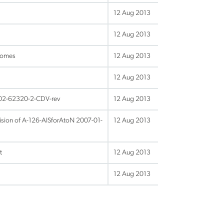
12 Aug 2013
12 Aug 2013
comes
12 Aug 2013
12 Aug 2013
-02-62320-2-CDV-rev
12 Aug 2013
sion of A-126-AISforAtoN 2007-01-
12 Aug 2013
t
12 Aug 2013
12 Aug 2013