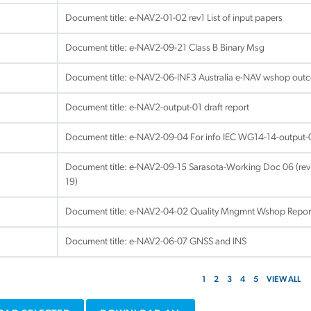
Document title:
e-NAV2-01-02 rev1 List of input papers
Document title:
e-NAV2-09-21 Class B Binary Msg
Document title:
e-NAV2-06-INF3 Australia e-NAV wshop out
Document title:
e-NAV2-output-01 draft report
Document title:
e-NAV2-09-04 For info IEC WG14-14-output
Document title:
e-NAV2-09-15 Sarasota-Working Doc 06 (revi
19)
Document title:
e-NAV2-04-02 Quality Mngmnt Wshop Repor
Document title:
e-NAV2-06-07 GNSS and INS
1
2
3
4
5
VIEW ALL