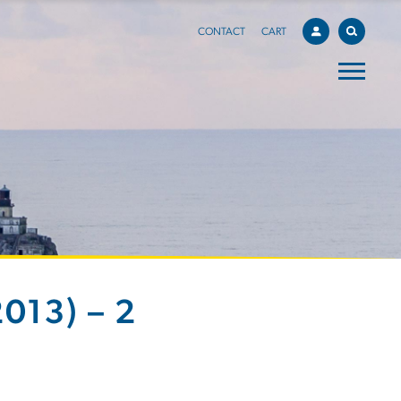
CONTACT
CART
013) – 2