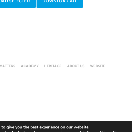
AD SELECTED
DOWNLOAD ALL
 MATTERS
ACADEMY
HERITAGE
ABOUT US
WEBSITE
to give you the best experience on our website.