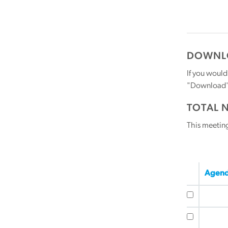
DOWNLO
If you would
"Download" b
TOTAL 
This meetin
Agend