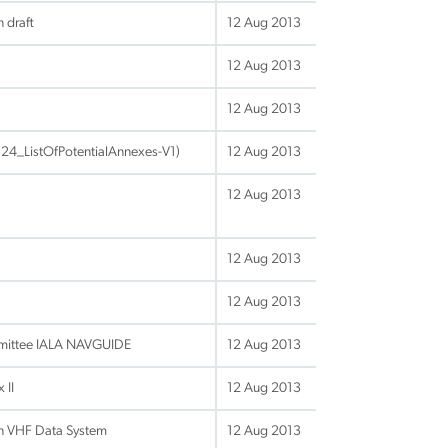
 draft
12 Aug 2013
12 Aug 2013
12 Aug 2013
24_ListOfPotentialAnnexes-V1)
12 Aug 2013
12 Aug 2013
12 Aug 2013
12 Aug 2013
mittee IALA NAVGUIDE
12 Aug 2013
 II
12 Aug 2013
on VHF Data System
12 Aug 2013