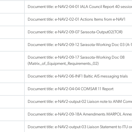
Document title:
e-NAV2-04-01 IALA Council Report 40 session
Document title:
e-NAV2-02-01 Actions Items from e-NAV1
Document title:
e-NAV2-09-07 Sarasota-Output02(TOR)
Document title:
e-NAV2-09-12 Sarasota-Working Doc 03 (A-1
Document title:
e-NAV2-09-17 Sarasota-Working Doc 08
(Matrix_of_Equipment_Requirements_02)
Document title:
e-NAV2-06-INF1 Baltic AIS messaging trials
Document title:
e-NAV2-04-04 COMSAR 11 Report
Document title:
e-NAV2-output-02 Liaison note to ANM Com
Document title:
e-NAV2-09-18A Amendments MARPOL Annex
Document title:
e-NAV2-output-03 Liaison Statement to ITU 