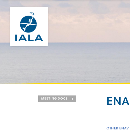
ENA
MEETING DOCS
OTHER ENAV