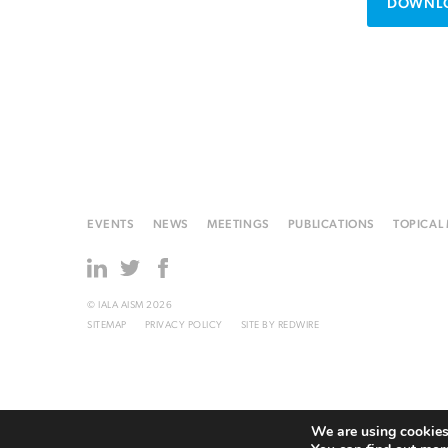
DOWNLO
EVENTS
NEWS
MEETINGS
PUBLICATIONS
TOPICAL
© IALA AISM 2026
SITEMAP
PRIVACY POLICY
SITE BY
REDWIRE
We are using cookies 