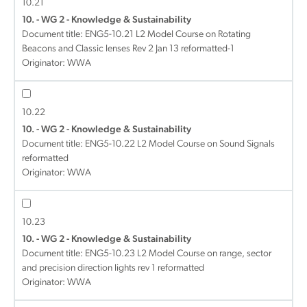
10.21
10. - WG 2 - Knowledge & Sustainability
Document title:
ENG5-10.21 L2 Model Course on Rotating
Beacons and Classic lenses Rev 2 Jan 13 reformatted-1
Originator: WWA
10.22
10. - WG 2 - Knowledge & Sustainability
Document title:
ENG5-10.22 L2 Model Course on Sound Signals
reformatted
Originator: WWA
10.23
10. - WG 2 - Knowledge & Sustainability
Document title:
ENG5-10.23 L2 Model Course on range, sector
and precision direction lights rev 1 reformatted
Originator: WWA