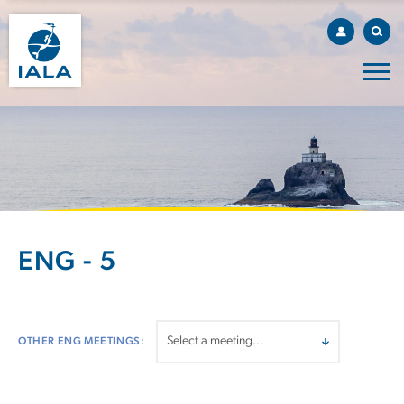
ENG - 5
OTHER ENG MEETINGS: