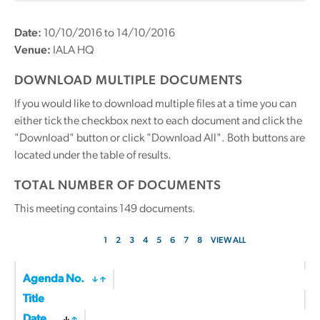
Date:
10/10/2016 to 14/10/2016
Venue:
IALA HQ
DOWNLOAD MULTIPLE DOCUMENTS
If you would like to download multiple files at a time you can
either tick the checkbox next to each document and click the
"Download" button or click "Download All". Both buttons are
located under the table of results.
TOTAL NUMBER OF DOCUMENTS
This meeting contains
149
documents.
1
2
3
4
5
6
7
8
VIEW ALL
Agenda No.
Title
Date