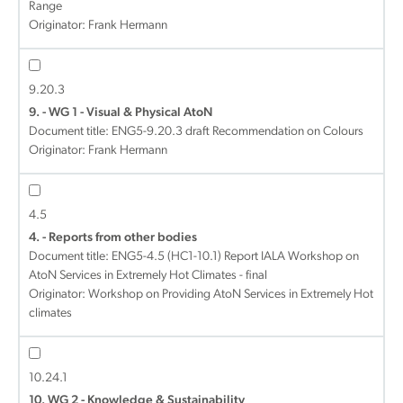
Range
Originator: Frank Hermann
9.20.3
9. - WG 1 - Visual & Physical AtoN
Document title:
ENG5-9.20.3 draft Recommendation on Colours
Originator: Frank Hermann
4.5
4. - Reports from other bodies
Document title:
ENG5-4.5 (HC1-10.1) Report IALA Workshop on
AtoN Services in Extremely Hot Climates - final
Originator: Workshop on Providing AtoN Services in Extremely Hot
climates
10.24.1
10. WG 2 - Knowledge & Sustainability