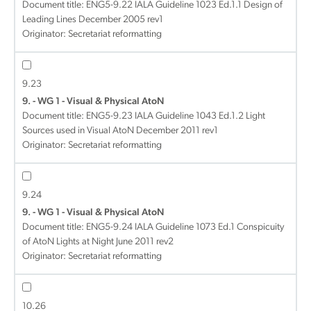
Document title:
ENG5-9.22 IALA Guideline 1023 Ed.1.1 Design of
Leading Lines December 2005 rev1
Originator: Secretariat reformatting
9.23
9. - WG 1 - Visual & Physical AtoN
Document title:
ENG5-9.23 IALA Guideline 1043 Ed.1.2 Light
Sources used in Visual AtoN December 2011 rev1
Originator: Secretariat reformatting
9.24
9. - WG 1 - Visual & Physical AtoN
Document title:
ENG5-9.24 IALA Guideline 1073 Ed.1 Conspicuity
of AtoN Lights at Night June 2011 rev2
Originator: Secretariat reformatting
10.26