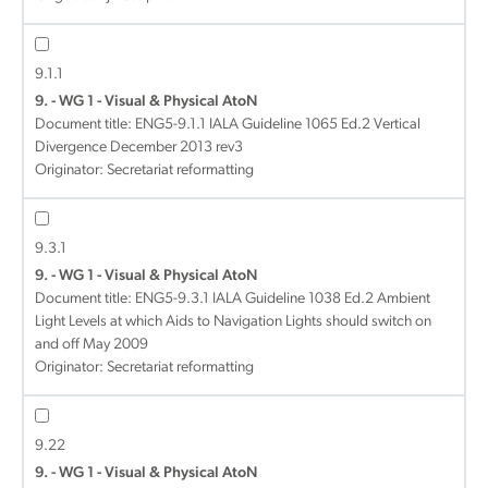
9.1.1
9. - WG 1 - Visual & Physical AtoN
Document title:
ENG5-9.1.1 IALA Guideline 1065 Ed.2 Vertical
Divergence December 2013 rev3
Originator: Secretariat reformatting
9.3.1
9. - WG 1 - Visual & Physical AtoN
Document title:
ENG5-9.3.1 IALA Guideline 1038 Ed.2 Ambient
Light Levels at which Aids to Navigation Lights should switch on
and off May 2009
Originator: Secretariat reformatting
9.22
9. - WG 1 - Visual & Physical AtoN