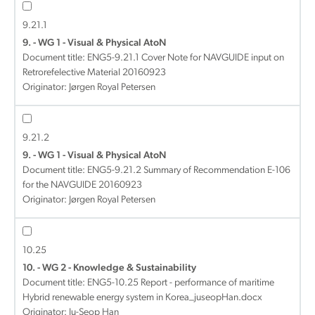
9.21.1
9. - WG 1 - Visual & Physical AtoN
Document title:
ENG5-9.21.1 Cover Note for NAVGUIDE input on
Retrorefelective Material 20160923
Originator: Jørgen Royal Petersen
9.21.2
9. - WG 1 - Visual & Physical AtoN
Document title:
ENG5-9.21.2 Summary of Recommendation E-106
for the NAVGUIDE 20160923
Originator: Jørgen Royal Petersen
10.25
10. - WG 2 - Knowledge & Sustainability
Document title:
ENG5-10.25 Report - performance of maritime
Hybrid renewable energy system in Korea_juseopHan.docx
Originator: Ju-Seop Han