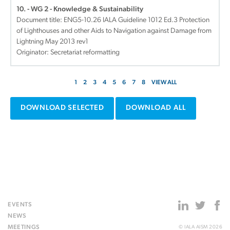
10. - WG 2 - Knowledge & Sustainability
Document title:
ENG5-10.26 IALA Guideline 1012 Ed.3 Protection
of Lighthouses and other Aids to Navigation against Damage from
Lightning May 2013 rev1
Originator: Secretariat reformatting
1
2
3
4
5
6
7
8
VIEW ALL
DOWNLOAD SELECTED
DOWNLOAD ALL
EVENTS
NEWS
MEETINGS
© IALA AISM 2026