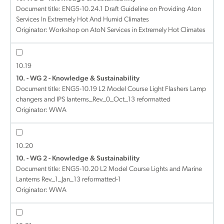
Document title:
ENG5-10.24.1 Draft Guideline on Providing Aton
Services In Extremely Hot And Humid Climates
Originator: Workshop on AtoN Services in Extremely Hot Climates
10.19
10. - WG 2 - Knowledge & Sustainability
Document title:
ENG5-10.19 L2 Model Course Light Flashers Lamp
changers and IPS lanterns_Rev_0_Oct_13 reformatted
Originator: WWA
10.20
10. - WG 2 - Knowledge & Sustainability
Document title:
ENG5-10.20 L2 Model Course Lights and Marine
Lanterns Rev_1_Jan_13 reformatted-1
Originator: WWA