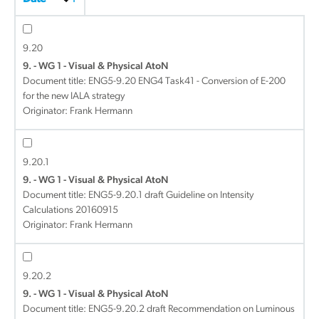
9.20
9. - WG 1 - Visual & Physical AtoN
Document title:
ENG5-9.20 ENG4 Task41 - Conversion of E-200
for the new IALA strategy
Originator: Frank Hermann
9.20.1
9. - WG 1 - Visual & Physical AtoN
Document title:
ENG5-9.20.1 draft Guideline on Intensity
Calculations 20160915
Originator: Frank Hermann
9.20.2
9. - WG 1 - Visual & Physical AtoN
Document title:
ENG5-9.20.2 draft Recommendation on Luminous