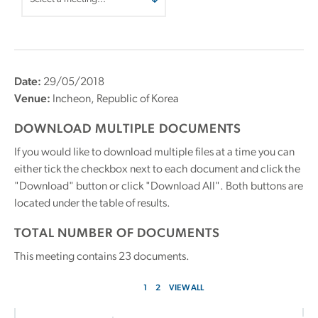
Date:
29/05/2018
Venue:
Incheon, Republic of Korea
DOWNLOAD MULTIPLE DOCUMENTS
If you would like to download multiple files at a time you can
either tick the checkbox next to each document and click the
"Download" button or click "Download All". Both buttons are
located under the table of results.
TOTAL NUMBER OF DOCUMENTS
This meeting contains
23
documents.
1
2
VIEW ALL