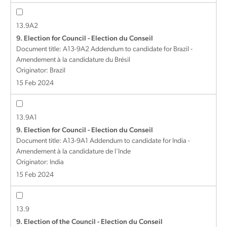
13.9A2
9. Election for Council - Election du Conseil
Document title:
A13-9A2 Addendum to candidate for Brazil -
Amendement à la candidature du Brésil
Originator: Brazil
15 Feb 2024
13.9A1
9. Election for Council - Election du Conseil
Document title:
A13-9A1 Addendum to candidate for India -
Amendement à la candidature de l'Inde
Originator: India
15 Feb 2024
13.9
9. Election of the Council - Election du Conseil