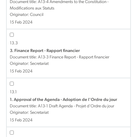
Document title:
A13-4 Amendments to the Constitution -
Modifications aux Statuts
Originator: Council
15 Feb 2024
13.3
3. Finance Report - Rapport financier
Document title:
A13-3 Finance Report - Rapport financier
Originator: Secretariat
15 Feb 2024
13.1
1. Approval of the Agenda - Adoption de l'Ordre du jour
Document title:
A13-1 Draft Agenda - Projet d'Ordre du jour
Originator: Secretariat
15 Feb 2024