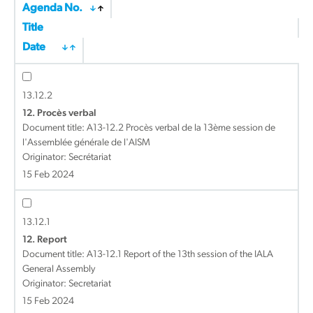
Agenda No.
Title
Date
13.12.2
12. Procès verbal
Document title:
A13-12.2 Procès verbal de la 13ème session de
l'Assemblée générale de l'AISM
Originator: Secrétariat
15 Feb 2024
13.12.1
12. Report
Document title:
A13-12.1 Report of the 13th session of the IALA
General Assembly
Originator: Secretariat
15 Feb 2024