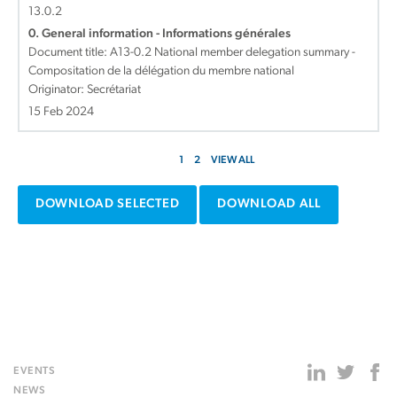
13.0.2
0. General information - Informations générales
Document title:
A13-0.2 National member delegation summary -
Compositation de la délégation du membre national
Originator: Secrétariat
15 Feb 2024
1
2
VIEW ALL
DOWNLOAD SELECTED
DOWNLOAD ALL
EVENTS
NEWS