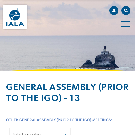
GENERAL ASSEMBLY (PRIOR
TO THE IGO) - 13
OTHER GENERAL ASSEMBLY (PRIOR TO THE IGO) MEETINGS: