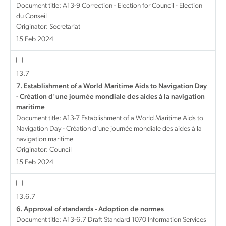
Document title:
A13-9 Correction - Election for Council - Election
du Conseil
Originator: Secretariat
15 Feb 2024
13.7
7. Establishment of a World Maritime Aids to Navigation Day
- Création d'une journée mondiale des aides à la navigation
maritime
Document title:
A13-7 Establishment of a World Maritime Aids to
Navigation Day - Création d'une journée mondiale des aides à la
navigation maritime
Originator: Council
15 Feb 2024
13.6.7
6. Approval of standards - Adoption de normes
Document title:
A13-6.7 Draft Standard 1070 Information Services