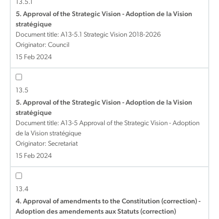
13.5.1
5. Approval of the Strategic Vision - Adoption de la Vision
stratégique
Document title:
A13-5.1 Strategic Vision 2018-2026
Originator: Council
15 Feb 2024
13.5
5. Approval of the Strategic Vision - Adoption de la Vision
stratégique
Document title:
A13-5 Approval of the Strategic Vision - Adoption
de la Vision stratégique
Originator: Secretariat
15 Feb 2024
13.4
4. Approval of amendments to the Constitution (correction) -
Adoption des amendements aux Statuts (correction)