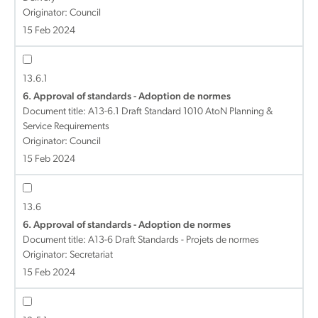
Originator: Council
15 Feb 2024
13.6.1
6. Approval of standards - Adoption de normes
Document title:
A13-6.1 Draft Standard 1010 AtoN Planning &
Service Requirements
Originator: Council
15 Feb 2024
13.6
6. Approval of standards - Adoption de normes
Document title:
A13-6 Draft Standards - Projets de normes
Originator: Secretariat
15 Feb 2024