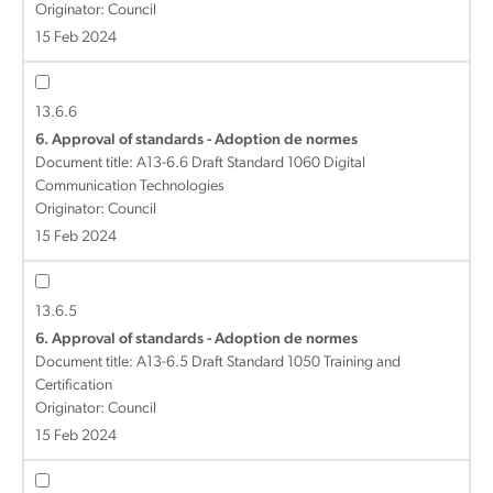
Originator: Council
15 Feb 2024
13.6.6
6. Approval of standards - Adoption de normes
Document title:
A13-6.6 Draft Standard 1060 Digital
Communication Technologies
Originator: Council
15 Feb 2024
13.6.5
6. Approval of standards - Adoption de normes
Document title:
A13-6.5 Draft Standard 1050 Training and
Certification
Originator: Council
15 Feb 2024