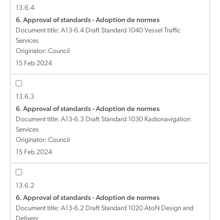
13.6.4
6. Approval of standards - Adoption de normes
Document title:
A13-6.4 Draft Standard 1040 Vessel Traffic
Services
Originator: Council
15 Feb 2024
13.6.3
6. Approval of standards - Adoption de normes
Document title:
A13-6.3 Draft Standard 1030 Radionavigation
Services
Originator: Council
15 Feb 2024
13.6.2
6. Approval of standards - Adoption de normes
Document title:
A13-6.2 Draft Standard 1020 AtoN Design and
Delivery