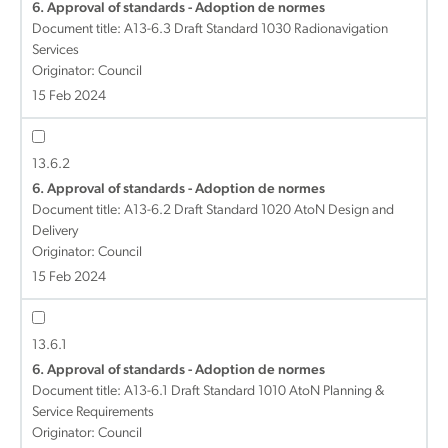
6. Approval of standards - Adoption de normes
Document title:
A13-6.3 Draft Standard 1030 Radionavigation
Services
Originator: Council
15 Feb 2024
13.6.2
6. Approval of standards - Adoption de normes
Document title:
A13-6.2 Draft Standard 1020 AtoN Design and
Delivery
Originator: Council
15 Feb 2024
13.6.1
6. Approval of standards - Adoption de normes
Document title:
A13-6.1 Draft Standard 1010 AtoN Planning &
Service Requirements
Originator: Council