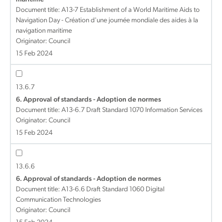
Document title:
A13-7 Establishment of a World Maritime Aids to
Navigation Day - Création d'une journée mondiale des aides à la
navigation maritime
Originator: Council
15 Feb 2024
13.6.7
6. Approval of standards - Adoption de normes
Document title:
A13-6.7 Draft Standard 1070 Information Services
Originator: Council
15 Feb 2024
13.6.6
6. Approval of standards - Adoption de normes
Document title:
A13-6.6 Draft Standard 1060 Digital
Communication Technologies
Originator: Council