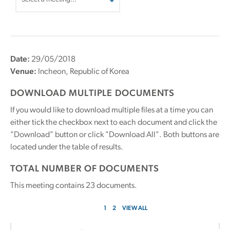
Date:
29/05/2018
Venue:
Incheon, Republic of Korea
DOWNLOAD MULTIPLE DOCUMENTS
If you would like to download multiple files at a time you can
either tick the checkbox next to each document and click the
"Download" button or click "Download All". Both buttons are
located under the table of results.
TOTAL NUMBER OF DOCUMENTS
This meeting contains
23
documents.
1
2
VIEW ALL