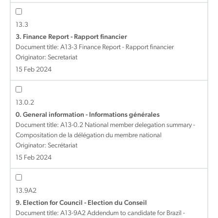
13.3
3. Finance Report - Rapport financier
Document title:
A13-3 Finance Report - Rapport financier
Originator: Secretariat
15 Feb 2024
13.0.2
0. General information - Informations générales
Document title:
A13-0.2 National member delegation summary -
Compositation de la délégation du membre national
Originator: Secrétariat
15 Feb 2024
13.9A2
9. Election for Council - Election du Conseil
Document title:
A13-9A2 Addendum to candidate for Brazil -