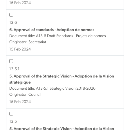
15 Feb 2024
13.6
6. Approval of standards - Adoption de normes
Document title:
A13-6 Draft Standards - Projets de normes
Originator: Secretariat
15 Feb 2024
13.5.1
5. Approval of the Strategic Vision - Adoption de la Vision
stratégique
Document title:
A13-5.1 Strategic Vision 2018-2026
Originator: Council
15 Feb 2024
13.5
5. Approval of the Strategic Vision - Adoption de la Vision