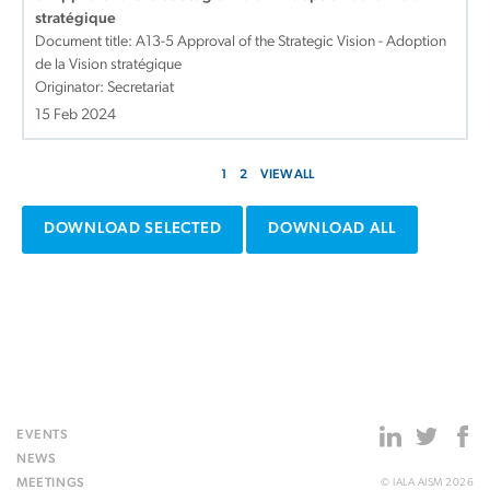
stratégique
Document title:
A13-5 Approval of the Strategic Vision - Adoption
de la Vision stratégique
Originator: Secretariat
15 Feb 2024
1
2
VIEW ALL
DOWNLOAD SELECTED
DOWNLOAD ALL
EVENTS
NEWS
MEETINGS
© IALA AISM 2026