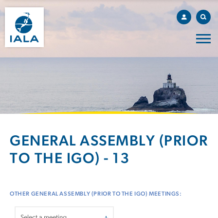
GENERAL ASSEMBLY (PRIOR
TO THE IGO) - 13
OTHER GENERAL ASSEMBLY (PRIOR TO THE IGO) MEETINGS: