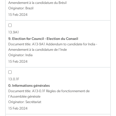
Amendement à la candidature du Brésil
Originator: Brazil
15 Feb 2024
13.9A1
9. Election for Council - Election du Conseil
Document title:
A13-9A1 Addendum to candidate for India -
Amendement à la candidature de l'Inde
Originator: India
15 Feb 2024
13.0.1F
0. Informations générales
Document title:
A13-0.1F Règles de fonctionnement de
l'Assemblée générale
Originator: Secrétariat
15 Feb 2024