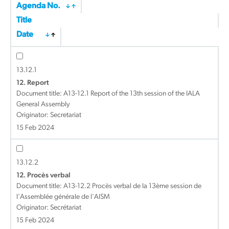
Agenda No.
Title
Date
13.12.1
12. Report
Document title:
A13-12.1 Report of the 13th session of the IALA
General Assembly
Originator: Secretariat
15 Feb 2024
13.12.2
12. Procès verbal
Document title:
A13-12.2 Procès verbal de la 13ème session de
l'Assemblée générale de l'AISM
Originator: Secrétariat
15 Feb 2024