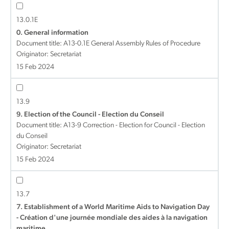
13.0.1E
0. General information
Document title:
A13-0.1E General Assembly Rules of Procedure
Originator: Secretariat
15 Feb 2024
13.9
9. Election of the Council - Election du Conseil
Document title:
A13-9 Correction - Election for Council - Election
du Conseil
Originator: Secretariat
15 Feb 2024
13.7
7. Establishment of a World Maritime Aids to Navigation Day
- Création d'une journée mondiale des aides à la navigation
maritime