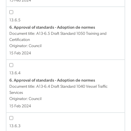
15 Feb 2024
13.6.5
6. Approval of standards - Adoption de normes
Document title:
A13-6.5 Draft Standard 1050 Training and
Certification
Originator: Council
15 Feb 2024
13.6.4
6. Approval of standards - Adoption de normes
Document title:
A13-6.4 Draft Standard 1040 Vessel Traffic
Services
Originator: Council
15 Feb 2024
13.6.3