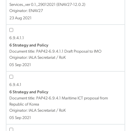
Services_ver 0.1_29012021 (ENAV27-12.0.2)
Originator: ENAV27
23 Aug 2021
6.9.4.1.1
6 Strategy and Policy
Document title:
PAP42-6.9.4.1.1 Draft Proposal to IMO
Originator: IALA Secretariat / RoK
05 Sep 2021
6.9.4.1
6 Strategy and Policy
Document title:
PAP42-6.9.4.1 Maritime ICT proposal from
Republic of Korea
Originator: IALA Secretariat / RoK
05 Sep 2021