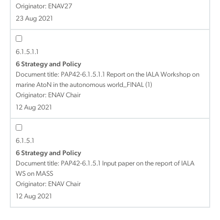
Originator: ENAV27
23 Aug 2021
6.1.5.1.1
6 Strategy and Policy
Document title:
PAP42-6.1.5.1.1 Report on the IALA Workshop on
marine AtoN in the autonomous world_FINAL (1)
Originator: ENAV Chair
12 Aug 2021
6.1.5.1
6 Strategy and Policy
Document title:
PAP42-6.1.5.1 Input paper on the report of IALA
WS on MASS
Originator: ENAV Chair
12 Aug 2021