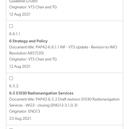
Guideline G1089
Originator: VTS Chair and TG
12 Aug 2021
6.6.1.1
6 Strategy and Policy
Document title:
PAP42-6.6.1.1 INF - VTS Update - Revision to IMO
Resolution A857(20)
Originator: VTS Chair and TG
12 Aug 2021
6.5.2
6.5 S1030 Radionavigation Services
Document title:
PAP42-6.5.2 Draft revision S1030 Radionavigation
Services - WG3 - closing (ENG13-3.1.0.3)
Originator: ENG13
23 Aug 2021