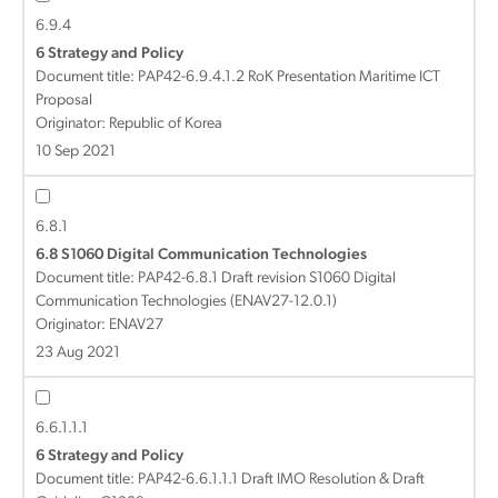
6.9.4
6 Strategy and Policy
Document title:
PAP42-6.9.4.1.2 RoK Presentation Maritime ICT
Proposal
Originator: Republic of Korea
10 Sep 2021
6.8.1
6.8 S1060 Digital Communication Technologies
Document title:
PAP42-6.8.1 Draft revision S1060 Digital
Communication Technologies (ENAV27-12.0.1)
Originator: ENAV27
23 Aug 2021
6.6.1.1.1
6 Strategy and Policy
Document title:
PAP42-6.6.1.1.1 Draft IMO Resolution & Draft