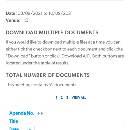
Date:
08/09/2021 to 10/09/2021
Venue:
HQ
DOWNLOAD MULTIPLE DOCUMENTS
If you would like to download multiple files at a time you can
either tick the checkbox next to each document and click the
"Download" button or click "Download All". Both buttons are
located under the table of results.
TOTAL NUMBER OF DOCUMENTS
This meeting contains
52
documents.
1
2
3
VIEW ALL
Agenda No.
Title
Date