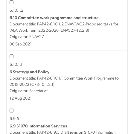
6.10.1.2
6.10 Committee work programme and structure
Document title:
PAP42-6.10.1.2 ENAV WG2-Proposed tasks for
IALA Work Term 2022-2026 (ENAV27-12.2.8)
Originator: ENAV27
06 Sep 2021
6.10.1.1
6 Strategy and Policy
Document title:
PAP42-6.10.1.1 Committee Work Programme for
2018-2023 (C73-10.1.2.1)
Originator: Secretariat
12 Aug 2021
6.9.5
6.9 S1070 Information Services
Document title:
PAP42-6.9.5 Draft revision S1070 Information