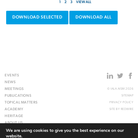
1
2
3
VIEW ALL
DOWNLOAD SELECTED
DOWNLOAD ALL
EVENTS
NEWS
MEETINGS
© IALA AISM 2026
PUBLICATIONS
SITEMAP
TOPICAL MATTERS
PRIVACY POLICY
ACADEMY
SITE BY
REDWIRE
HERITAGE
ABOUT US
We are using cookies to give you the best experience on our
WEBSITE
website.