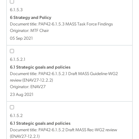
6.1.5.3
6 Strategy and Policy
Document title:
PAP42-6.1.5.3 MASS Task Force Findings
Originator: MTF Chair
05 Sep 2021
6.1.5.2.1
6.1 Strategic goals and policies
Document title:
PAP42-6.1.5.2.1 Draft MASS Guideline-WG2
review (ENAV27-12.2.2)
Originator: ENAV27
23 Aug 2021
6.1.5.2
6.1 Strategic goals and policies
Document title:
PAP42-6.1.5.2 Draft MASS Rec-WG2 review
(ENAV27-12.2.1)