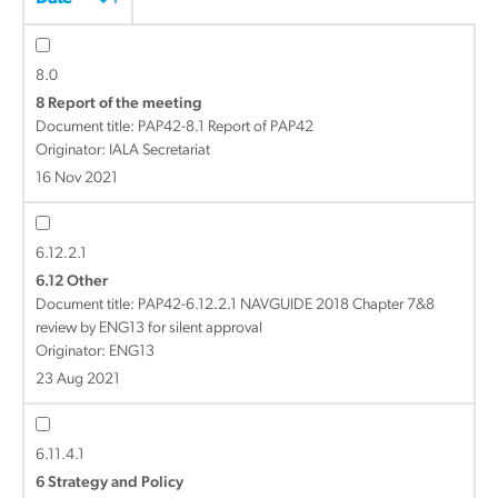
8.0
8 Report of the meeting
Document title:
PAP42-8.1 Report of PAP42
Originator: IALA Secretariat
16 Nov 2021
6.12.2.1
6.12 Other
Document title:
PAP42-6.12.2.1 NAVGUIDE 2018 Chapter 7&8
review by ENG13 for silent approval
Originator: ENG13
23 Aug 2021
6.11.4.1
6 Strategy and Policy