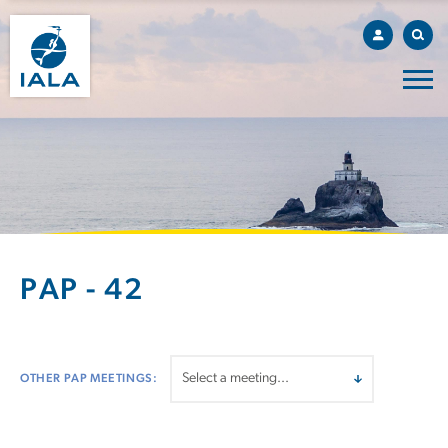
PAP - 42
OTHER PAP MEETINGS: