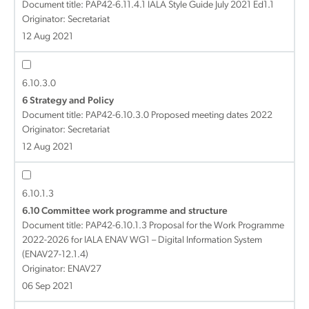
Document title:
PAP42-6.11.4.1 IALA Style Guide July 2021 Ed1.1
Originator: Secretariat
12 Aug 2021
6.10.3.0
6 Strategy and Policy
Document title:
PAP42-6.10.3.0 Proposed meeting dates 2022
Originator: Secretariat
12 Aug 2021
6.10.1.3
6.10 Committee work programme and structure
Document title:
PAP42-6.10.1.3 Proposal for the Work Programme
2022-2026 for IALA ENAV WG1 – Digital Information System
(ENAV27-12.1.4)
Originator: ENAV27
06 Sep 2021