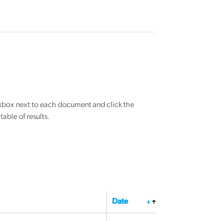
eckbox next to each document and click the
able of results.
Date