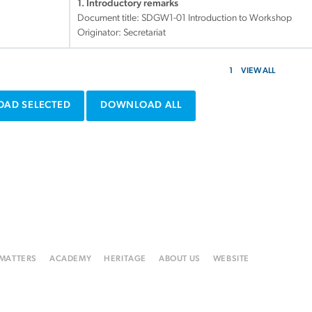
1. Introductory remarks
Document title:
SDGW1-01 Introduction to Workshop
Originator: Secretariat
1
VIEW ALL
AD SELECTED
DOWNLOAD ALL
 MATTERS
ACADEMY
HERITAGE
ABOUT US
WEBSITE