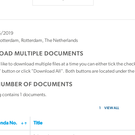
6/2019
otterdam, Rotterdam, The Netherlands
AD MULTIPLE DOCUMENTS
 like to download multiple files at a time you can either tick the ch
utton or click "Download All". Both buttons are located under the t
NUMBER OF DOCUMENTS
g contains
1
documents.
1
VIEW ALL
nda No.
Title