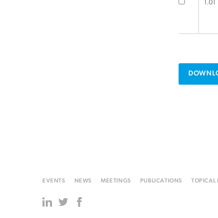
1.01
DOWNLO
EVENTS
NEWS
MEETINGS
PUBLICATIONS
TOPICAL