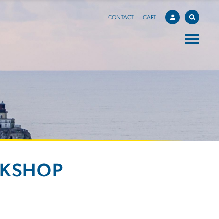
CONTACT
CART
RKSHOP