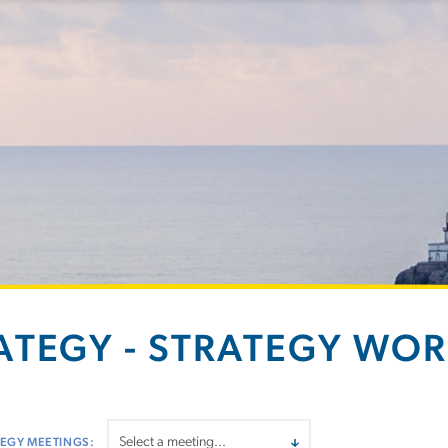
ATEGY - STRATEGY WO
EGY MEETINGS: