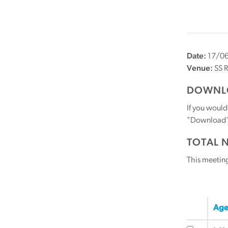
Date:
17/0
Venue:
SS R
DOWNLO
If you would
"Download" b
TOTAL 
This meetin
Age