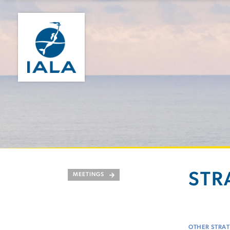
STR
MEETINGS
OTHER STRAT