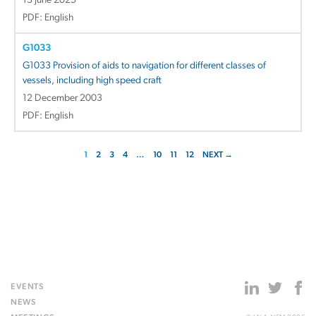
13 June 2025
PDF: English
G1033
G1033 Provision of aids to navigation for different classes of
vessels, including high speed craft
12 December 2003
PDF: English
1
2
3
4
…
10
11
12
NEXT →
EVENTS
NEWS