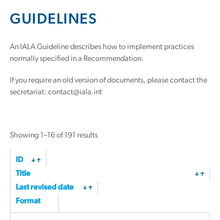
GUIDELINES
An IALA Guideline describes how to implement practices
normally specified in a Recommendation.
If you require an old version of documents, please contact the
secretariat: contact@iala.int
Sorted
Showing 1–16 of 191 results
by
latest
ID
Title
Last revised date
Format