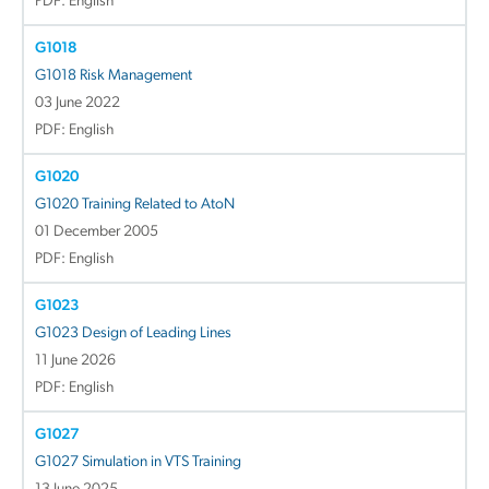
PDF: English
G1018
G1018 Risk Management
03 June 2022
PDF: English
G1020
G1020 Training Related to AtoN
01 December 2005
PDF: English
G1023
G1023 Design of Leading Lines
11 June 2026
PDF: English
G1027
G1027 Simulation in VTS Training