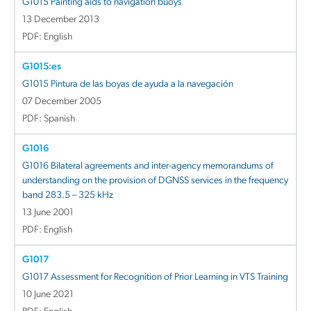
G1015 Painting aids to navigation buoys
13 December 2013
PDF: English
G1015:es
G1015 Pintura de las boyas de ayuda a la navegación
07 December 2005
PDF: Spanish
G1016
G1016 Bilateral agreements and inter-agency memorandums of
understanding on the provision of DGNSS services in the frequency
band 283.5 – 325 kHz
13 June 2001
PDF: English
G1017
G1017 Assessment for Recognition of Prior Learning in VTS Training
10 June 2021