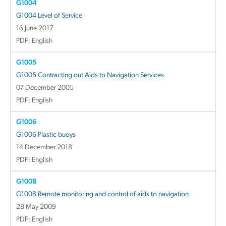
G1004
G1004 Level of Service
16 June 2017
PDF: English
G1005
G1005 Contracting out Aids to Navigation Services
07 December 2005
PDF: English
G1006
G1006 Plastic buoys
14 December 2018
PDF: English
G1008
G1008 Remote monitoring and control of aids to navigation
28 May 2009
PDF: English