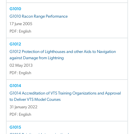
G1010
G1010 Racon Range Performance
17 June 2005
PDF: English
G1012
G1012 Protection of Lighthouses and other Aids to Navigation
against Damage from Lightning
02 May 2013
PDF: English
G1014
G1014 Accreditation of VTS Training Organizations and Approval
to Deliver VTS Model Courses
31 January 2022
PDF: English
G1015