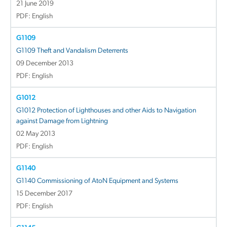
21 June 2019
PDF: English
G1109
G1109 Theft and Vandalism Deterrents
09 December 2013
PDF: English
G1012
G1012 Protection of Lighthouses and other Aids to Navigation
against Damage from Lightning
02 May 2013
PDF: English
G1140
G1140 Commissioning of AtoN Equipment and Systems
15 December 2017
PDF: English