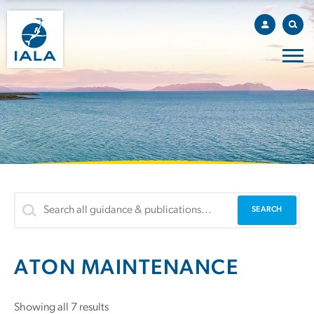
ATON MAINTENANCE
Showing all 7 results