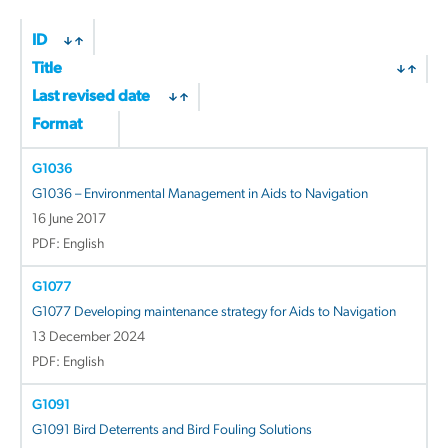
ID
Title
Last revised date
Format
G1036
G1036 – Environmental Management in Aids to Navigation
16 June 2017
PDF: English
G1077
G1077 Developing maintenance strategy for Aids to Navigation
13 December 2024
PDF: English
G1091
G1091 Bird Deterrents and Bird Fouling Solutions