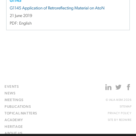
G1145
G1145 Application of Retroreflecting Material on AtoN
21 June 2019
PDF: English
EVENTS
NEWS
MEETINGS
© IALA AISM 2026
PUBLICATIONS
SITEMAP
TOPICAL MATTERS
PRIVACY POLICY
ACADEMY
SITE BY
REDWIRE
HERITAGE
ABOUT US