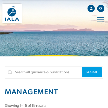
MANAGEMENT
Showing 1–16 of 19 results