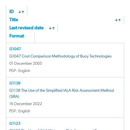
ID
Title
Last revised date
Format
G1047
G1047 Cost Comparison Methodology of Buoy Technologies
01 December 2005
PDF: English
G1138
G1138 The Use of the Simplified IALA Risk Assessment Method
(SIRA)
16 December 2022
PDF: English
G1123