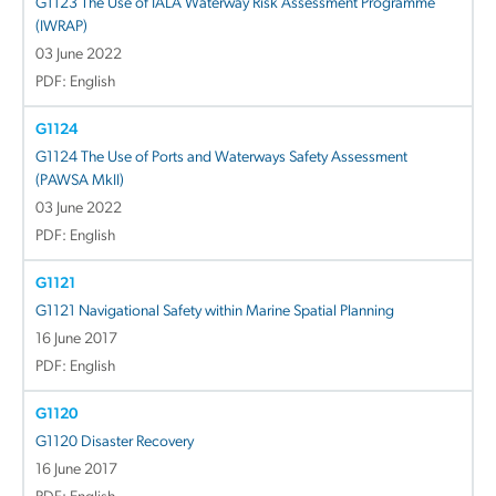
G1123 The Use of IALA Waterway Risk Assessment Programme
(IWRAP)
03 June 2022
PDF: English
G1124
G1124 The Use of Ports and Waterways Safety Assessment
(PAWSA MkII)
03 June 2022
PDF: English
G1121
G1121 Navigational Safety within Marine Spatial Planning
16 June 2017
PDF: English
G1120
G1120 Disaster Recovery
16 June 2017