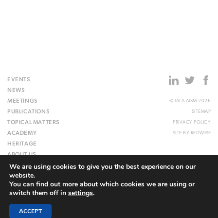
EVENTS
NEWS
MEETINGS
© IALA AISM 2026
PUBLICATIONS
SITEMAP
TOPICAL MATTERS
PRIVACY POLICY
ACADEMY
SITE BY
REDWIRE
HERITAGE
ABOUT US
We are using cookies to give you the best experience on our
WEBSITE
website.
You can find out more about which cookies we are using or
switch them off in
settings
.
ACCEPT