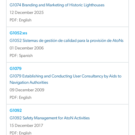
G1074 Branding and Marketing of Historic Lighthouses
12 December 2025
PDF: English
G1052:es
G1052 Sistemas de gestión de calidad para la provisión de AtoNs
01 December 2006
PDF: Spanish
G1079
G1079 Establishing and Conducting User Consultancy by Aids to
Navigation Authorities
09 December 2009
PDF: English
G1092
G1092 Safety Management for AtoN Activities
15 December 2017
PDF: English