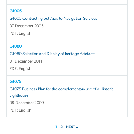
G1005
G1005 Contracting out Aids to Navigation Services
07 December 2005
PDF: English
G1080
G1080 Selection and Display of heritage Artefacts
01 December 2011
PDF: English
G1075
G1075 Business Plan for the complementary use of a Historic
Lighthouse
09 December 2009
PDF: English
1
2
NEXT →