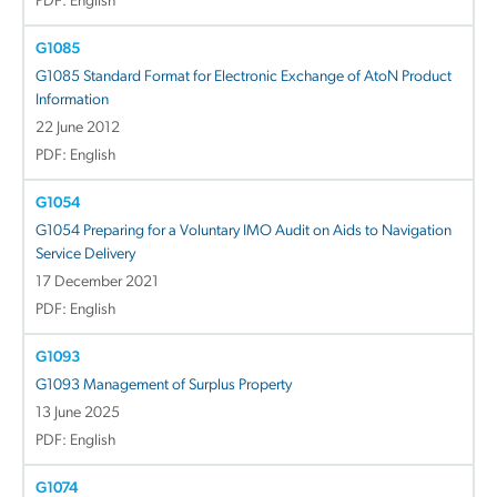
PDF: English
G1085
G1085 Standard Format for Electronic Exchange of AtoN Product
Information
22 June 2012
PDF: English
G1054
G1054 Preparing for a Voluntary IMO Audit on Aids to Navigation
Service Delivery
17 December 2021
PDF: English
G1093
G1093 Management of Surplus Property
13 June 2025
PDF: English
G1074